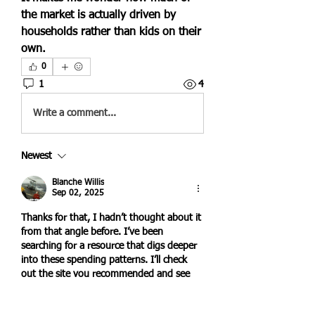
the market is actually driven by 
households rather than kids on their 
own.
0
1
4
Write a comment...
Newest
Blanche Willis
Sep 02, 2025
Thanks for that, I hadn’t thought about it 
from that angle before. I’ve been 
searching for a resource that digs deeper 
into these spending patterns. I’ll check 
out the site you recommended and see 
what more I can learn.
Like
Reply