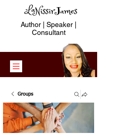
Author | Speaker |
Consultant
Groups