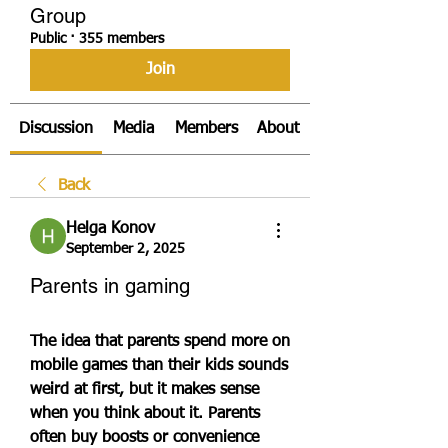
Group
Public
·
355 members
Join
Discussion
Media
Members
About
Back
Helga Konov
September 2, 2025
Parents in gaming
The idea that parents spend more on 
mobile games than their kids sounds 
weird at first, but it makes sense 
when you think about it. Parents 
often buy boosts or convenience 