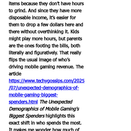
items because they don’t have hours 
to grind. And since they have more 
disposable income, it’s easier for 
them to drop a few dollars here and 
there without overthinking it. Kids 
might play more hours, but parents 
are the ones footing the bills, both 
literally and figuratively. That really 
flips the usual image of who’s 
driving mobile gaming revenue. The 
article 
https://www.techygossips.com/2025
/07/unexpected-demographics-of-
mobile-gaming-biggest-
spenders.html
The Unexpected 
Demographics of Mobile Gaming's 
Biggest Spenders
 highlights this 
exact shift in who spends the most. 
It makes me wonder how much of 