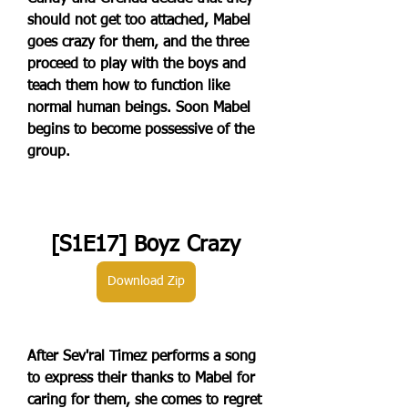
should not get too attached, Mabel 
goes crazy for them, and the three 
proceed to play with the boys and 
teach them how to function like 
normal human beings. Soon Mabel 
begins to become possessive of the 
group.
[S1E17] Boyz Crazy
Download Zip
After Sev'ral Timez performs a song 
to express their thanks to Mabel for 
caring for them, she comes to regret 