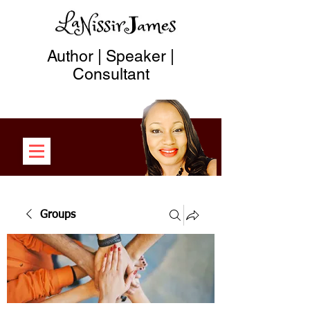
Author | Speaker |
Consultant
Groups