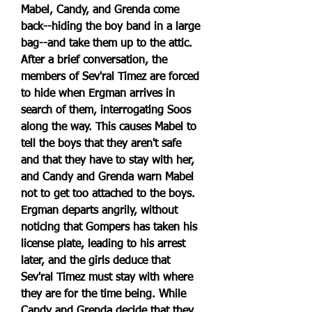
Mabel, Candy, and Grenda come 
back--hiding the boy band in a large 
bag--and take them up to the attic. 
After a brief conversation, the 
members of Sev'ral Timez are forced 
to hide when Ergman arrives in 
search of them, interrogating Soos 
along the way. This causes Mabel to 
tell the boys that they aren't safe 
and that they have to stay with her, 
and Candy and Grenda warn Mabel 
not to get too attached to the boys. 
Ergman departs angrily, without 
noticing that Gompers has taken his 
license plate, leading to his arrest 
later, and the girls deduce that 
Sev'ral Timez must stay with where 
they are for the time being. While 
Candy and Grenda decide that they 