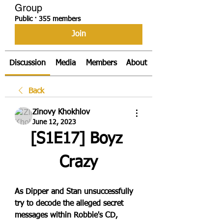
Group
Public
·
355 members
Join
Discussion
Media
Members
About
Back
Zinovy Khokhlov
June 12, 2023
[S1E17] Boyz 
Crazy
As Dipper and Stan unsuccessfully 
try to decode the alleged secret 
messages within Robbie's CD, 