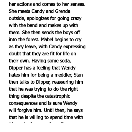
her actions and comes to her senses. 
She meets Candy and Grenda 
outside, apologizes for going crazy 
with the band and makes up with 
them. She then sends the boys off 
into the forest. Mabel begins to cry 
as they leave, with Candy expressing 
doubt that they are fit for life on 
their own. Having some soda, 
Dipper has a feeling that Wendy 
hates him for being a meddler, Stan 
then talks to Dipper, reassuring him 
that he was trying to do the right 
thing despite the catastrophic 
consequences and is sure Wendy 
will forgive him. Until then, he says 
that he is willing to spend time with 
Dipper in the meantime. Stan soon 