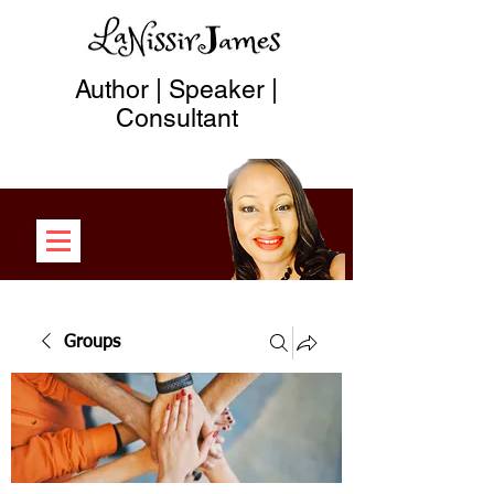
Author | Speaker |
Consultant
Groups