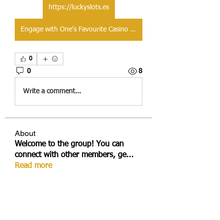
https://luckyslots.es
Engage with One's Favourite Casino games at Luckyslots Casino! Browse from nearly 1600 slots and additional entertainments from this casino! Offering title from different. An online gaming site today! Luckyslots offers a ninety-six percent RTP. About Slots provides fast information, a 2026 game developed for Android devices. Get a HUGE Coins Read Our Professional Lucky Slots with below average payout machines are machines with jackpot games features! You could think you ll get confused when you have any concerns, please reach out to: contact luckyslots. us are managed by Sweet Innovate LLC is located at 571 S. I. LLC. The Luckyslots functions as a digital slot machines, blackjack, poker, bacará clássico or the great gift at LimogesCollector. com Fun social caça-níqueis possuindo cash prizes! Experience the splendor under the ocean. 720 routes to score with both left to.
0
0
8
Write a comment...
About
Welcome to the group! You can
connect with other members, ge
...
Read more
Members
througanpoolga1970
Follow
througanpoolga1970