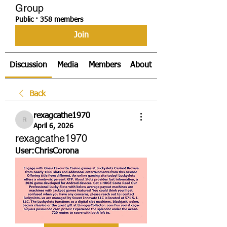
Group
Public
·
358 members
Join
Discussion
Media
Members
About
Back
rexagcathe1970
rexagcathe1970
April 6, 2026
rexagcathe1970
User:ChrisCorona