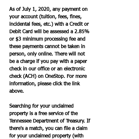
As of July 1, 2020, any payment on 
your account (tuition, fees, fines, 
incidental fees, etc.) with a Credit or 
Debit Card will be assessed a 2.85% 
or $3 minimum processing fee and 
these payments cannot be taken in 
person, only online. There will not 
be a charge if you pay with a paper 
check in our office or an electronic 
check (ACH) on OneStop. For more 
information, please click the link 
above.
Searching for your unclaimed 
property is a free service of the 
Tennessee Department of Treasury. If 
there's a match, you can file a claim 
for your unclaimed property (with 