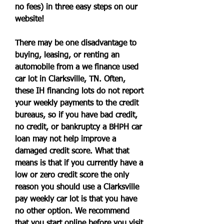
no fees) in three easy steps on our 
website!
There may be one disadvantage to 
buying, leasing, or renting an 
automobile from a we finance used 
car lot in Clarksville, TN. Often, 
these IH financing lots do not report 
your weekly payments to the credit 
bureaus, so if you have bad credit, 
no credit, or bankruptcy a BHPH car 
loan may not help improve a 
damaged credit score. What that 
means is that if you currently have a 
low or zero credit score the only 
reason you should use a Clarksville 
pay weekly car lot is that you have 
no other option. We recommend 
that you start online before you visit 