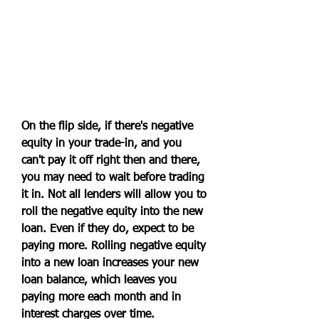
On the flip side, if there's negative 
equity in your trade-in, and you 
can't pay it off right then and there, 
you may need to wait before trading 
it in. Not all lenders will allow you to 
roll the negative equity into the new 
loan. Even if they do, expect to be 
paying more. Rolling negative equity 
into a new loan increases your new 
loan balance, which leaves you 
paying more each month and in 
interest charges over time.