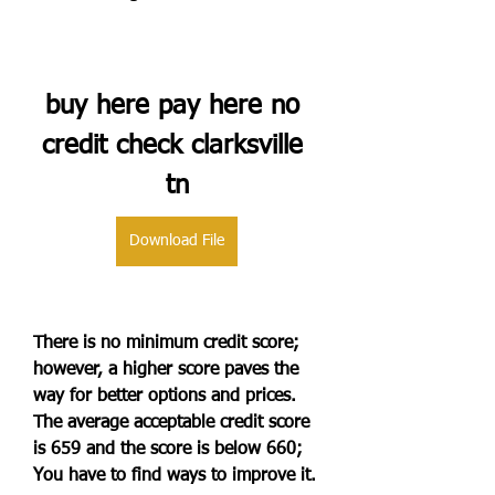
buy here pay here no 
credit check clarksville 
tn
Download File
There is no minimum credit score; 
however, a higher score paves the 
way for better options and prices. 
The average acceptable credit score 
is 659 and the score is below 660; 
You have to find ways to improve it.