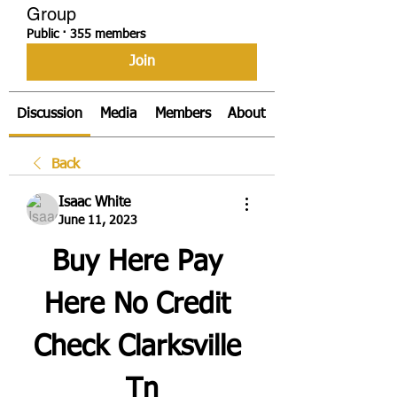
Group
Public
·
355 members
Join
Discussion
Media
Members
About
Back
Isaac White
June 11, 2023
Buy Here Pay 
Here No Credit 
Check Clarksville 
Tn