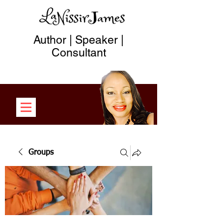
Author | Speaker |
Consultant
Groups