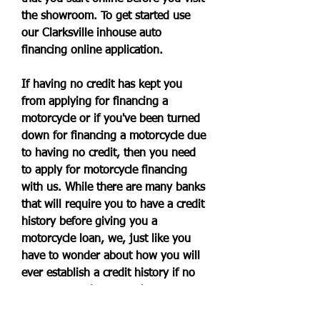
the showroom. To get started use 
our Clarksville inhouse auto 
financing online application.
If having no credit has kept you 
from applying for financing a 
motorcycle or if you've been turned 
down for financing a motorcycle due 
to having no credit, then you need 
to apply for motorcycle financing 
with us. While there are many banks 
that will require you to have a credit 
history before giving you a 
motorcycle loan, we, just like you 
have to wonder about how you will 
ever establish a credit history if no 
one wants to loan you the money 
you need for a motorcycle when 