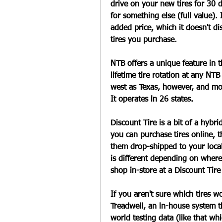
drive on your new tires for 30 d
for something else (full value). 
added price, which it doesn't di
tires you purchase.
NTB offers a unique feature in t
lifetime tire rotation at any NTB
west as Texas, however, and mos
It operates in 26 states.
Discount Tire is a bit of a hybri
you can purchase tires online, t
them drop-shipped to your local
is different depending on where 
shop in-store at a Discount Tire
If you aren't sure which tires w
Treadwell, an in-house system t
world testing data (like that whi