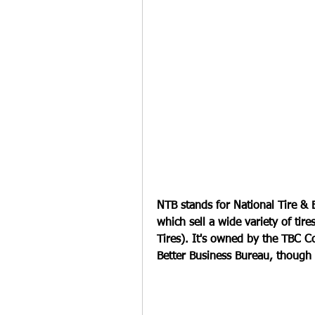
NTB stands for National Tire & B
which sell a wide variety of tir
Tires). It's owned by the TBC C
Better Business Bureau, though