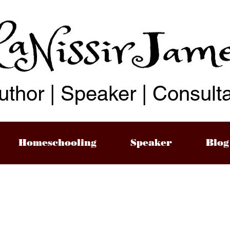
uthor | Speaker | Consult
Homeschooling
Speaker
Blog