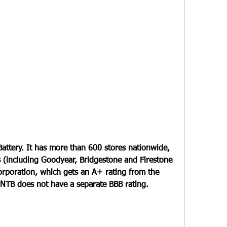
attery. It has more than 600 stores nationwide, 
es (including Goodyear, Bridgestone and Firestone 
orporation, which gets an A+ rating from the 
 NTB does not have a separate BBB rating.