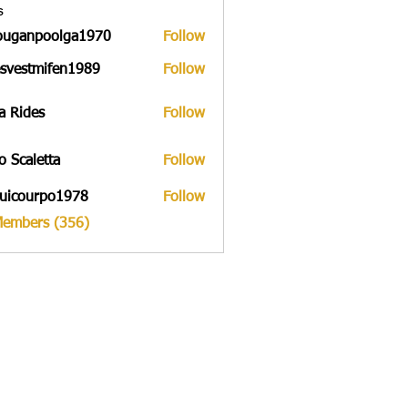
s
ouganpoolga1970
Follow
npoolga1970
svestmifen1989
Follow
tmifen1989
a Rides
Follow
to Scaletta
Follow
uicourpo1978
Follow
urpo1978
Members (356)