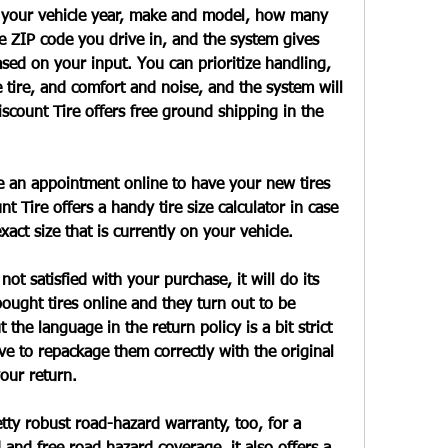
n your vehicle year, make and model, how many 
e ZIP code you drive in, and the system gives 
ed on your input. You can prioritize handling, 
e tire, and comfort and noise, and the system will 
count Tire offers free ground shipping in the 
e an appointment online to have your new tires 
nt Tire offers a handy tire size calculator in case 
exact size that is currently on your vehicle.
not satisfied with your purchase, it will do its 
bought tires online and they turn out to be 
he language in the return policy is a bit strict 
ve to repackage them correctly with the original 
our return.
etty robust road-hazard warranty, too, for a 