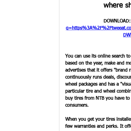
where sh
DOWNLOAD:
q=https%3A%2F%2Ftweeat.c
DW
You can use its online search to
based on the year, make and mode
advertises that it offers "brand 
continuously runs deals, discount
wheel packages and has a "visua
particular tire and wheel combin
buy tires from NTB you have to be
consumers.
When you get your tires installed
few warranties and perks. It off