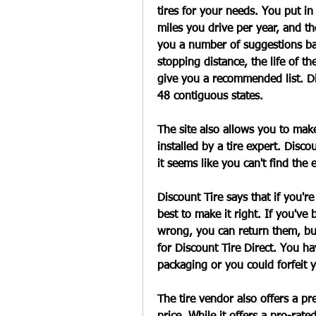
tires for your needs. You put i
miles you drive per year, and th
you a number of suggestions bas
stopping distance, the life of th
give you a recommended list. Dis
48 contiguous states.
The site also allows you to mak
installed by a tire expert. Discou
it seems like you can't find the 
Discount Tire says that if you're 
best to make it right. If you've 
wrong, you can return them, but t
for Discount Tire Direct. You ha
packaging or you could forfeit y
The tire vendor also offers a pr