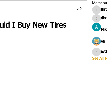
Member
thr
througa
dbe
dbesves
ld I Buy New Tires
Mik
Vit
avd
avduico
See All 