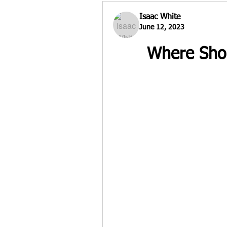
Isaac White
June 12, 2023
Where Shou