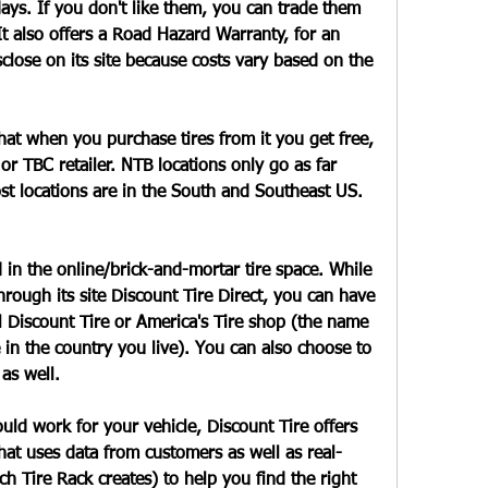
ays. If you don't like them, you can trade them 
It also offers a Road Hazard Warranty, for an 
sclose on its site because costs vary based on the 
hat when you purchase tires from it you get free, 
 or TBC retailer. NTB locations only go as far 
t locations are in the South and Southeast US. 
d in the online/brick-and-mortar tire space. While 
hrough its site Discount Tire Direct, you can have 
 Discount Tire or America's Tire shop (the name 
in the country you live). You can also choose to 
 as well.
ould work for your vehicle, Discount Tire offers 
hat uses data from customers as well as real-
ch Tire Rack creates) to help you find the right 