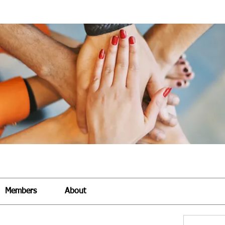
Members
About