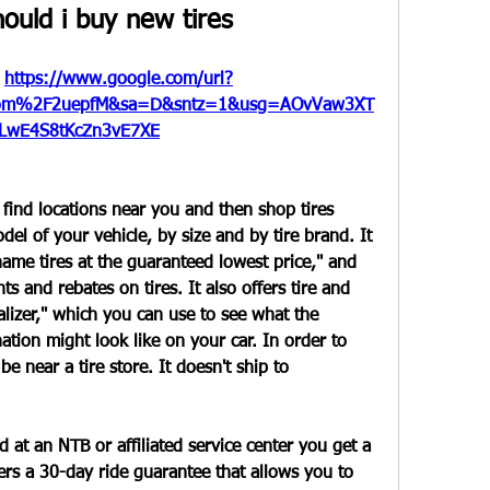
ould i buy new tires
 
https://www.google.com/url?
om%2F2uepfM&sa=D&sntz=1&usg=AOvVaw3XT
LwE4S8tKcZn3vE7XE
 find locations near you and then shop tires 
l of your vehicle, by size and by tire brand. It 
name tires at the guaranteed lowest price," and 
s and rebates on tires. It also offers tire and 
lizer," which you can use to see what the 
ation might look like on your car. In order to 
 near a tire store. It doesn't ship to 
 at an NTB or affiliated service center you get a 
ers a 30-day ride guarantee that allows you to 