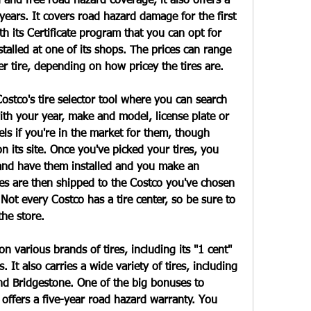
d and free road hazard coverage, it also offers a 
years. It covers road hazard damage for the first 
h its Certificate program that you can opt for 
alled at one of its shops. The prices can range 
 tire, depending on how pricey the tires are.
ostco's tire selector tool where you can search 
with your year, make and model, license plate or 
ls if you're in the market for them, though 
n its site. Once you've picked your tires, you 
and have them installed and you make an 
es are then shipped to the Costco you've chosen 
Not every Costco has a tire center, so be sure to 
the store.
 various brands of tires, including its "1 cent" 
s. It also carries a wide variety of tires, including 
nd Bridgestone. One of the big bonuses to 
 offers a five-year road hazard warranty. You 