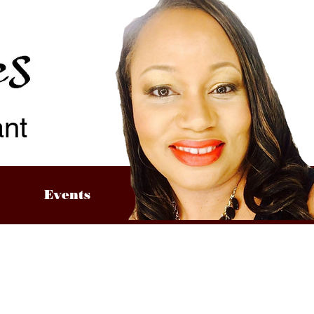
ant
Events