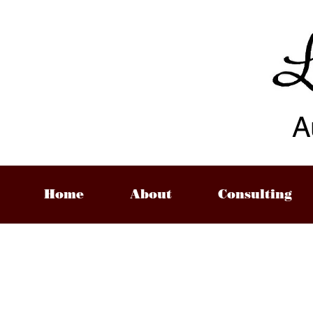
A
Home
About
Consulting