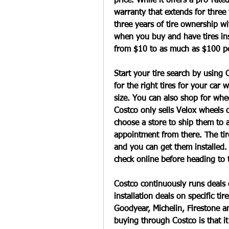
price. While it offers a pro-rate
warranty that extends for three 
three years of tire ownership wit
when you buy and have tires inst
from $10 to as much as $100 per
Start your tire search by using C
for the right tires for your car 
size. You can also shop for whee
Costco only sells Velox wheels o
choose a store to ship them to 
appointment from there. The tir
and you can get them installed. 
check online before heading to 
Costco continuously runs deals on
installation deals on specific tire
Goodyear, Michelin, Firestone a
buying through Costco is that it