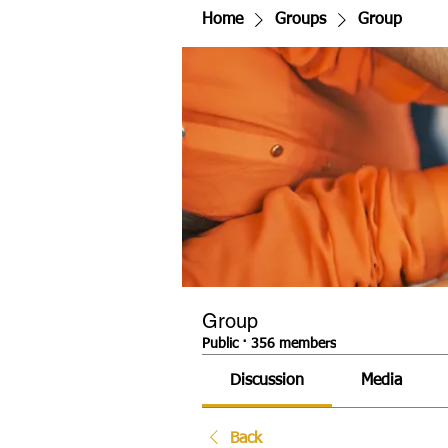
Home
Groups
Group
Group
Public
·
356 members
Discussion
Media
Back