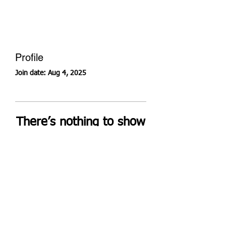
Profile
Join date: Aug 4, 2025
There’s nothing to show
here yet
When this member adds info about
themselves, you’ll see it here.
Contact Us