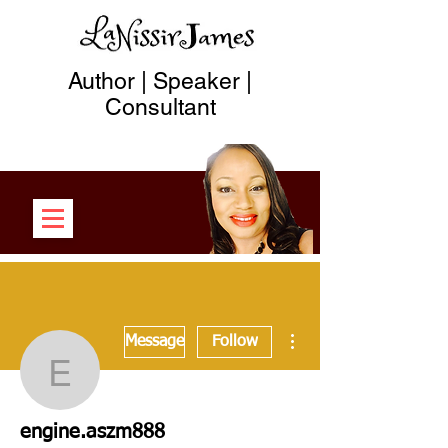
Author | Speaker |
Consultant
More actions
Message
Follow
engine.aszm888
engine.aszm888