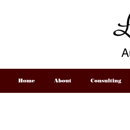
A
Home
About
Consulting