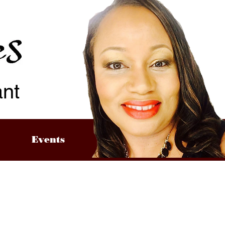
ant
Events