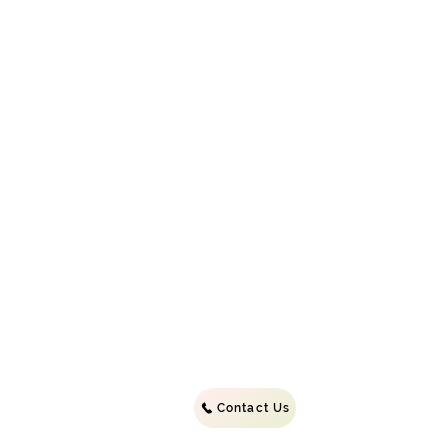
©2022 b
Contact Us