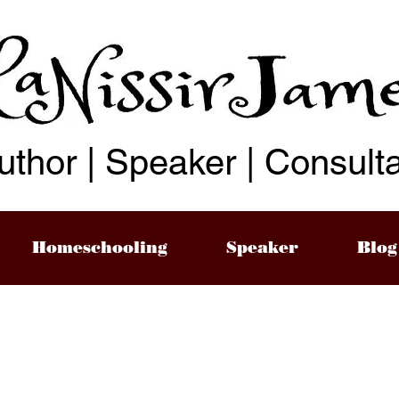
uthor | Speaker | Consult
Homeschooling
Speaker
Blog