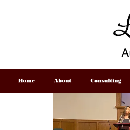
A
Home
About
Consulting