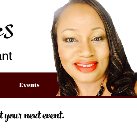
ant
Events
our next event.