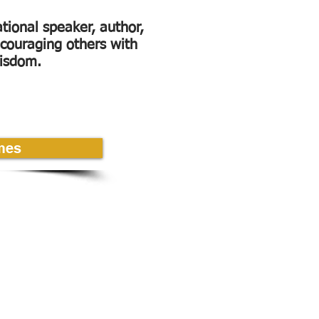
ational speaker, author,
couraging others with
wisdom.
mes