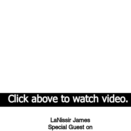
Click above to watch video.
LaNissir James
Special Guest on