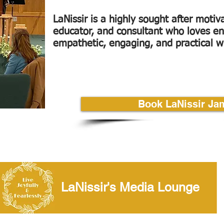
LaNissir is a highly sought after motiv
educator, and consultant who loves en
empathetic, engaging, and practical 
Book LaNissir Ja
Video Lounge
LaNissir's Media Lounge