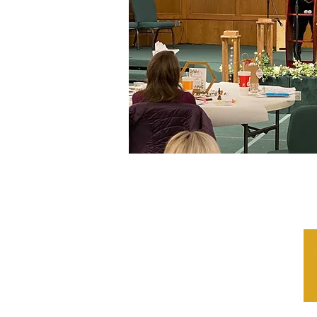
LaNissir James 