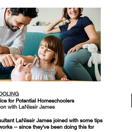
OOLING
ice for Potential Homeschoolers
ion with LaNissir James
ltant LaNissir James joined with some tips
orks -- since they've been doing this for