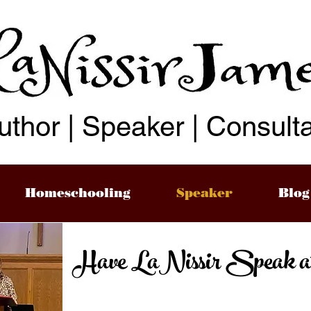
uthor | Speaker | Consult
Homeschooling
Speaker
Blog
Have LaNissir Speak at y