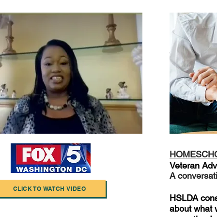
HOMESCH
Veteran Adv
A conversat
CLICK TO WATCH VIDEO
HSLDA consu
about what w