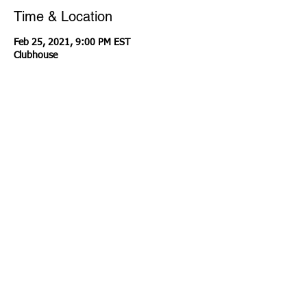
Time & Location
Feb 25, 2021, 9:00 PM EST
Clubhouse
About the event
I'm teaming up with some of my friends to 
connect and share about homeschool 
transcripts! Follow me on Clubhouse 
@LaNissir
Share this event
Contact Us