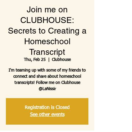
Join me on
CLUBHOUSE:
Secrets to Creating a
Homeschool
Transcript
Thu, Feb 25
  |  
Clubhouse
I'm teaming up with some of my friends to
connect and share about homeschool
transcripts! Follow me on Clubhouse
@LaNissir
Registration is Closed
See other events