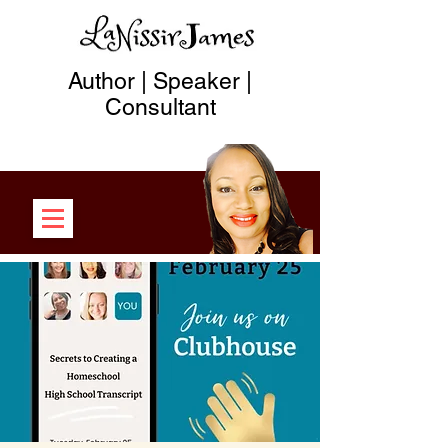
Author | Speaker |
Consultant