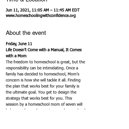
Jun 11, 2021, 11:05 AM – 11:45 AM EDT
www.homeschoolingwithconfidence.org
About the event
Friday, June 11
Life Doesn’t Come with a Manual, It Comes 
with a Mom
The freedom to homeschool is great, but the 
responsibility can be intimidating. Once a 
family has decided to homeschool, Mom’s 
concern is how she will tackle it all. Finding 
the plan that works best for your family is 
the ultimate goal. You get to design the 
strategy that works best for you. This 
session by a homeschool mom of seven will 
help you plan and organize your homeschool 
life to suit your style. You will learn how to 
set up an academic plan, a weekly plan, a 
monthly plan, a menu plan, a project plan, 