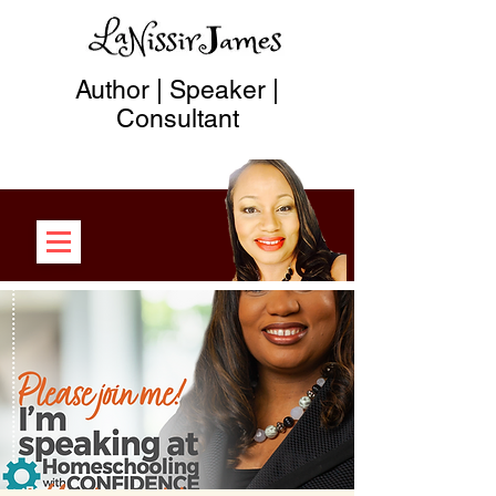
Author | Speaker |
Consultant