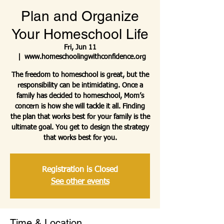
Plan and Organize
Your Homeschool Life
Fri, Jun 11
  |  
www.homeschoolingwithconfidence.org
The freedom to homeschool is great, but the
responsibility can be intimidating. Once a
family has decided to homeschool, Mom’s
concern is how she will tackle it all. Finding
the plan that works best for your family is the
ultimate goal. You get to design the strategy
that works best for you.
Registration is Closed
See other events
Time & Location