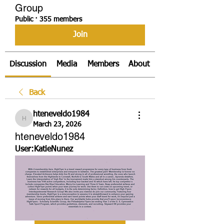
Group
Public
·
355 members
Join
Discussion
Media
Members
About
Back
hteneveldo1984
hteneveldo1984
March 23, 2026
hteneveldo1984
User:KatieNunez