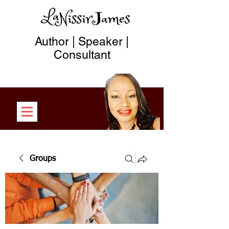
Author | Speaker |
Consultant
Groups