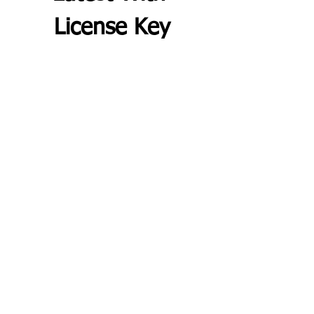
License Key