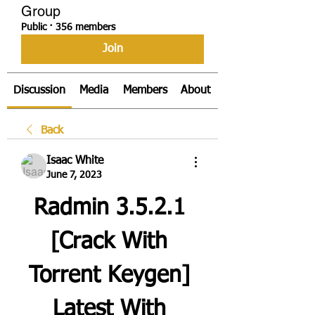
Group
Public
·
356 members
Join
Discussion
Media
Members
About
Back
Isaac White
June 7, 2023
Radmin 3.5.2.1 
[Crack With 
Torrent Keygen] 
Latest With 