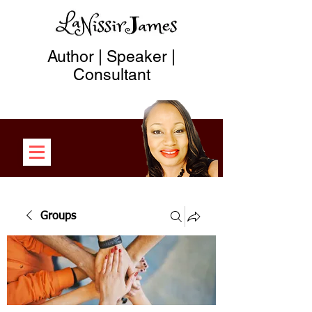
Author | Speaker |
Consultant
Groups