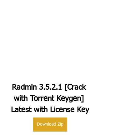
Radmin 3.5.2.1 [Crack 
with Torrent Keygen] 
Latest with License Key
Download Zip