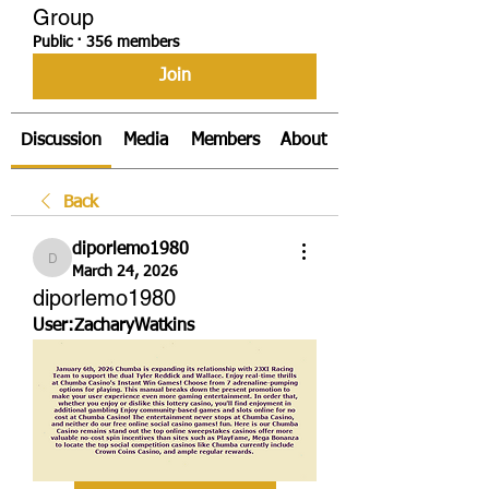
Group
Public
·
356 members
Join
Discussion
Media
Members
About
Back
diporlemo1980
diporlemo1980
March 24, 2026
diporlemo1980
User:ZacharyWatkins