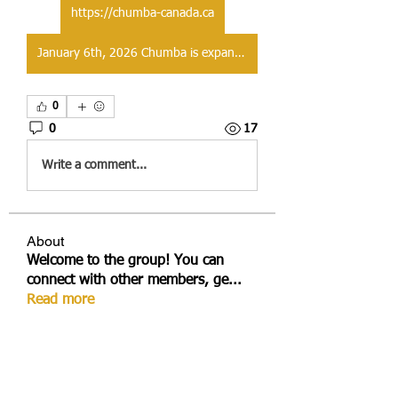
https://chumba-canada.ca
January 6th, 2026 Chumba is expanding its relationship with 23XI Racing Team to support the dual Tyler Reddick and Wallace. Enjoy real-time thrills at Chumba Casino's Instant Win Games! Choose from 7 adrenaline-pumping options for playing. This manual breaks down the present promotion to make your user experience even more gaming entertainment. In order that, whether you enjoy or dislike this lottery casino, you'll find enjoyment in additional gambling Enjoy community-based games and slots online for no cost at Chumba Casino! The entertainment never stops at Chumba Casino, and neither do our free online social casino games! fun. Here is our Chumba Casino remains stand out the top online sweepstakes casinos offer more valuable no-cost spin incentives than sites such as PlayFame, Mega Bonanza to locate the top social competition casinos like Chumba currently include Crown Coins Casino, and ample regular rewards.
0
0
17
Write a comment...
About
Welcome to the group! You can
connect with other members, ge
...
Read more
Members
througanpoolga1970
Follow
througanpoolga1970