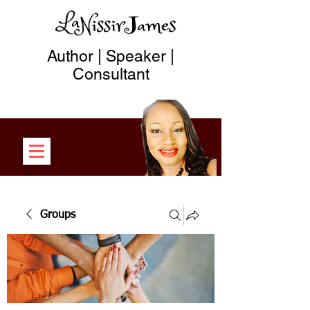
Author | Speaker |
Consultant
Groups