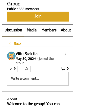
Group
Public
·
356 members
Join
Discussion
Media
Members
About
Back
Vitto Scaletta
May 30, 2024
·
joined the
group.
0
0
Write a comment...
About
Welcome to the group! You can