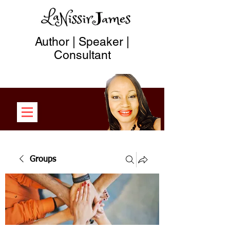
Author | Speaker |
Consultant
Groups