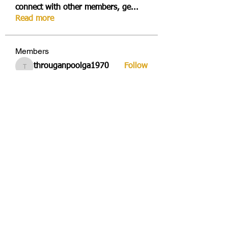
connect with other members, ge
...
Read more
Members
througanpoolga1970
Follow
througanpoolga1970
dbesvestmifen1989
Follow
dbesvestmifen1989
Mika Rides
Follow
Vitto Scaletta
Follow
avduicourpo1978
Follow
avduicourpo1978
See All Members (356)