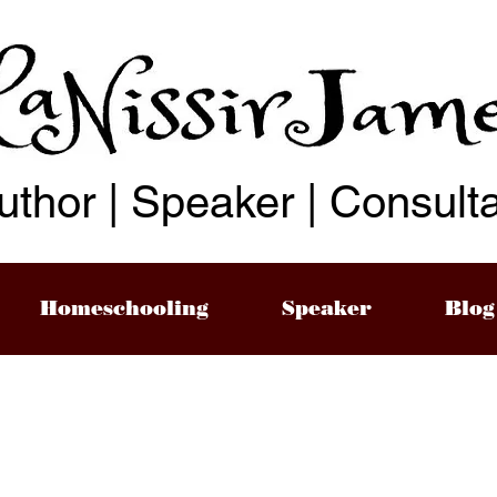
uthor | Speaker | Consult
Homeschooling
Speaker
Blog