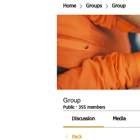
Home
Groups
Group
Group
Public
·
355 members
Discussion
Media
Back