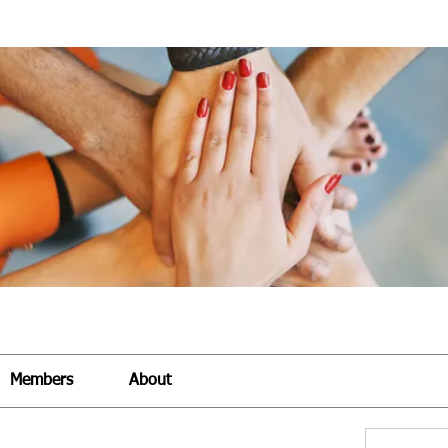
Members
About