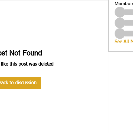
Member
See All 
ost Not Found
 like this post was deleted
Back to discussion