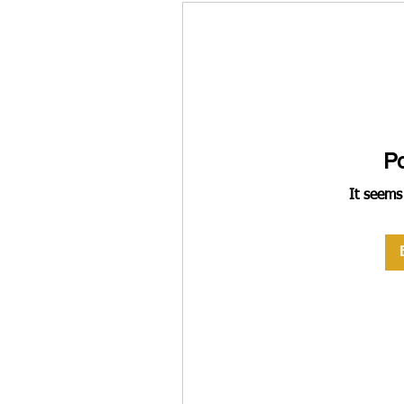
P
It seems