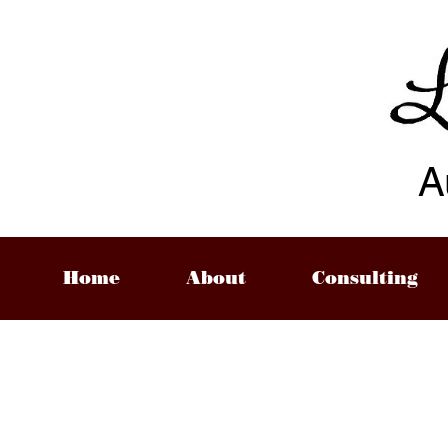
A
Home
About
Consulting