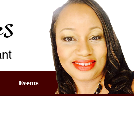
ant
Events