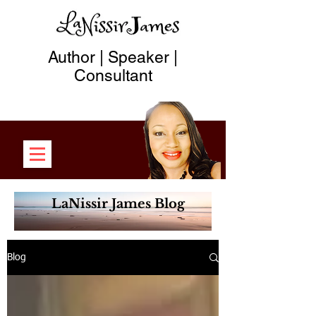
Author | Speaker |
Consultant
LaNissir James Blog
Blog