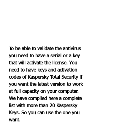
To be able to validate the antivirus 
you need to have a serial or a key 
that will activate the license. You 
need to have keys and activation 
codes of Kaspersky Total Security if 
you want the latest version to work 
at full capacity on your computer. 
We have compiled here a complete 
list with more than 20 Kaspersky 
Keys. So you can use the one you 
want.