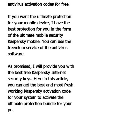
antivirus activation codes for free.
If you want the ultimate protection 
for your mobile device, I have the 
best protection for you in the form 
of the ultimate mobile security 
Kaspersky mobile. You can use the 
freemium service of the antivirus 
software.
As promised, I will provide you with 
the best free Kaspersky Internet 
security keys. Here in this article, 
you can get the best and most fresh 
working Kaspersky activation code 
for your system to activate the 
ultimate protection bundle for your 
pc.