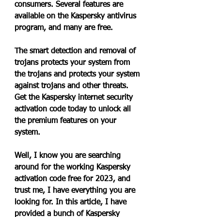
consumers. Several features are 
available on the Kaspersky antivirus 
program, and many are free.
The smart detection and removal of 
trojans protects your system from 
the trojans and protects your system 
against trojans and other threats. 
Get the Kaspersky internet security 
activation code today to unlock all 
the premium features on your 
system.
Well, I know you are searching 
around for the working Kaspersky 
activation code free for 2023, and 
trust me, I have everything you are 
looking for. In this article, I have 
provided a bunch of Kaspersky 