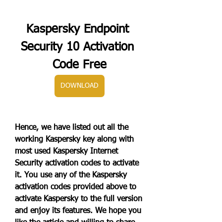
Kaspersky Endpoint 
Security 10 Activation 
Code Free
DOWNLOAD
Hence, we have listed out all the 
working Kaspersky key along with 
most used Kaspersky Internet 
Security activation codes to activate 
it. You use any of the Kaspersky 
activation codes provided above to 
activate Kaspersky to the full version 
and enjoy its features. We hope you 