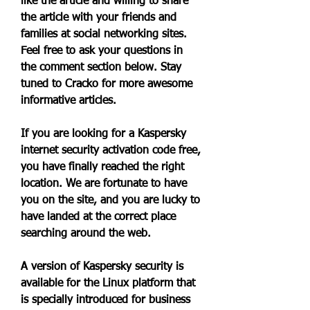
like the article and willing to share 
the article with your friends and 
families at social networking sites. 
Feel free to ask your questions in 
the comment section below. Stay 
tuned to Cracko for more awesome 
informative articles.
If you are looking for a Kaspersky 
internet security activation code free, 
you have finally reached the right 
location. We are fortunate to have 
you on the site, and you are lucky to 
have landed at the correct place 
searching around the web.
A version of Kaspersky security is 
available for the Linux platform that 
is specially introduced for business 