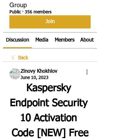
Group
Public
·
356 members
Join
Discussion
Media
Members
About
Back
Zinovy Khokhlov
June 10, 2023
Kaspersky 
Endpoint Security 
10 Activation 
Code [NEW] Free