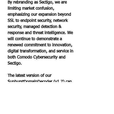
By rebranding as Sectigo, we are 
limiting market confusion, 
emphasizing our expansion beyond 
SSL to endpoint security, network 
security, managed detection & 
response and threat intelligence. We 
will continue to demonstrate a 
renewed commitment to innovation, 
digital transformation, and service in 
both Comodo Cybersecurity and 
Sectigo.
The latest version of our 
SunburstDomainDecoder (v1.7) can 
be used to reveal which endpoint 
protection applications that are 
installed on trojanized SolarWinds 
Orion deployments. The security 
application info is extracted from 