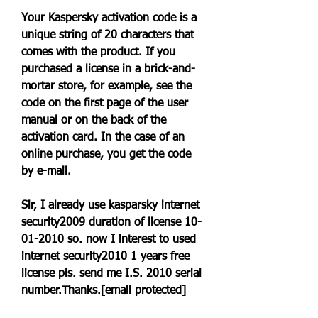
Your Kaspersky activation code is a 
unique string of 20 characters that 
comes with the product. If you 
purchased a license in a brick-and-
mortar store, for example, see the 
code on the first page of the user 
manual or on the back of the 
activation card. In the case of an 
online purchase, you get the code 
by e-mail.
Sir, I already use kasparsky internet 
security2009 duration of license 10-
01-2010 so. now I interest to used 
internet security2010 1 years free 
license pls. send me I.S. 2010 serial 
number.Thanks.[email protected]