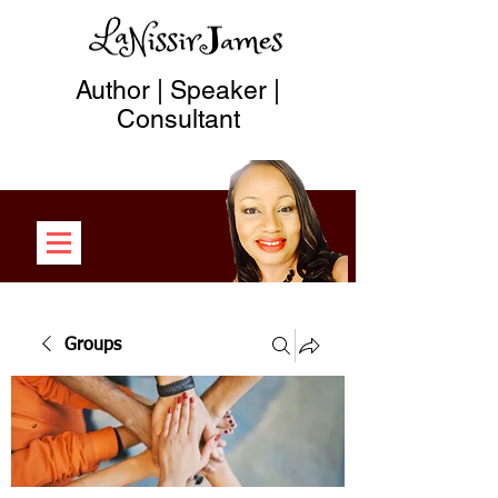
Author | Speaker |
Consultant
Groups