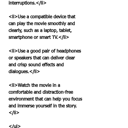
interruptions.</li>
<li>Use a compatible device that 
can play the movie smoothly and 
clearly, such as a laptop, tablet, 
smartphone or smart TV.</li>
<li>Use a good pair of headphones 
or speakers that can deliver clear 
and crisp sound effects and 
dialogues.</li>
<li>Watch the movie in a 
comfortable and distraction-free 
environment that can help you focus 
and immerse yourself in the story.
</li>
</ul>