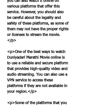
you can also watch it online on 
various platforms that offer this 
service. However, you should also 
be careful about the legality and 
safety of these platforms, as some of 
them may not have the proper rights 
or licenses to stream the movie.
</p>
<p>One of the best ways to watch 
Duniyadari Marathi Movie online is 
to use a reliable and secure platform 
that provides high-quality video and 
audio streaming. You can also use a 
VPN service to access these 
platforms if they are not available in 
your region.</p>
<p>Some of the platforms that you 