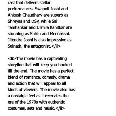
cast that delivers stellar 
performances. Swapnil Joshi and 
Ankush Chaudhary are superb as 
Shreyas and DSP, while Sai 
Tamhankar and Urmila Kanitkar are 
stunning as Shirin and Meenakshi. 
Jitendra Joshi is also impressive as 
Sainath, the antagonist.</li>
<li>The movie has a captivating 
storyline that will keep you hooked 
till the end. The movie has a perfect 
blend of romance, comedy, drama 
and action that will appeal to all 
kinds of viewers. The movie also has 
a nostalgic feel as it recreates the 
era of the 1970s with authentic 
costumes, sets and music.</li>