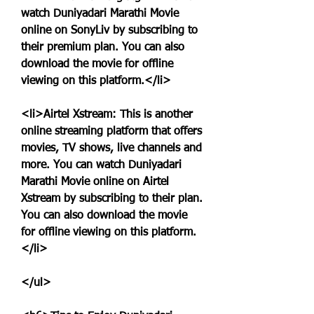
watch Duniyadari Marathi Movie 
online on SonyLiv by subscribing to 
their premium plan. You can also 
download the movie for offline 
viewing on this platform.</li>
<li>Airtel Xstream: This is another 
online streaming platform that offers 
movies, TV shows, live channels and 
more. You can watch Duniyadari 
Marathi Movie online on Airtel 
Xstream by subscribing to their plan. 
You can also download the movie 
for offline viewing on this platform.
</li>
</ul>