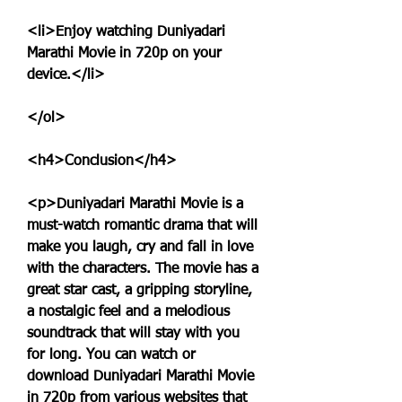
<li>Enjoy watching Duniyadari 
Marathi Movie in 720p on your 
device.</li>
</ol>
<h4>Conclusion</h4>
<p>Duniyadari Marathi Movie is a 
must-watch romantic drama that will 
make you laugh, cry and fall in love 
with the characters. The movie has a 
great star cast, a gripping storyline, 
a nostalgic feel and a melodious 
soundtrack that will stay with you 
for long. You can watch or 
download Duniyadari Marathi Movie 
in 720p from various websites that 