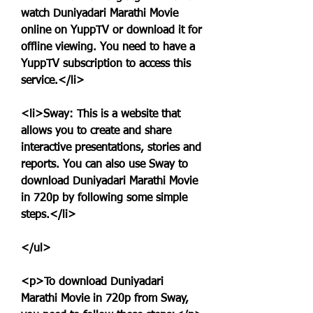
watch Duniyadari Marathi Movie 
online on YuppTV or download it for 
offline viewing. You need to have a 
YuppTV subscription to access this 
service.</li>
<li>Sway: This is a website that 
allows you to create and share 
interactive presentations, stories and 
reports. You can also use Sway to 
download Duniyadari Marathi Movie 
in 720p by following some simple 
steps.</li>
</ul>
<p>To download Duniyadari 
Marathi Movie in 720p from Sway, 