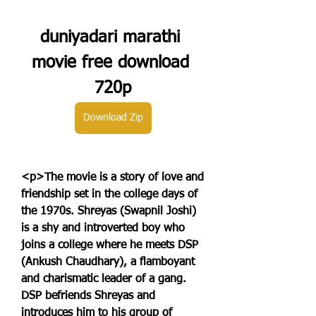
duniyadari marathi 
movie free download 
720p
Download Zip
<p>The movie is a story of love and 
friendship set in the college days of 
the 1970s. Shreyas (Swapnil Joshi) 
is a shy and introverted boy who 
joins a college where he meets DSP 
(Ankush Chaudhary), a flamboyant 
and charismatic leader of a gang. 
DSP befriends Shreyas and 
introduces him to his group of 