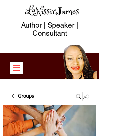
Author | Speaker |
Consultant
Groups