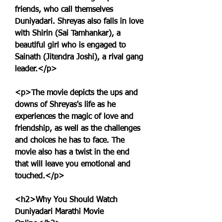
friends, who call themselves 
Duniyadari. Shreyas also falls in love 
with Shirin (Sai Tamhankar), a 
beautiful girl who is engaged to 
Sainath (Jitendra Joshi), a rival gang 
leader.</p>
<p>The movie depicts the ups and 
downs of Shreyas's life as he 
experiences the magic of love and 
friendship, as well as the challenges 
and choices he has to face. The 
movie also has a twist in the end 
that will leave you emotional and 
touched.</p>
<h2>Why You Should Watch 
Duniyadari Marathi Movie 