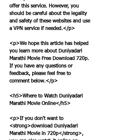
offer this service. However, you 
should be careful about the legality 
and safety of these websites and use 
a VPN service if needed.</p>
<p>We hope this article has helped 
you learn more about Duniyadari 
Marathi Movie Free Download 720p. 
If you have any questions or 
feedback, please feel free to 
comment below.</p>
<h5>Where to Watch Duniyadari 
Marathi Movie Online</h5>
<p>If you don't want to 
<strong>download Duniyadari 
Marathi Movie in 720p</strong>, 