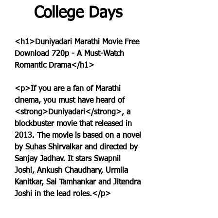
College Days
<h1>Duniyadari Marathi Movie Free 
Download 720p - A Must-Watch 
Romantic Drama</h1>
<p>If you are a fan of Marathi 
cinema, you must have heard of 
<strong>Duniyadari</strong>, a 
blockbuster movie that released in 
2013. The movie is based on a novel 
by Suhas Shirvalkar and directed by 
Sanjay Jadhav. It stars Swapnil 
Joshi, Ankush Chaudhary, Urmila 
Kanitkar, Sai Tamhankar and Jitendra 
Joshi in the lead roles.</p>