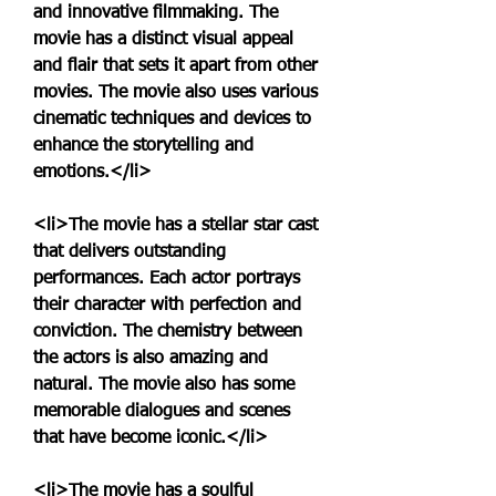
and innovative filmmaking. The 
movie has a distinct visual appeal 
and flair that sets it apart from other 
movies. The movie also uses various 
cinematic techniques and devices to 
enhance the storytelling and 
emotions.</li>
<li>The movie has a stellar star cast 
that delivers outstanding 
performances. Each actor portrays 
their character with perfection and 
conviction. The chemistry between 
the actors is also amazing and 
natural. The movie also has some 
memorable dialogues and scenes 
that have become iconic.</li>
<li>The movie has a soulful 