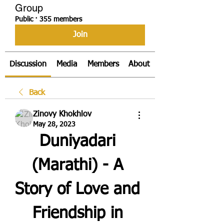
Group
Public
·
355 members
Join
Discussion
Media
Members
About
Back
Zinovy Khokhlov
May 28, 2023
Duniyadari 
(Marathi) - A 
Story of Love and 
Friendship in 