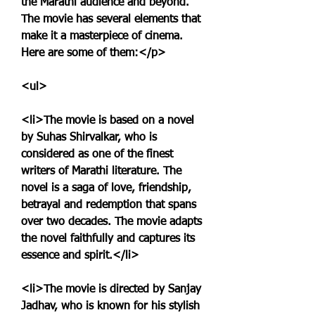
the Marathi audience and beyond. 
The movie has several elements that 
make it a masterpiece of cinema. 
Here are some of them:</p>
<ul>
<li>The movie is based on a novel 
by Suhas Shirvalkar, who is 
considered as one of the finest 
writers of Marathi literature. The 
novel is a saga of love, friendship, 
betrayal and redemption that spans 
over two decades. The movie adapts 
the novel faithfully and captures its 
essence and spirit.</li>
<li>The movie is directed by Sanjay 
Jadhav, who is known for his stylish 