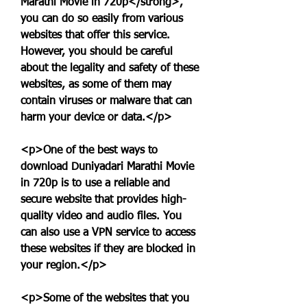
Marathi Movie in 720p</strong>, 
you can do so easily from various 
websites that offer this service. 
However, you should be careful 
about the legality and safety of these 
websites, as some of them may 
contain viruses or malware that can 
harm your device or data.</p>
<p>One of the best ways to 
download Duniyadari Marathi Movie 
in 720p is to use a reliable and 
secure website that provides high-
quality video and audio files. You 
can also use a VPN service to access 
these websites if they are blocked in 
your region.</p>
<p>Some of the websites that you 