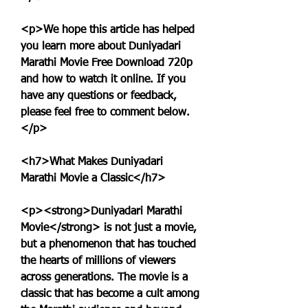
<p>We hope this article has helped 
you learn more about Duniyadari 
Marathi Movie Free Download 720p 
and how to watch it online. If you 
have any questions or feedback, 
please feel free to comment below.
</p>
<h7>What Makes Duniyadari 
Marathi Movie a Classic</h7>
<p><strong>Duniyadari Marathi 
Movie</strong> is not just a movie, 
but a phenomenon that has touched 
the hearts of millions of viewers 
across generations. The movie is a 
classic that has become a cult among 