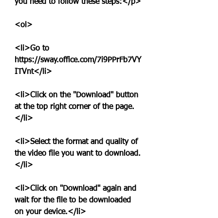
you need to follow these steps:</p>
<ol>
<li>Go to 
https://sway.office.com/7i9PPrFb7VY
ITVnt</li>
<li>Click on the "Download" button 
at the top right corner of the page.
</li>
<li>Select the format and quality of 
the video file you want to download.
</li>
<li>Click on "Download" again and 
wait for the file to be downloaded 
on your device.</li>