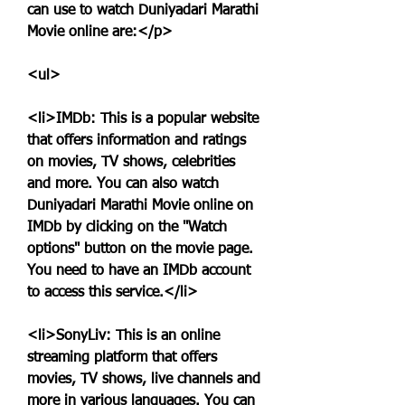
can use to watch Duniyadari Marathi 
Movie online are:</p>
<ul>
<li>IMDb: This is a popular website 
that offers information and ratings 
on movies, TV shows, celebrities 
and more. You can also watch 
Duniyadari Marathi Movie online on 
IMDb by clicking on the "Watch 
options" button on the movie page. 
You need to have an IMDb account 
to access this service.</li>
<li>SonyLiv: This is an online 
streaming platform that offers 
movies, TV shows, live channels and 
more in various languages. You can 