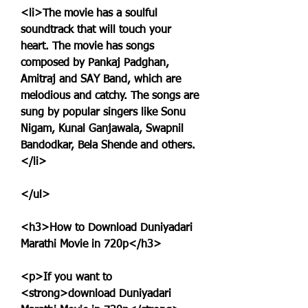
<li>The movie has a soulful 
soundtrack that will touch your 
heart. The movie has songs 
composed by Pankaj Padghan, 
Amitraj and SAY Band, which are 
melodious and catchy. The songs are 
sung by popular singers like Sonu 
Nigam, Kunal Ganjawala, Swapnil 
Bandodkar, Bela Shende and others.
</li>
</ul>
<h3>How to Download Duniyadari 
Marathi Movie in 720p</h3>
<p>If you want to 
<strong>download Duniyadari 