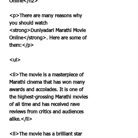
Online</h2>
<p>There are many reasons why 
you should watch 
<strong>Duniyadari Marathi Movie 
Online</strong>. Here are some of 
them:</p>
<ul>
<li>The movie is a masterpiece of 
Marathi cinema that has won many 
awards and accolades. It is one of 
the highest-grossing Marathi movies 
of all time and has received rave 
reviews from critics and audiences 
alike.</li>
<li>The movie has a brilliant star 