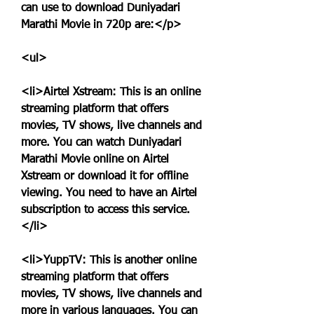
can use to download Duniyadari 
Marathi Movie in 720p are:</p>
<ul>
<li>Airtel Xstream: This is an online 
streaming platform that offers 
movies, TV shows, live channels and 
more. You can watch Duniyadari 
Marathi Movie online on Airtel 
Xstream or download it for offline 
viewing. You need to have an Airtel 
subscription to access this service.
</li>
<li>YuppTV: This is another online 
streaming platform that offers 
movies, TV shows, live channels and 
more in various languages. You can 