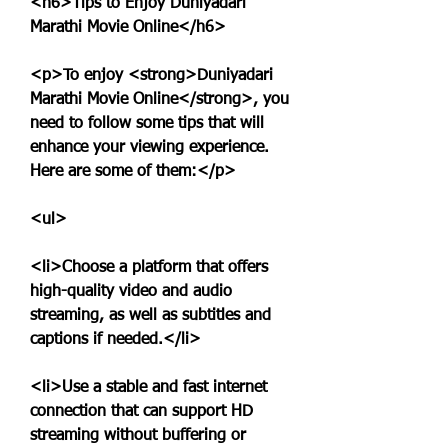
<h6>Tips to Enjoy Duniyadari 
Marathi Movie Online</h6>
<p>To enjoy <strong>Duniyadari 
Marathi Movie Online</strong>, you 
need to follow some tips that will 
enhance your viewing experience. 
Here are some of them:</p>
<ul>
<li>Choose a platform that offers 
high-quality video and audio 
streaming, as well as subtitles and 
captions if needed.</li>
<li>Use a stable and fast internet 
connection that can support HD 
streaming without buffering or 