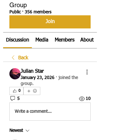
Group
Public
·
356 members
Join
Discussion
Media
Members
About
Back
Julian Star
January 23, 2026
·
joined the
group.
0
5
10
Write a comment...
Newest