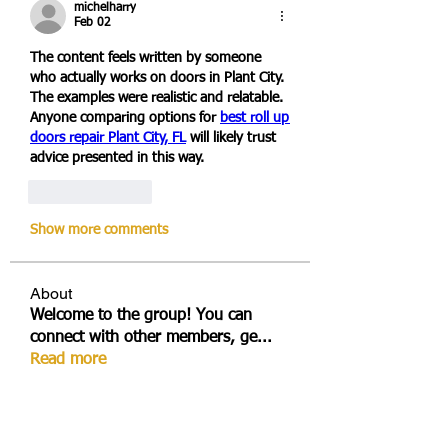
michelharry
Feb 02
The content feels written by someone 
who actually works on doors in Plant City. 
The examples were realistic and relatable. 
Anyone comparing options for 
best roll up 
doors repair Plant City, FL
 will likely trust 
advice presented in this way.
Like
Reply
Show more comments
About
Welcome to the group! You can
connect with other members, ge
...
Read more
Members