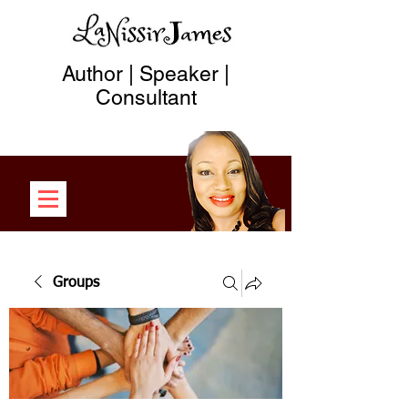
Author | Speaker |
Consultant
Groups