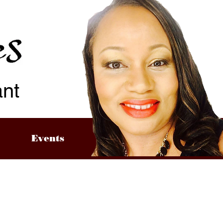
ant
Events