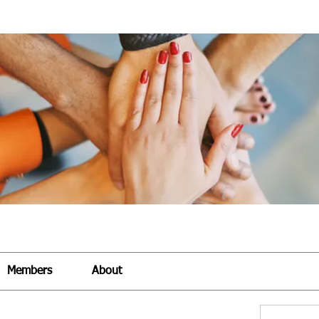
Members
About