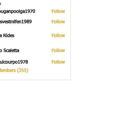
s
ouganpoolga1970
Follow
npoolga1970
svestmifen1989
Follow
tmifen1989
a Rides
Follow
to Scaletta
Follow
uicourpo1978
Follow
urpo1978
Members (355)