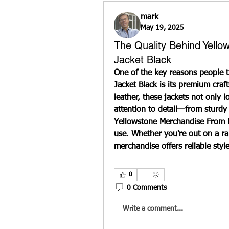
mark
May 19, 2025
The Quality Behind Yell
Jacket Black
One of the key reasons people t
Jacket Black is its premium craf
leather, these jackets not only l
attention to detail—from sturdy
Yellowstone Merchandise 
From L
use. Whether you're out on a ranc
merchandise offers reliable styl
0
0 Comments
Write a comment...