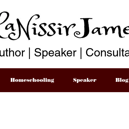
uthor | Speaker | Consult
Homeschooling
Speaker
Blog