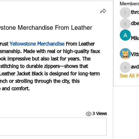
Member
thr
througa
dbe
owstone Merchandise From Leather
dbesves
Mik
rust 
Yellowstone Merchandise
From Leather 
tsmanship. Made with real or high-quality faux 
Vit
ook impressive but also last for years. The 
 stitching to durable zippers—shows that 
avd
avduico
eather Jacket Black
 is designed for long-term 
See All 
h or strolling through the city, this 
e and comfort.
3 Views