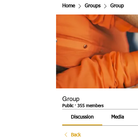
Home
Groups
Group
Group
Public
·
355 members
Discussion
Media
Back