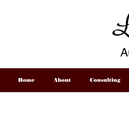
A
Home
About
Consulting