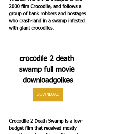
2000 film Crocodile, and follows a 
group of bank robbers and hostages 
who crash-land in a swamp infested 
with giant crocodiles.
crocodile 2 death 
swamp full movie 
downloadgolkes
DOWNLOAD
Crocodile 2 Death Swamp is a low-
budget film that received mostly 