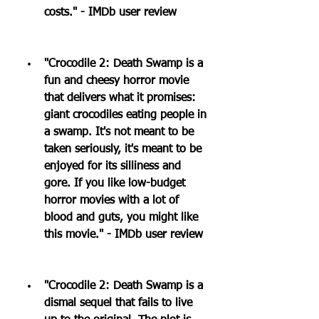
costs." - IMDb user review
"Crocodile 2: Death Swamp is a 
fun and cheesy horror movie 
that delivers what it promises: 
giant crocodiles eating people in 
a swamp. It's not meant to be 
taken seriously, it's meant to be 
enjoyed for its silliness and 
gore. If you like low-budget 
horror movies with a lot of 
blood and guts, you might like 
this movie." - IMDb user review
"Crocodile 2: Death Swamp is a 
dismal sequel that fails to live 