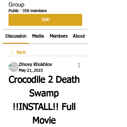
Group
Public
·
358 members
Join
Discussion
Media
Members
About
Back
Zinovy Khokhlov
May 21, 2023
Crocodile 2 Death 
Swamp 
!!INSTALL!! Full 
Movie 