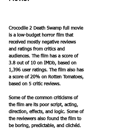
Crocodile 2 Death Swamp full movie 
is a low-budget horror film that 
received mostly negative reviews 
and ratings from critics and 
audiences. The film has a score of 
3.8 out of 10 on IMDb, based on 
1,396 user ratings. The film also has 
a score of 20% on Rotten Tomatoes, 
based on 5 critic reviews.
Some of the common criticisms of 
the film are its poor script, acting, 
direction, effects, and logic. Some of 
the reviewers also found the film to 
be boring, predictable, and clichéd. 