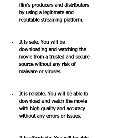
film's producers and distributors 
by using a legitimate and 
reputable streaming platform.
It is safe. You will be 
downloading and watching the 
movie from a trusted and secure 
source without any risk of 
malware or viruses.
It is reliable. You will be able to 
download and watch the movie 
with high quality and accuracy 
without any errors or issues.