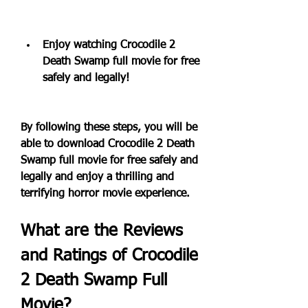
Enjoy watching Crocodile 2 
Death Swamp full movie for free 
safely and legally!
By following these steps, you will be 
able to download Crocodile 2 Death 
Swamp full movie for free safely and 
legally and enjoy a thrilling and 
terrifying horror movie experience.
What are the Reviews 
and Ratings of Crocodile 
2 Death Swamp Full 
Movie?