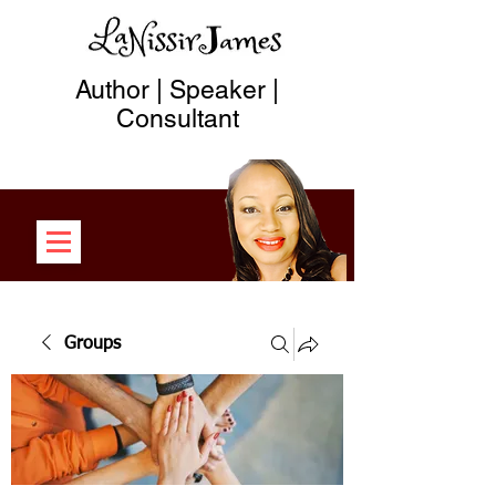
Author | Speaker |
Consultant
Groups