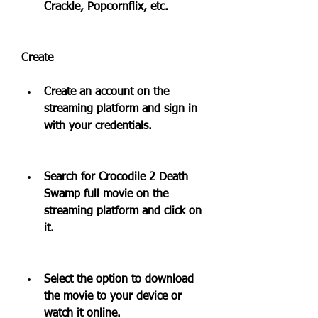
Crackle, Popcornflix, etc.
Create
Create an account on the 
streaming platform and sign in 
with your credentials.
Search for Crocodile 2 Death 
Swamp full movie on the 
streaming platform and click on 
it.
Select the option to download 
the movie to your device or 
watch it online.