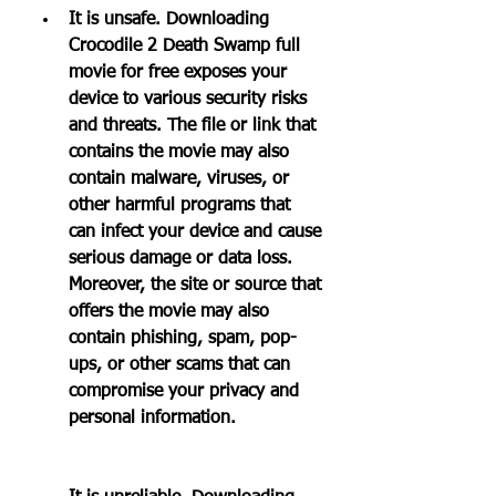
It is unsafe. Downloading 
Crocodile 2 Death Swamp full 
movie for free exposes your 
device to various security risks 
and threats. The file or link that 
contains the movie may also 
contain malware, viruses, or 
other harmful programs that 
can infect your device and cause 
serious damage or data loss. 
Moreover, the site or source that 
offers the movie may also 
contain phishing, spam, pop-
ups, or other scams that can 
compromise your privacy and 
personal information.