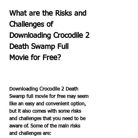
What are the Risks and 
Challenges of 
Downloading Crocodile 2 
Death Swamp Full 
Movie for Free?
Downloading Crocodile 2 Death 
Swamp full movie for free may seem 
like an easy and convenient option, 
but it also comes with some risks 
and challenges that you need to be 
aware of. Some of the main risks 
and challenges are: