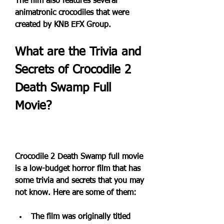
The film also features several 
animatronic crocodiles that were 
created by KNB EFX Group.
What are the Trivia and 
Secrets of Crocodile 2 
Death Swamp Full 
Movie?
Crocodile 2 Death Swamp full movie 
is a low-budget horror film that has 
some trivia and secrets that you may 
not know. Here are some of them:
The film was originally titled 