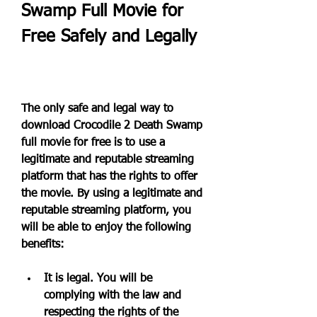
Swamp Full Movie for 
Free Safely and Legally
The only safe and legal way to 
download Crocodile 2 Death Swamp 
full movie for free is to use a 
legitimate and reputable streaming 
platform that has the rights to offer 
the movie. By using a legitimate and 
reputable streaming platform, you 
will be able to enjoy the following 
benefits:
It is legal. You will be 
complying with the law and 
respecting the rights of the 