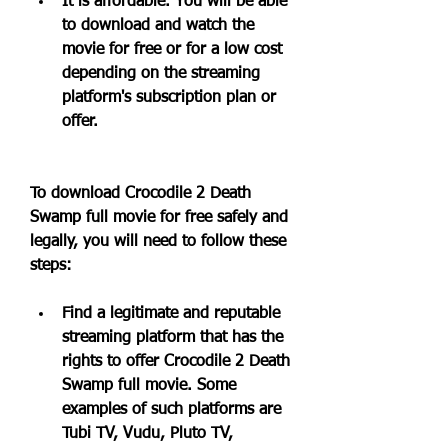
It is affordable. You will be able 
to download and watch the 
movie for free or for a low cost 
depending on the streaming 
platform's subscription plan or 
offer.
To download Crocodile 2 Death 
Swamp full movie for free safely and 
legally, you will need to follow these 
steps:
Find a legitimate and reputable 
streaming platform that has the 
rights to offer Crocodile 2 Death 
Swamp full movie. Some 
examples of such platforms are 
Tubi TV, Vudu, Pluto TV, 