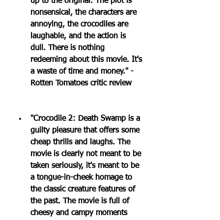
up to the original. The plot is 
nonsensical, the characters are 
annoying, the crocodiles are 
laughable, and the action is 
dull. There is nothing 
redeeming about this movie. It's 
a waste of time and money." - 
Rotten Tomatoes critic review
"Crocodile 2: Death Swamp is a 
guilty pleasure that offers some 
cheap thrills and laughs. The 
movie is clearly not meant to be 
taken seriously, it's meant to be 
a tongue-in-cheek homage to 
the classic creature features of 
the past. The movie is full of 
cheesy and campy moments 