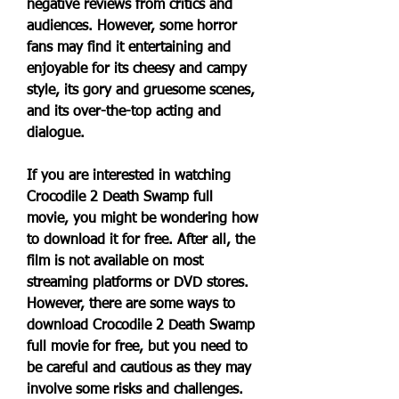
negative reviews from critics and 
audiences. However, some horror 
fans may find it entertaining and 
enjoyable for its cheesy and campy 
style, its gory and gruesome scenes, 
and its over-the-top acting and 
dialogue.
If you are interested in watching 
Crocodile 2 Death Swamp full 
movie, you might be wondering how 
to download it for free. After all, the 
film is not available on most 
streaming platforms or DVD stores. 
However, there are some ways to 
download Crocodile 2 Death Swamp 
full movie for free, but you need to 
be careful and cautious as they may 
involve some risks and challenges.