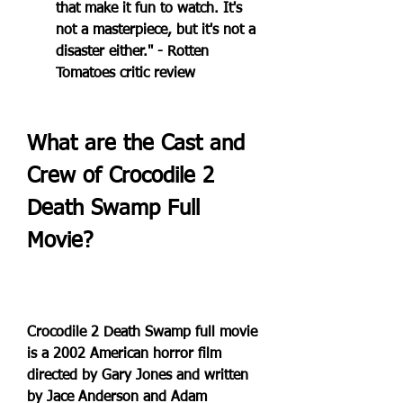
that make it fun to watch. It's 
not a masterpiece, but it's not a 
disaster either." - Rotten 
Tomatoes critic review
What are the Cast and 
Crew of Crocodile 2 
Death Swamp Full 
Movie?
Crocodile 2 Death Swamp full movie 
is a 2002 American horror film 
directed by Gary Jones and written 
by Jace Anderson and Adam 