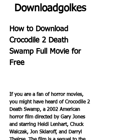
Downloadgolkes
How to Download 
Crocodile 2 Death 
Swamp Full Movie for 
Free
If you are a fan of horror movies, 
you might have heard of Crocodile 2 
Death Swamp, a 2002 American 
horror film directed by Gary Jones 
and starring Heidi Lenhart, Chuck 
Walczak, Jon Sklaroff, and Darryl 
Theirse. The film is a sequel to the 