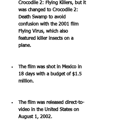
Crocodile 2: Flying Killers, but it 
was changed to Crocodile 2: 
Death Swamp to avoid 
confusion with the 2001 film 
Flying Virus, which also 
featured killer insects on a 
plane.
The film was shot in Mexico in 
18 days with a budget of $1.5 
million.
The film was released direct-to-
video in the United States on 
August 1, 2002.