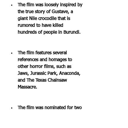
The film was loosely inspired by 
the true story of Gustave, a 
giant Nile crocodile that is 
rumored to have killed 
hundreds of people in Burundi.
The film features several 
references and homages to 
other horror films, such as 
Jaws, Jurassic Park, Anaconda, 
and The Texas Chainsaw 
Massacre.
The film was nominated for two 
Golden Raspberry Awards 
(Razzies) for Worst Remake or 