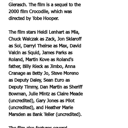
Gierasch. The film is a sequel to the 
2000 film Crocodile, which was 
directed by Tobe Hooper.
The film stars Heidi Lenhart as Mia, 
Chuck Walczak as Zack, Jon Sklaroff 
as Sol, Darryl Theirse as Max, David 
Valcin as Squid, James Parks as 
Roland, Martin Kove as Roland's 
father, Billy Rieck as Jimbo, Anna 
Cranage as Betty Jo, Steve Moreno 
as Deputy Daley, Sean Euro as 
Deputy Timmy, Dan Martin as Sheriff 
Bowman, Julie Mintz as Claire Meade 
(uncredited), Gary Jones as Pilot 
(uncredited), and Heather Marie 
Marsden as Bank Teller (uncredited).