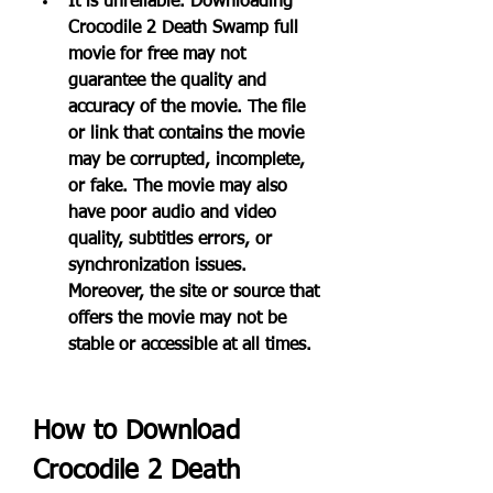
It is unreliable. Downloading 
Crocodile 2 Death Swamp full 
movie for free may not 
guarantee the quality and 
accuracy of the movie. The file 
or link that contains the movie 
may be corrupted, incomplete, 
or fake. The movie may also 
have poor audio and video 
quality, subtitles errors, or 
synchronization issues. 
Moreover, the site or source that 
offers the movie may not be 
stable or accessible at all times.
How to Download 
Crocodile 2 Death 