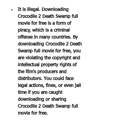
It is illegal. Downloading 
Crocodile 2 Death Swamp full 
movie for free is a form of 
piracy, which is a criminal 
offense in many countries. By 
downloading Crocodile 2 Death 
Swamp full movie for free, you 
are violating the copyright and 
intellectual property rights of 
the film's producers and 
distributors. You could face 
legal actions, fines, or even jail 
time if you are caught 
downloading or sharing 
Crocodile 2 Death Swamp full 
movie for free.