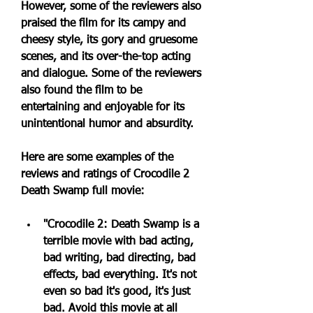
However, some of the reviewers also 
praised the film for its campy and 
cheesy style, its gory and gruesome 
scenes, and its over-the-top acting 
and dialogue. Some of the reviewers 
also found the film to be 
entertaining and enjoyable for its 
unintentional humor and absurdity.
Here are some examples of the 
reviews and ratings of Crocodile 2 
Death Swamp full movie:
"Crocodile 2: Death Swamp is a 
terrible movie with bad acting, 
bad writing, bad directing, bad 
effects, bad everything. It's not 
even so bad it's good, it's just 
bad. Avoid this movie at all 