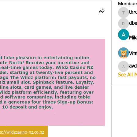
Member
thr
througa
dbe
dbesves
Mik
Vit
avd
avduico
See All 
s://wildzcasino-nz.co.nz