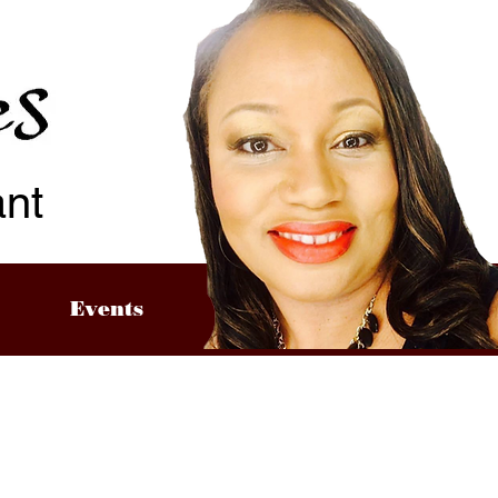
ant
Events