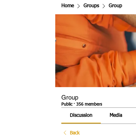
Home
Groups
Group
Group
Public
·
356 members
Discussion
Media
Back