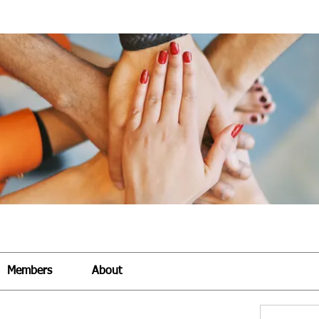
Members
About