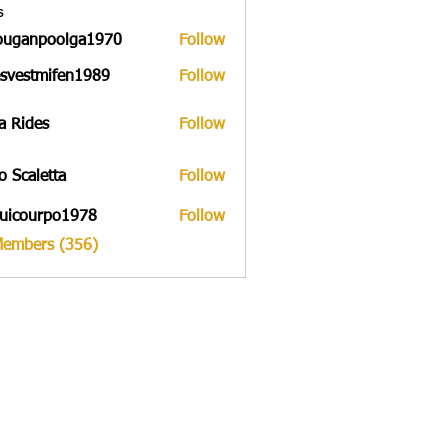
s
ouganpoolga1970
Follow
npoolga1970
svestmifen1989
Follow
tmifen1989
a Rides
Follow
to Scaletta
Follow
uicourpo1978
Follow
urpo1978
Members (356)