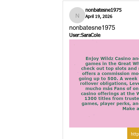
nonbatesne1975
April 19, 2026
nonbatesne1975
nonbatesne1975
User:SaraCole
http