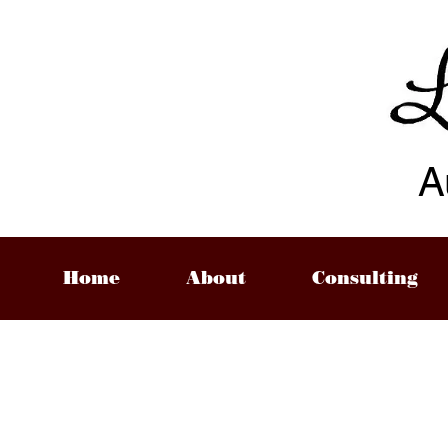
A
Home
About
Consulting