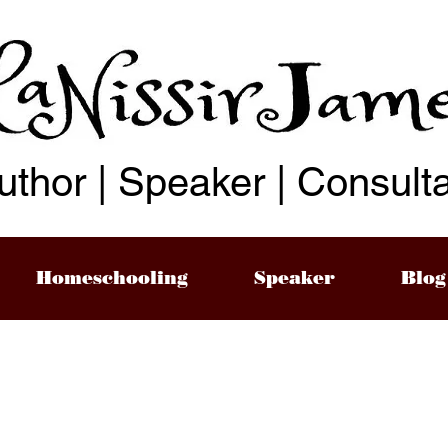
uthor | Speaker | Consult
Homeschooling
Speaker
Blog