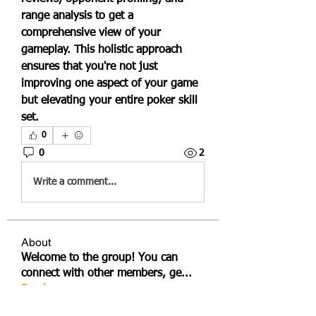
range analysis to get a 
comprehensive view of your 
gameplay. This holistic approach 
ensures that you're not just 
improving one aspect of your game 
but elevating your entire poker skill 
set.
0
0
2
Write a comment...
About
Welcome to the group! You can
connect with other members, ge
...
Read more