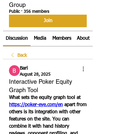
Group
Public
·
356 members
Join
Discussion
Media
Members
About
Back
Bari
August 28, 2025
Interactive Poker Equity
Graph Tool
What sets the equity graph tool at 
https://poker-eye.com/en
 apart from 
others is its integration with other 
features on the site. You can 
combine it with hand history 
reviews, opponent profiling, and 