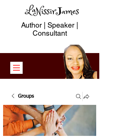
Author | Speaker |
Consultant
Groups