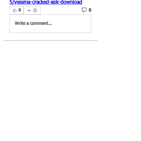
5/yessma-cracked-apk-download
0
0
Write a comment...
About
Welcome to the group! You can
connect with other members, ge
...
Read more
Members
througanpoolga1970
Follow
througanpoolga1970
dbesvestmifen1989
Follow
dbesvestmifen1989
Mika Rides
Follow
Vitto Scaletta
Follow