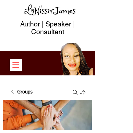
Author | Speaker |
Consultant
Groups