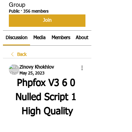
Group
Public
·
356 members
Join
Discussion
Media
Members
About
Back
Zinovy Khokhlov
May 25, 2023
Phpfox V3 6 0 
Nulled Script 1 
High Quality