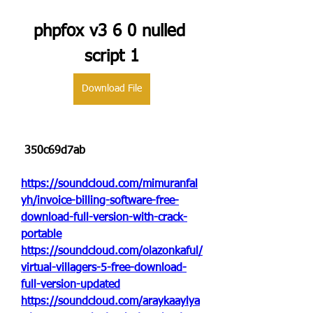
phpfox v3 6 0 nulled 
script 1
Download File
 350c69d7ab
https://soundcloud.com/mimuranfal
yh/invoice-billing-software-free-
download-full-version-with-crack-
portable
https://soundcloud.com/olazonkaful/
virtual-villagers-5-free-download-
full-version-updated
https://soundcloud.com/araykaaylya