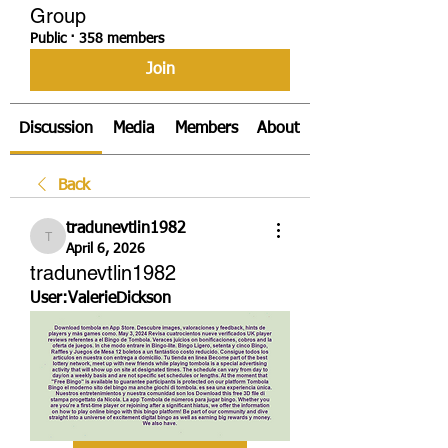
Group
Public
·
358 members
Join
Discussion
Media
Members
About
Back
tradunevtlin1982
tradunevtlin1982
April 6, 2026
tradunevtlin1982
User:ValerieDickson