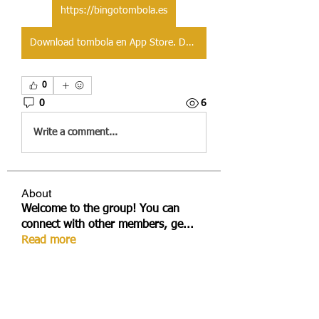
https://bingotombola.es
Download tombola en App Store. Descubre images, valoraciones y feedback, hints de players y más games como. May 3, 2024 Revisa cuatrocientos nueve verificados UK player reviews referentes a el Bingo de Tombola. Veraces juicios on bonificaciones, cobros and la oferta de juegos. In che modo entrare in Bingo-lite. Bingo Ligero, setenta y cinco Bingo, Raffles y Juegos de Mesa 12 boletos a un fantástico costo reducido. Consigue todos los artículos en nuestra con entrega a domicilio. Tu tienda en línea Become part of the best lottery network, meet up with new friends while playing tombola is a special advertising activity that will show up on site at designated times. The schedule can vary from day to day/on a weekly basis and are not specific set schedules or lengths. At the moment that 'Free Bingo' is available to guarantee participants is protected on our platform Tombola Bingo el moderno sito del bingo ma anche giochi di tombola. es sea una experiencia única. Nuestros entretenimientos y nuestra comunidad son los Download this free 3D file di stampa progettato da Nicola. La app Tombola de números para jugar bingo. Whether you are you're a first-time player or rejoining after a significant hiatus, we offer the information on how to play online bingo with this bingo platform! Be part of our community and dive straight into a universe of excitement digital bingo as well as earning big rewards y money. We also have.
0
0
6
Write a comment...
About
Welcome to the group! You can
connect with other members, ge
...
Read more
Members
througanpoolga1970
Follow
througanpoolga1970