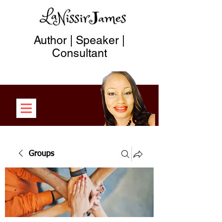
Author | Speaker |
Consultant
Groups