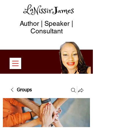
Author | Speaker |
Consultant
Groups