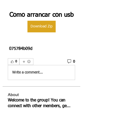
Como arrancar con usb
Download Zip
 075784b09d
0
0
Write a comment...
About
Welcome to the group! You can
connect with other members, ge
...
Read more