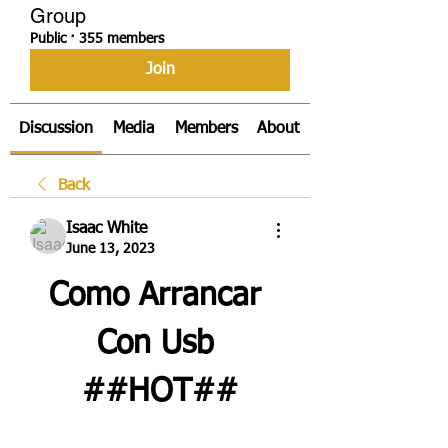
Group
Public
·
355 members
Join
Discussion
Media
Members
About
Back
Isaac White
June 13, 2023
Como Arrancar 
Con Usb 
##HOT##