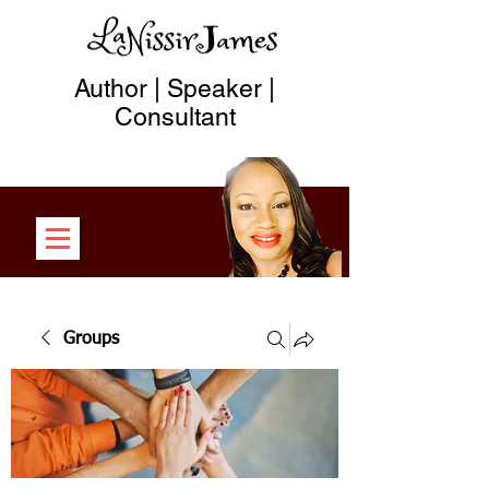
Author | Speaker |
Consultant
Groups