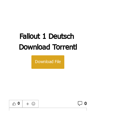
Fallout 1 Deutsch 
Download Torrentl
Download File
0
0
Write a comment...