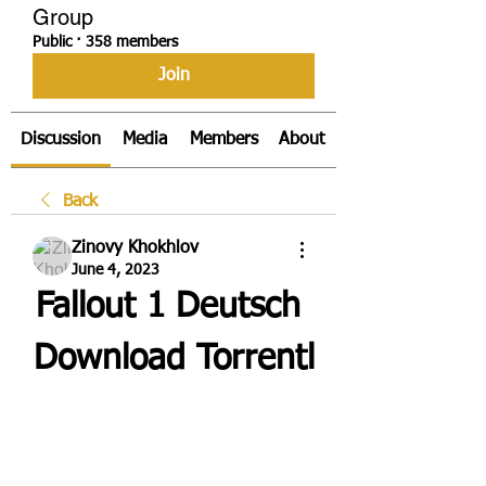
Group
Public
·
358 members
Join
Discussion
Media
Members
About
Back
Zinovy Khokhlov
June 4, 2023
Fallout 1 Deutsch 
Download Torrentl