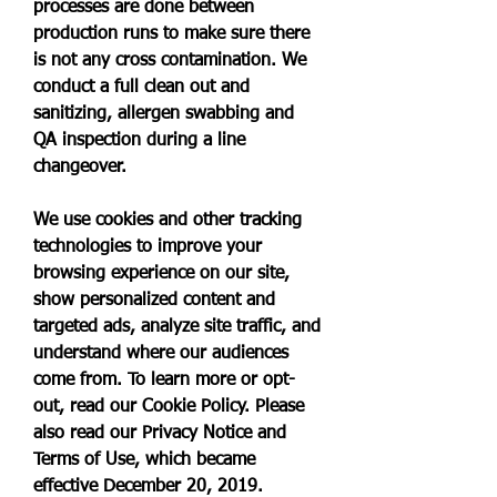
processes are done between 
production runs to make sure there 
is not any cross contamination. We 
conduct a full clean out and 
sanitizing, allergen swabbing and 
QA inspection during a line 
changeover.
We use cookies and other tracking 
technologies to improve your 
browsing experience on our site, 
show personalized content and 
targeted ads, analyze site traffic, and 
understand where our audiences 
come from. To learn more or opt-
out, read our Cookie Policy. Please 
also read our Privacy Notice and 
Terms of Use, which became 
effective December 20, 2019.