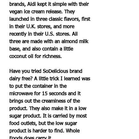
brands, Aldi kept it simple with their 
vegan ice cream release. They 
launched in three classic flavors, first 
in their U.K. stores, and more 
recently in their U.S. stores. All 
three are made with an almond milk 
base, and also contain a little 
coconut oil for richness.
Have you tried SoDelicious brand 
dairy free? A little trick I learned was 
to put the container in the 
microwave for 15 seconds and it 
brings out the creaminess of the 
product. They also make it in a low 
sugar product. It is carried by most 
food outlets, but the low sugar 
product is harder to find. Whole 
Foods does carry it.