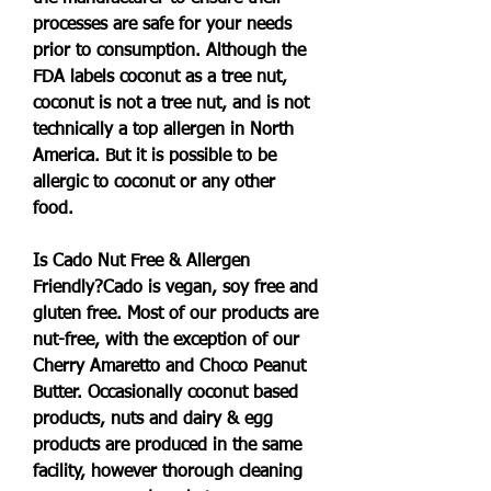
processes are safe for your needs 
prior to consumption. Although the 
FDA labels coconut as a tree nut, 
coconut is not a tree nut, and is not 
technically a top allergen in North 
America. But it is possible to be 
allergic to coconut or any other 
food.
Is Cado Nut Free & Allergen 
Friendly?Cado is vegan, soy free and 
gluten free. Most of our products are 
nut-free, with the exception of our 
Cherry Amaretto and Choco Peanut 
Butter. Occasionally coconut based 
products, nuts and dairy & egg 
products are produced in the same 
facility, however thorough cleaning 