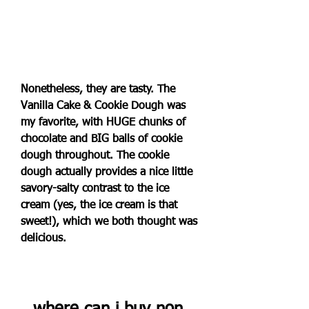
Nonetheless, they are tasty. The 
Vanilla Cake & Cookie Dough was 
my favorite, with HUGE chunks of 
chocolate and BIG balls of cookie 
dough throughout. The cookie 
dough actually provides a nice little 
savory-salty contrast to the ice 
cream (yes, the ice cream is that 
sweet!), which we both thought was 
delicious.