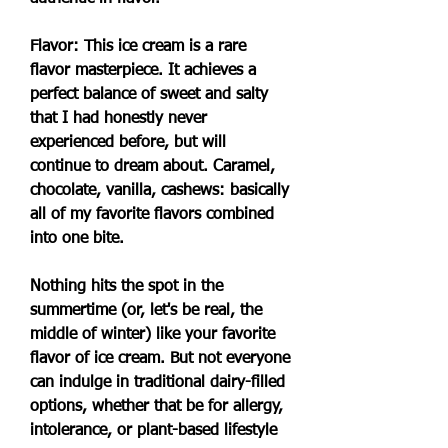
Flavor: This ice cream is a rare 
flavor masterpiece. It achieves a 
perfect balance of sweet and salty 
that I had honestly never 
experienced before, but will 
continue to dream about. Caramel, 
chocolate, vanilla, cashews: basically 
all of my favorite flavors combined 
into one bite.
Nothing hits the spot in the 
summertime (or, let's be real, the 
middle of winter) like your favorite 
flavor of ice cream. But not everyone 
can indulge in traditional dairy-filled 
options, whether that be for allergy, 
intolerance, or plant-based lifestyle 