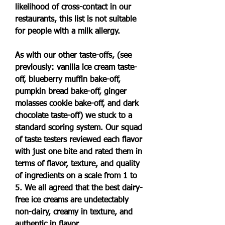
likelihood of cross-contact in our 
restaurants, this list is not suitable 
for people with a milk allergy.
As with our other taste-offs, (see 
previously: vanilla ice cream taste-
off, blueberry muffin bake-off, 
pumpkin bread bake-off, ginger 
molasses cookie bake-off, and dark 
chocolate taste-off) we stuck to a 
standard scoring system. Our squad 
of taste testers reviewed each flavor 
with just one bite and rated them in 
terms of flavor, texture, and quality 
of ingredients on a scale from 1 to 
5. We all agreed that the best dairy-
free ice creams are undetectably 
non-dairy, creamy in texture, and 
authentic in flavor.