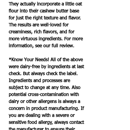
They actually incorporate a little oat 
flour into their cashew butter base 
for just the right texture and flavor. 
The results are well-loved for 
creaminess, rich flavors, and for 
more virtuous ingredients. For more 
information, see our full review.
*Know Your Needs! All of the above 
were dairy-free by ingredients at last 
check. But always check the label. 
Ingredients and processes are 
subject to change at any time. Also 
potential cross-contamination with 
dairy or other allergens is always a 
concern in product manufacturing. If 
you are dealing with a severe or 
sensitive food allergy, always contact 
the manufacturer to ensure their 