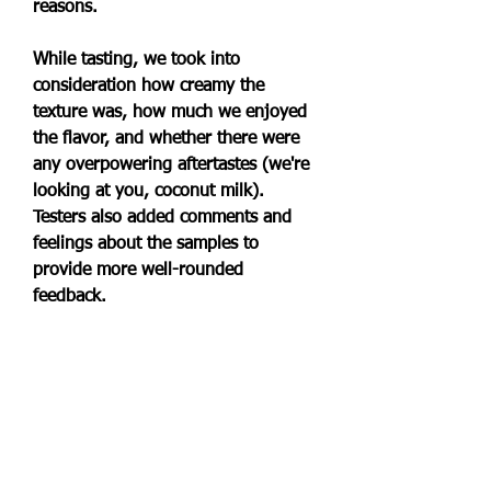
reasons.
While tasting, we took into 
consideration how creamy the 
texture was, how much we enjoyed 
the flavor, and whether there were 
any overpowering aftertastes (we're 
looking at you, coconut milk). 
Testers also added comments and 
feelings about the samples to 
provide more well-rounded 
feedback.
If you're a big ice cream lover, we 
probably don't have to tell you 
about the magic of Jeni's Splendid 
Ice Cream. But if you've been 
hesitant about trying out the brand's 
non-dairy options, this is your sign 