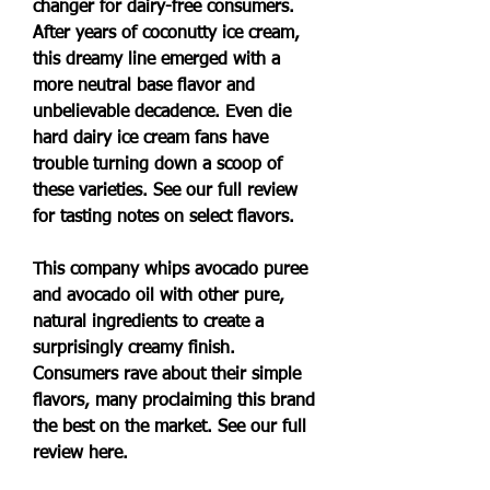
changer for dairy-free consumers. 
After years of coconutty ice cream, 
this dreamy line emerged with a 
more neutral base flavor and 
unbelievable decadence. Even die 
hard dairy ice cream fans have 
trouble turning down a scoop of 
these varieties. See our full review 
for tasting notes on select flavors.
This company whips avocado puree 
and avocado oil with other pure, 
natural ingredients to create a 
surprisingly creamy finish. 
Consumers rave about their simple 
flavors, many proclaiming this brand 
the best on the market. See our full 
review here.