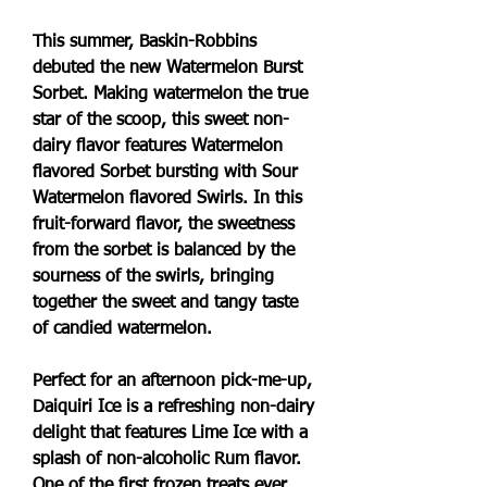
This summer, Baskin-Robbins 
debuted the new Watermelon Burst 
Sorbet. Making watermelon the true 
star of the scoop, this sweet non-
dairy flavor features Watermelon 
flavored Sorbet bursting with Sour 
Watermelon flavored Swirls. In this 
fruit-forward flavor, the sweetness 
from the sorbet is balanced by the 
sourness of the swirls, bringing 
together the sweet and tangy taste 
of candied watermelon.
Perfect for an afternoon pick-me-up, 
Daiquiri Ice is a refreshing non-dairy 
delight that features Lime Ice with a 
splash of non-alcoholic Rum flavor. 
One of the first frozen treats ever 