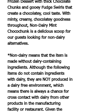
Frozen Dessert with thick Chocolate 
Chunks and gooey Fudge Swirls that 
create a chocolatey, cool taste. With 
minty, creamy, chocolatey goodness 
throughout, Non-Dairy Mint 
Chocochunk is a delicious scoop for 
our guests looking for non-dairy 
alternatives.
*Non-dairy means that the item is 
made without dairy-containing 
ingredients. Although the following 
items do not contain ingredients 
with dairy, they are NOT produced in 
a dairy free environment, which 
means there is always a chance for 
cross contact with dairy from other 
products in the manufacturing 
facility or restaurant. Given the 