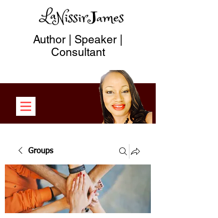
Author | Speaker |
Consultant
Groups