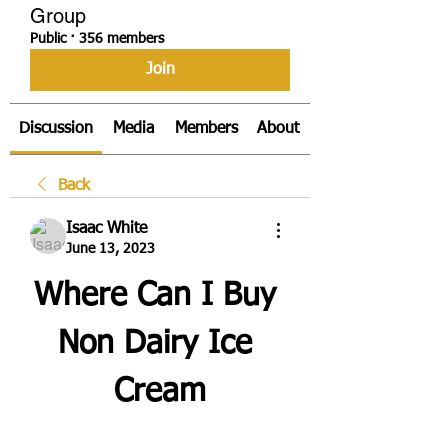
Group
Public
·
356 members
Join
Discussion
Media
Members
About
Back
Isaac White
June 13, 2023
Where Can I Buy 
Non Dairy Ice 
Cream