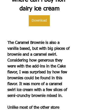
where can i buy non 
dairy ice cream
Download
The Caramel Brownie is also a 
vanilla based, but with big pieces of 
brownie and a caramel swirl. 
Considering how generous they 
were with the add-ins in the Cake 
flavor, I was surprised by how few 
brownies could be found in this 
flavor. It was more of a caramel 
swirl ice cream with a few slices of 
semi-crunchy brownie mixed in.
Unlike most of the other store 