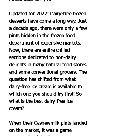
Updated for 2022! Dairy-free frozen 
desserts have come a long way. Just 
a decade ago, there were only a few 
pints hidden in the frozen food 
department of expensive markets. 
Now, there are entire chilled 
sections dedicated to non-dairy 
delights in many natural food stores 
and some conventional grocers. The 
question has shifted from what 
dairy-free ice cream is available to 
which one you should try first! So 
what is the best dairy-free ice 
cream?
When their Cashewmilk pints landed 
on the market, it was a game 