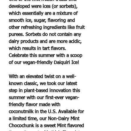
developed were ices (or sorbets), 
which essentially are a mixture of 
smooth ice, sugar, flavoring and 
other refreshing ingredients like fruit 
purees. Sorbets do not contain any 
dairy products and are more acidic, 
which results in tart flavors. 
Celebrate this summer with a scoop 
of our vegan-friendly Daiquiri Ice!
With an elevated twist on a well-
known classic, we took our latest 
step in plant-based innovation this 
summer with our first-ever vegan-
friendly flavor made with 
coconutmilk in the U.S. Available for 
a limited time, our Non-Dairy Mint 
Chocochunk is a sweet Mint flavored 