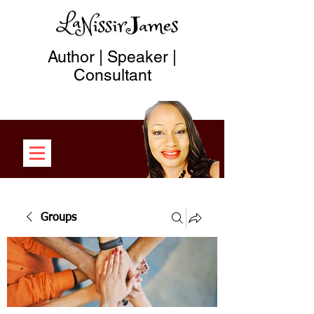
Author | Speaker |
Consultant
Groups