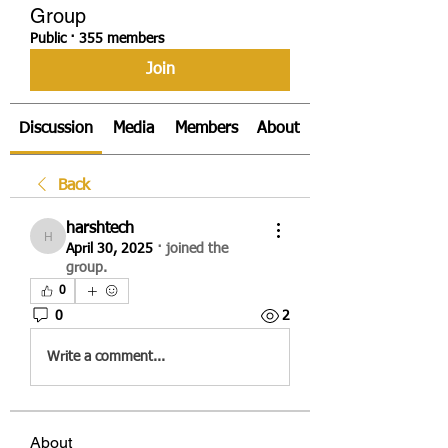
Group
Public
·
355 members
Join
Discussion
Media
Members
About
Back
harshtech
harshtech
April 30, 2025
·
joined the
group.
0
0
2
Write a comment...
About