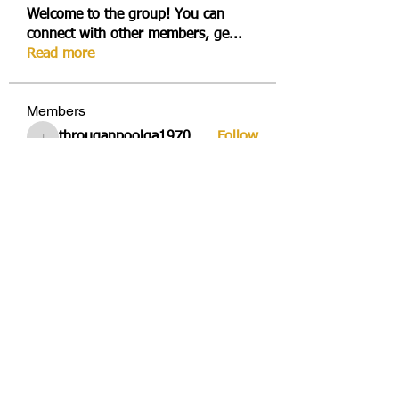
Welcome to the group! You can
connect with other members, ge
...
Read more
Members
througanpoolga1970
Follow
througanpoolga1970
dbesvestmifen1989
Follow
dbesvestmifen1989
Mika Rides
Follow
Vitto Scaletta
Follow
avduicourpo1978
Follow
avduicourpo1978
See All Members (355)