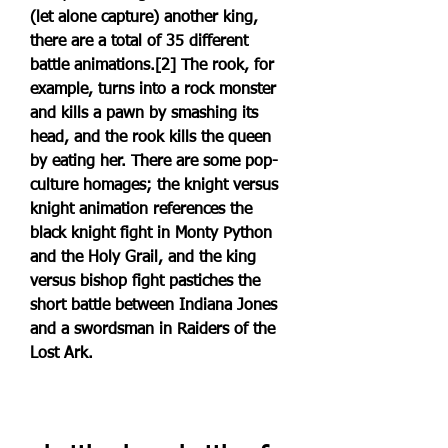
(let alone capture) another king, 
there are a total of 35 different 
battle animations.[2] The rook, for 
example, turns into a rock monster 
and kills a pawn by smashing its 
head, and the rook kills the queen 
by eating her. There are some pop-
culture homages; the knight versus 
knight animation references the 
black knight fight in Monty Python 
and the Holy Grail, and the king 
versus bishop fight pastiches the 
short battle between Indiana Jones 
and a swordsman in Raiders of the 
Lost Ark.