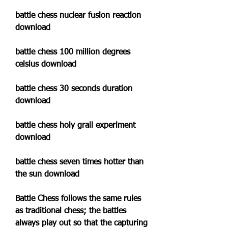
battle chess nuclear fusion reaction 
download
battle chess 100 million degrees 
celsius download
battle chess 30 seconds duration 
download
battle chess holy grail experiment 
download
battle chess seven times hotter than 
the sun download
Battle Chess follows the same rules 
as traditional chess; the battles 
always play out so that the capturing 