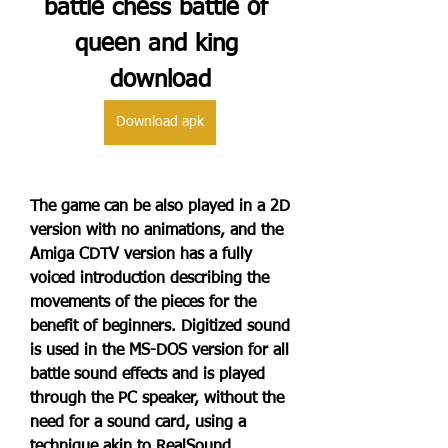
battle chess battle of 
queen and king 
download
Download apk
The game can be also played in a 2D 
version with no animations, and the 
Amiga CDTV version has a fully 
voiced introduction describing the 
movements of the pieces for the 
benefit of beginners. Digitized sound 
is used in the MS-DOS version for all 
battle sound effects and is played 
through the PC speaker, without the 
need for a sound card, using a 
technique akin to RealSound.