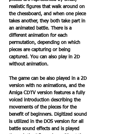
realistic figures that walk around on 
the chessboard, and when one piece 
takes another, they both take part in 
an animated battle. There is a 
different animation for each 
permutation, depending on which 
pieces are capturing or being 
captured. You can also play in 2D 
without animation.
The game can be also played in a 2D 
version with no animations, and the 
Amiga CDTV version features a fully 
voiced introduction describing the 
movements of the pieces for the 
benefit of beginners. Digitized sound 
is utilized in the DOS version for all 
battle sound effects and is played 