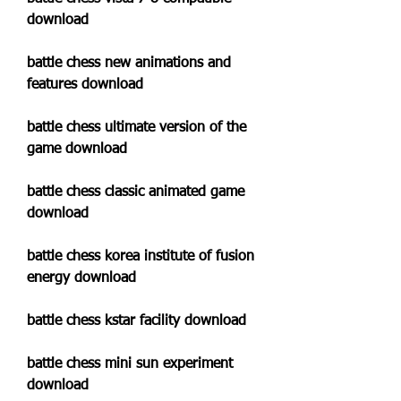
download
battle chess new animations and 
features download
battle chess ultimate version of the 
game download
battle chess classic animated game 
download
battle chess korea institute of fusion 
energy download
battle chess kstar facility download
battle chess mini sun experiment 
download