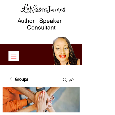
Author | Speaker |
Consultant
Groups