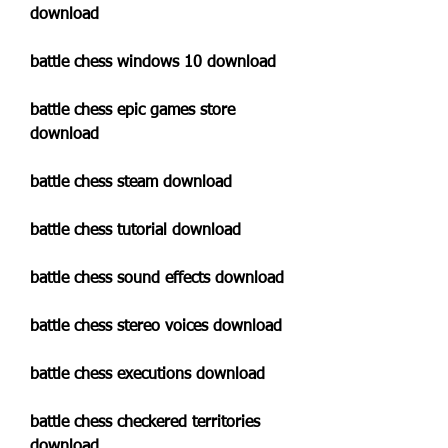
download
battle chess windows 10 download
battle chess epic games store 
download
battle chess steam download
battle chess tutorial download
battle chess sound effects download
battle chess stereo voices download
battle chess executions download
battle chess checkered territories 
download