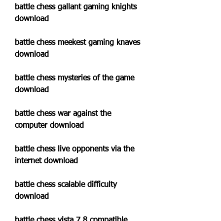
battle chess gallant gaming knights 
download
battle chess meekest gaming knaves 
download
battle chess mysteries of the game 
download
battle chess war against the 
computer download
battle chess live opponents via the 
internet download
battle chess scalable difficulty 
download
battle chess vista 7 8 compatible 