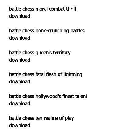
battle chess moral combat thrill 
download
battle chess bone-crunching battles 
download
battle chess queen's territory 
download
battle chess fatal flash of lightning 
download
battle chess hollywood's finest talent 
download
battle chess ten realms of play 
download