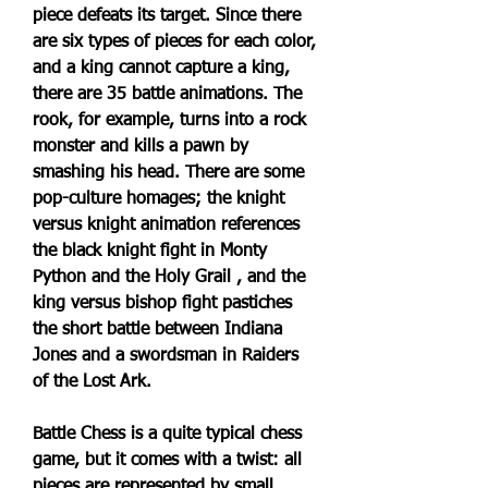
piece defeats its target. Since there 
are six types of pieces for each color, 
and a king cannot capture a king, 
there are 35 battle animations. The 
rook, for example, turns into a rock 
monster and kills a pawn by 
smashing his head. There are some 
pop-culture homages; the knight 
versus knight animation references 
the black knight fight in Monty 
Python and the Holy Grail , and the 
king versus bishop fight pastiches 
the short battle between Indiana 
Jones and a swordsman in Raiders 
of the Lost Ark.
Battle Chess is a quite typical chess 
game, but it comes with a twist: all 
pieces are represented by small, 