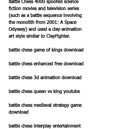
Battle Chess 4000 spoofed science 
fiction movies and television series 
(such as a battle sequence involving 
the monolith from 2001: A Space 
Odyssey) and used a clay-animation 
art style similar to ClayFighter.
battle chess game of kings download
battle chess enhanced free download
battle chess 3d animation download
battle chess queen vs king youtube
battle chess medieval strategy game 
download
battle chess interplay entertainment 