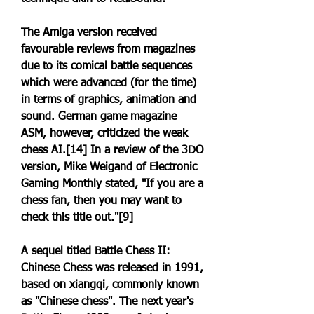
The Amiga version received 
favourable reviews from magazines 
due to its comical battle sequences 
which were advanced (for the time) 
in terms of graphics, animation and 
sound. German game magazine 
ASM, however, criticized the weak 
chess AI.[14] In a review of the 3DO 
version, Mike Weigand of Electronic 
Gaming Monthly stated, "If you are a 
chess fan, then you may want to 
check this title out."[9]
A sequel titled Battle Chess II: 
Chinese Chess was released in 1991, 
based on xiangqi, commonly known 
as "Chinese chess". The next year's 