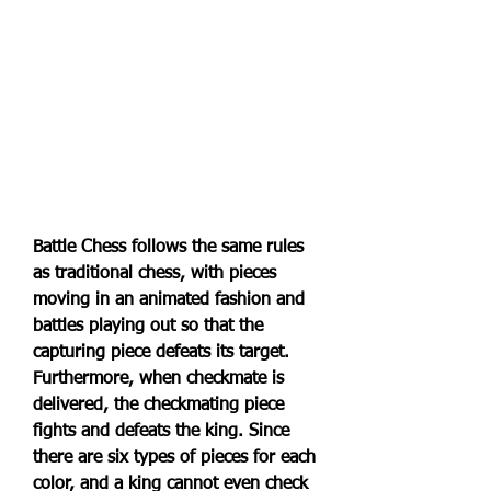
Battle Chess follows the same rules 
as traditional chess, with pieces 
moving in an animated fashion and 
battles playing out so that the 
capturing piece defeats its target. 
Furthermore, when checkmate is 
delivered, the checkmating piece 
fights and defeats the king. Since 
there are six types of pieces for each 
color, and a king cannot even check 