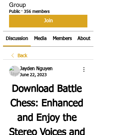
Group
Public
·
356 members
Join
Discussion
Media
Members
About
Back
Jayden Nguyen
June 22, 2023
Download Battle 
Chess: Enhanced 
and Enjoy the 
Stereo Voices and 