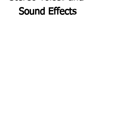
Sound Effects