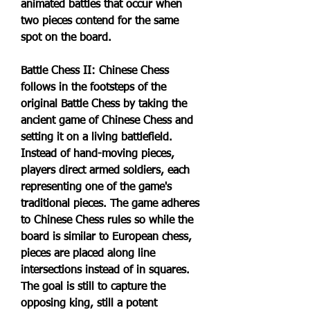
animated battles that occur when 
two pieces contend for the same 
spot on the board.
Battle Chess II: Chinese Chess 
follows in the footsteps of the 
original Battle Chess by taking the 
ancient game of Chinese Chess and 
setting it on a living battlefield. 
Instead of hand-moving pieces, 
players direct armed soldiers, each 
representing one of the game's 
traditional pieces. The game adheres 
to Chinese Chess rules so while the 
board is similar to European chess, 
pieces are placed along line 
intersections instead of in squares. 
The goal is still to capture the 
opposing king, still a potent 