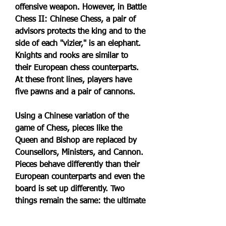
offensive weapon. However, in Battle 
Chess II: Chinese Chess, a pair of 
advisors protects the king and to the 
side of each "vizier," is an elephant. 
Knights and rooks are similar to 
their European chess counterparts. 
At these front lines, players have 
five pawns and a pair of cannons.
Using a Chinese variation of the 
game of Chess, pieces like the 
Queen and Bishop are replaced by 
Counsellors, Ministers, and Cannon. 
Pieces behave differently than their 
European counterparts and even the 
board is set up differently. Two 
things remain the same: the ultimate 
goal of checkmating the opposing 
player's king and the Battlechess 