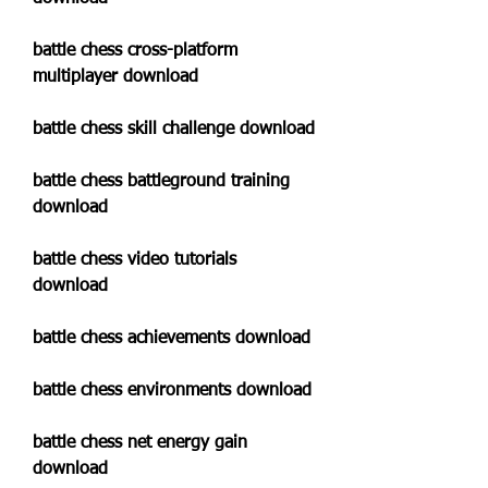
battle chess cross-platform 
multiplayer download
battle chess skill challenge download
battle chess battleground training 
download
battle chess video tutorials 
download
battle chess achievements download
battle chess environments download
battle chess net energy gain 
download