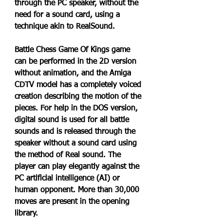
through the PC speaker, without the 
need for a sound card, using a 
technique akin to RealSound.
Battle Chess Game Of Kings game 
can be performed in the 2D version 
without animation, and the Amiga 
CDTV model has a completely voiced 
creation describing the motion of the 
pieces. For help in the DOS version, 
digital sound is used for all battle 
sounds and is released through the 
speaker without a sound card using 
the method of Real sound. The 
player can play elegantly against the 
PC artificial intelligence (AI) or 
human opponent. More than 30,000 
moves are present in the opening 
library.