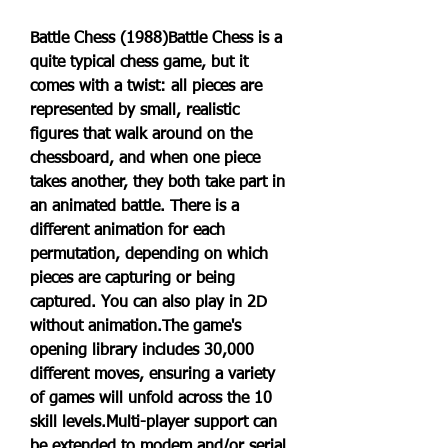
Battle Chess (1988)Battle Chess is a 
quite typical chess game, but it 
comes with a twist: all pieces are 
represented by small, realistic 
figures that walk around on the 
chessboard, and when one piece 
takes another, they both take part in 
an animated battle. There is a 
different animation for each 
permutation, depending on which 
pieces are capturing or being 
captured. You can also play in 2D 
without animation.The game's 
opening library includes 30,000 
different moves, ensuring a variety 
of games will unfold across the 10 
skill levels.Multi-player support can 
be extended to modem and/or serial 