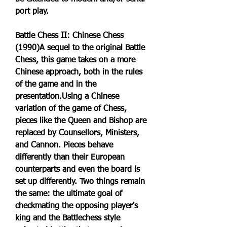
port play.
Battle Chess II: Chinese Chess 
(1990)A sequel to the original Battle 
Chess, this game takes on a more 
Chinese approach, both in the rules 
of the game and in the 
presentation.Using a Chinese 
variation of the game of Chess, 
pieces like the Queen and Bishop are 
replaced by Counsellors, Ministers, 
and Cannon. Pieces behave 
differently than their European 
counterparts and even the board is 
set up differently. Two things remain 
the same: the ultimate goal of 
checkmating the opposing player's 
king and the Battlechess style 