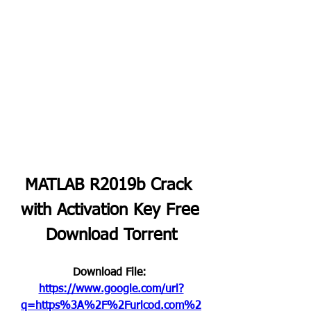
MATLAB R2019b Crack 
with Activation Key Free 
Download Torrent
Download File: 
https://www.google.com/url?
q=https%3A%2F%2Furlcod.com%2