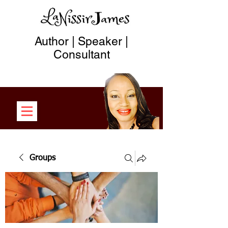
Author | Speaker |
Consultant
Groups