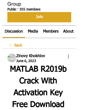
Group
Public
·
355 members
Join
Discussion
Media
Members
About
Back
Zinovy Khokhlov
June 6, 2023
MATLAB R2019b 
Crack With 
Activation Key 
Free Download 