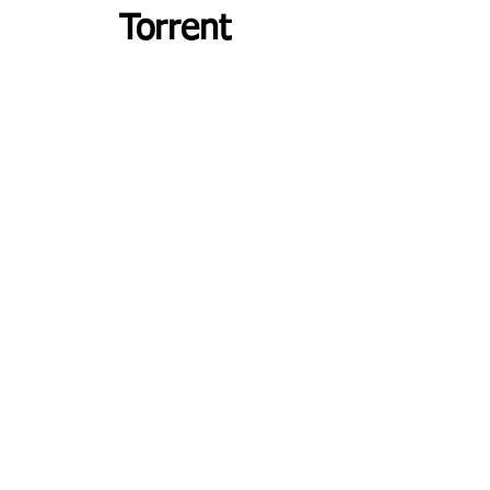
Torrent