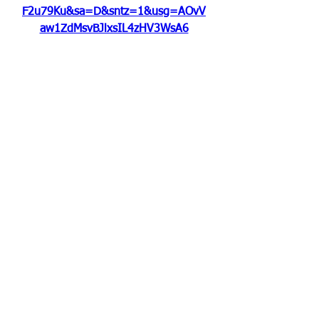
F2u79Ku&sa=D&sntz=1&usg=AOvV
aw1ZdMsvBJlxsIL4zHV3WsA6
0
0
撰寫留言......
About
Welcome to the group! You can
connect with other members, ge
...
Read more
Members