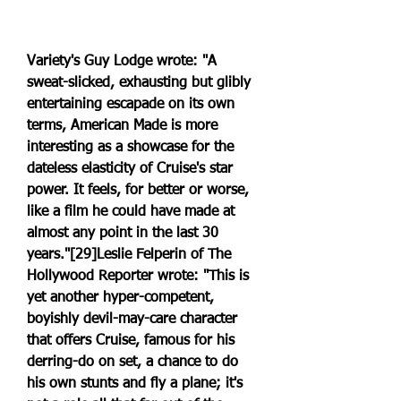
Variety's Guy Lodge wrote: "A 
sweat-slicked, exhausting but glibly 
entertaining escapade on its own 
terms, American Made is more 
interesting as a showcase for the 
dateless elasticity of Cruise's star 
power. It feels, for better or worse, 
like a film he could have made at 
almost any point in the last 30 
years."[29]Leslie Felperin of The 
Hollywood Reporter wrote: "This is 
yet another hyper-competent, 
boyishly devil-may-care character 
that offers Cruise, famous for his 
derring-do on set, a chance to do 
his own stunts and fly a plane; it's 