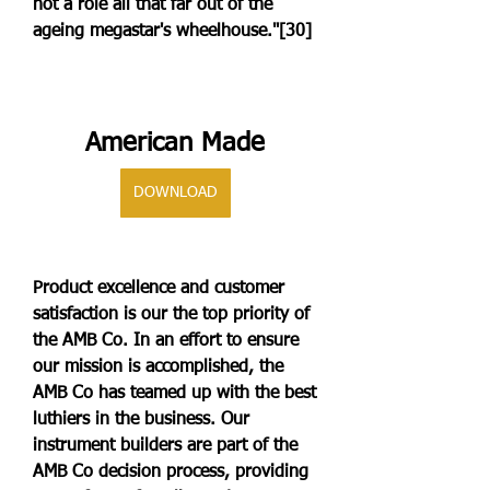
not a role all that far out of the 
ageing megastar's wheelhouse."[30]
American Made
DOWNLOAD
Product excellence and customer 
satisfaction is our the top priority of 
the AMB Co. In an effort to ensure 
our mission is accomplished, the 
AMB Co has teamed up with the best 
luthiers in the business. Our 
instrument builders are part of the 
AMB Co decision process, providing 