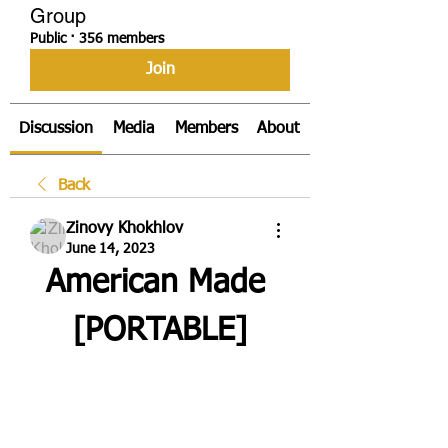
Group
Public
·
356 members
Join
Discussion
Media
Members
About
Back
Zinovy Khokhlov
June 14, 2023
American Made 
[PORTABLE]