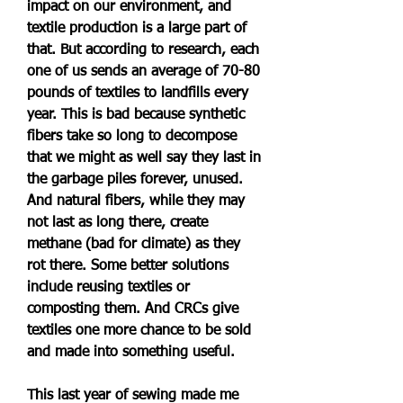
impact on our environment, and 
textile production is a large part of 
that. But according to research, each 
one of us sends an average of 70-80 
pounds of textiles to landfills every 
year. This is bad because synthetic 
fibers take so long to decompose 
that we might as well say they last in 
the garbage piles forever, unused. 
And natural fibers, while they may 
not last as long there, create 
methane (bad for climate) as they 
rot there. Some better solutions 
include reusing textiles or 
composting them. And CRCs give 
textiles one more chance to be sold 
and made into something useful.
This last year of sewing made me 