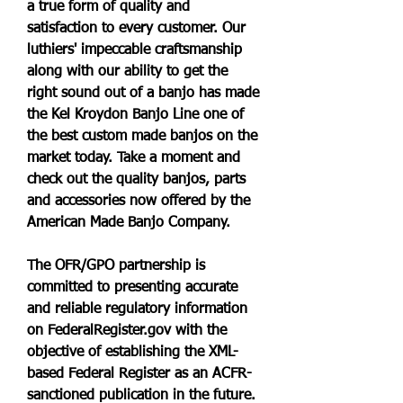
a true form of quality and 
satisfaction to every customer. Our 
luthiers' impeccable craftsmanship 
along with our ability to get the 
right sound out of a banjo has made 
the Kel Kroydon Banjo Line one of 
the best custom made banjos on the 
market today. Take a moment and 
check out the quality banjos, parts 
and accessories now offered by the 
American Made Banjo Company.
The OFR/GPO partnership is 
committed to presenting accurate 
and reliable regulatory information 
on FederalRegister.gov with the 
objective of establishing the XML-
based Federal Register as an ACFR-
sanctioned publication in the future. 