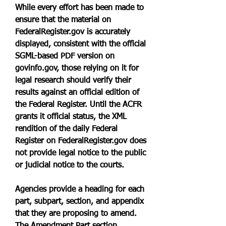
While every effort has been made to 
ensure that the material on 
FederalRegister.gov is accurately 
displayed, consistent with the official 
SGML-based PDF version on 
govinfo.gov, those relying on it for 
legal research should verify their 
results against an official edition of 
the Federal Register. Until the ACFR 
grants it official status, the XML 
rendition of the daily Federal 
Register on FederalRegister.gov does 
not provide legal notice to the public 
or judicial notice to the courts.
Agencies provide a heading for each 
part, subpart, section, and appendix 
that they are proposing to amend. 