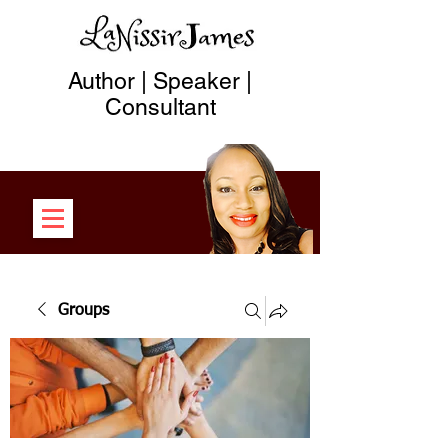
Author | Speaker |
Consultant
Groups