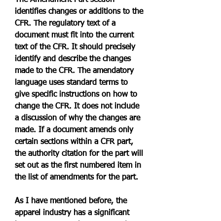
The Amendment Part section 
identifies changes or additions to the 
CFR. The regulatory text of a 
document must fit into the current 
text of the CFR. It should precisely 
identify and describe the changes 
made to the CFR. The amendatory 
language uses standard terms to 
give specific instructions on how to 
change the CFR. It does not include 
a discussion of why the changes are 
made. If a document amends only 
certain sections within a CFR part, 
the authority citation for the part will 
set out as the first numbered item in 
the list of amendments for the part.
As I have mentioned before, the 
apparel industry has a significant 