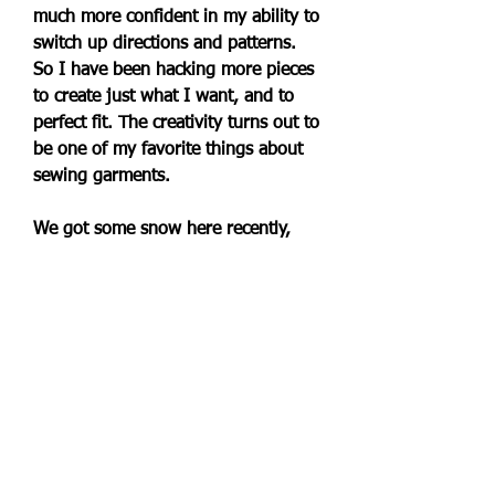
much more confident in my ability to 
switch up directions and patterns. 
So I have been hacking more pieces 
to create just what I want, and to 
perfect fit. The creativity turns out to 
be one of my favorite things about 
sewing garments.
We got some snow here recently, 
and it was the perfect time to bring 
out the cardigans and sweaters. I 
love this cozy and super versatile 
hooded waffle cardi #madeinusa by 
@splendidla. I found it some years 
back #secondhand but in pristine 
condition on @thredup. And it has 
remained a favorite over the years. 
Are you looking to fill some holes in 