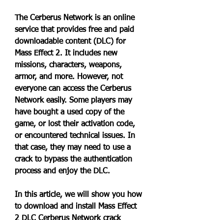
The Cerberus Network is an online 
service that provides free and paid 
downloadable content (DLC) for 
Mass Effect 2. It includes new 
missions, characters, weapons, 
armor, and more. However, not 
everyone can access the Cerberus 
Network easily. Some players may 
have bought a used copy of the 
game, or lost their activation code, 
or encountered technical issues. In 
that case, they may need to use a 
crack to bypass the authentication 
process and enjoy the DLC.
In this article, we will show you how 
to download and install Mass Effect 
2 DLC Cerberus Network crack 