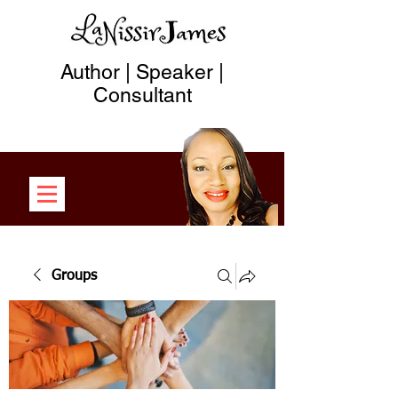
Author | Speaker |
Consultant
Groups