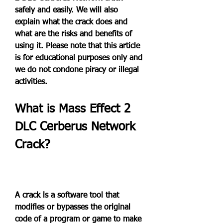
safely and easily. We will also 
explain what the crack does and 
what are the risks and benefits of 
using it. Please note that this article 
is for educational purposes only and 
we do not condone piracy or illegal 
activities.
What is Mass Effect 2 
DLC Cerberus Network 
Crack?
A crack is a software tool that 
modifies or bypasses the original 
code of a program or game to make 