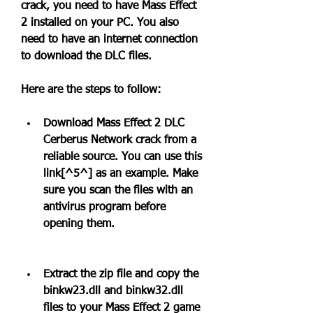
crack, you need to have Mass Effect 
2 installed on your PC. You also 
need to have an internet connection 
to download the DLC files.
Here are the steps to follow:
Download Mass Effect 2 DLC 
Cerberus Network crack from a 
reliable source. You can use this 
link[^5^] as an example. Make 
sure you scan the files with an 
antivirus program before 
opening them.
Extract the zip file and copy the 
binkw23.dll and binkw32.dll 
files to your Mass Effect 2 game 