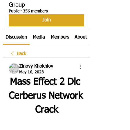
Group
Public
·
356 members
Join
Discussion
Media
Members
About
Back
Zinovy Khokhlov
May 16, 2023
Mass Effect 2 Dlc 
Cerberus Network 
Crack