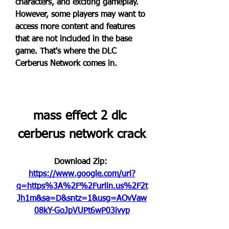
characters, and exciting gameplay. 
However, some players may want to 
access more content and features 
that are not included in the base 
game. That's where the DLC 
Cerberus Network comes in.
mass effect 2 dlc 
cerberus network crack
Download Zip: 
https://www.google.com/url?
q=https%3A%2F%2Furlin.us%2F2t
Jh1m&sa=D&sntz=1&usg=AOvVaw
08kY-GoJpVUPt6wP03ivyp