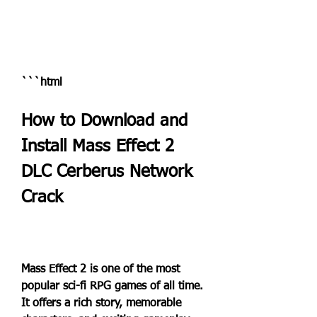
```html
How to Download and 
Install Mass Effect 2 
DLC Cerberus Network 
Crack
Mass Effect 2 is one of the most 
popular sci-fi RPG games of all time. 
It offers a rich story, memorable 