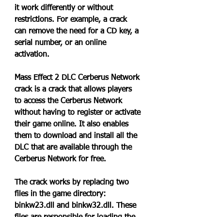
it work differently or without 
restrictions. For example, a crack 
can remove the need for a CD key, a 
serial number, or an online 
activation.
Mass Effect 2 DLC Cerberus Network 
crack is a crack that allows players 
to access the Cerberus Network 
without having to register or activate 
their game online. It also enables 
them to download and install all the 
DLC that are available through the 
Cerberus Network for free.
The crack works by replacing two 
files in the game directory: 
binkw23.dll and binkw32.dll. These 