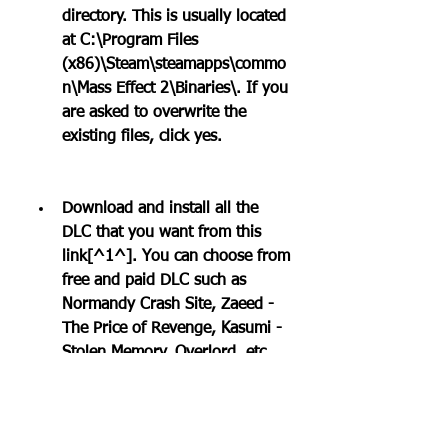
directory. This is usually located 
at C:\Program Files 
(x86)\Steam\steamapps\commo
n\Mass Effect 2\Binaries\. If you 
are asked to overwrite the 
existing files, click yes.
Download and install all the 
DLC that you want from this 
link[^1^]. You can choose from 
free and paid DLC such as 
Normandy Crash Site, Zaeed - 
The Price of Revenge, Kasumi - 
Stolen Memory, Overlord, etc.
Launch Mass Effect 2 from 