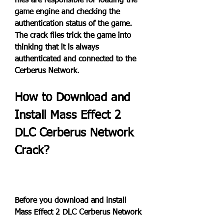
files are responsible for loading the 
game engine and checking the 
authentication status of the game. 
The crack files trick the game into 
thinking that it is always 
authenticated and connected to the 
Cerberus Network.
How to Download and 
Install Mass Effect 2 
DLC Cerberus Network 
Crack?
Before you download and install 
Mass Effect 2 DLC Cerberus Network 