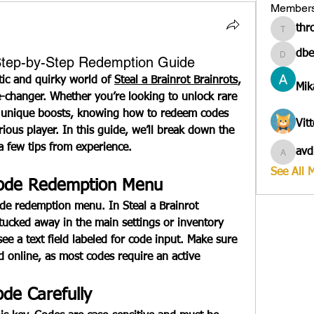
Member
thr
througa
dbe
 Step-by-Step Redemption Guide
dbesves
tic and quirky world of 
Steal a Brainrot Brainrots
, 
Mik
changer. Whether you’re looking to unlock rare 
n unique boosts, knowing how to redeem codes 
Vit
erious player. In this guide, we’ll break down the 
a few tips from experience.
avd
avduico
See All 
Code Redemption Menu
code redemption menu. In 
Steal a Brainrot 
y tucked away in the main settings or inventory 
ee a text field labeled for code input. Make sure 
 online, as most codes require an active 
ode Carefully