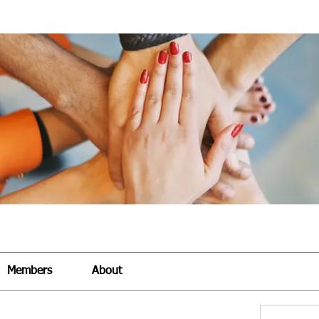
Members
About