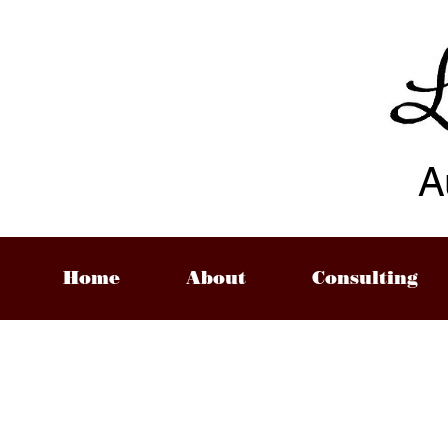
A
Home
About
Consulting