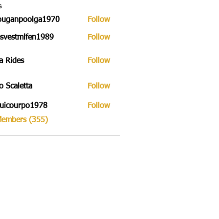
s
ouganpoolga1970
Follow
npoolga1970
svestmifen1989
Follow
tmifen1989
a Rides
Follow
to Scaletta
Follow
uicourpo1978
Follow
urpo1978
Members (355)