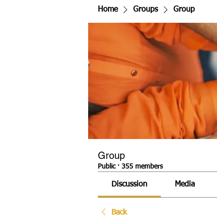
Home
Groups
Group
Group
Public
·
355 members
Discussion
Media
Back