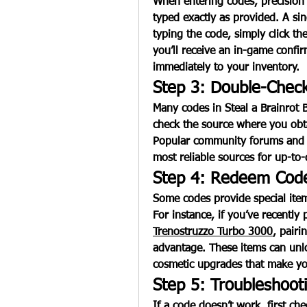
When entering codes, precision 
typed exactly as provided. A sing
typing the code, simply click th
you’ll receive an in-game confir
immediately to your inventory.
Step 3: Double-Check
Many codes in 
Steal a Brainrot 
check the source where you obtai
Popular community forums and o
most reliable sources for up-to-
Step 4: Redeem Code
Some codes provide special item
For instance, if you’ve recently
Trenostruzzo Turbo 3000
, pairi
advantage. These items can unloc
cosmetic upgrades that make yo
Step 5: Troubleshoo
If a code doesn’t work, first check