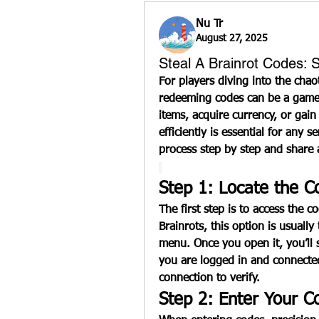
Nu Tr
August 27, 2025
Steal A Brainrot Codes:
For players diving into the chao
redeeming codes can be a game-
items, acquire currency, or gai
efficiently is essential for any s
process step by step and share 
Step 1: Locate the 
The first step is to access the 
Brainrots
, this option is usuall
menu. Once you open it, you’ll s
you are logged in and connected
connection to verify.
Step 2: Enter Your C