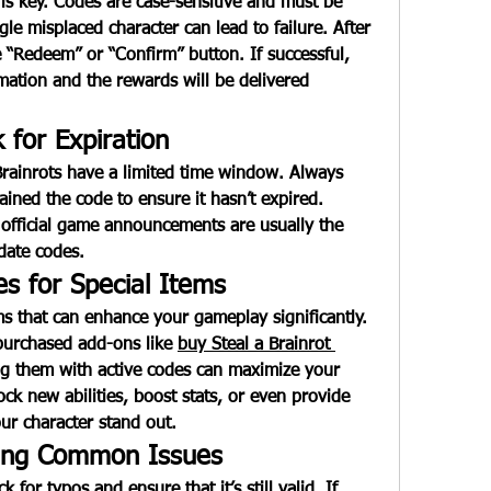
is key. Codes are case-sensitive and must be 
le misplaced character can lead to failure. After 
e “Redeem” or “Confirm” button. If successful, 
mation and the rewards will be delivered 
 for Expiration
Brainrots
 have a limited time window. Always 
ned the code to ensure it hasn’t expired. 
fficial game announcements are usually the 
date codes.
s for Special Items
s that can enhance your gameplay significantly. 
 purchased add-ons like 
buy Steal a Brainrot 
ng them with active codes can maximize your 
k new abilities, boost stats, or even provide 
ur character stand out.
ting Common Issues
 for typos and ensure that it’s still valid. If 