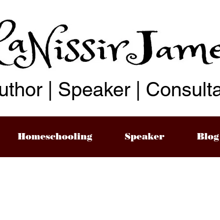
uthor | Speaker | Consult
Homeschooling
Speaker
Blog