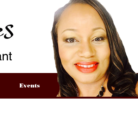
ant
Events