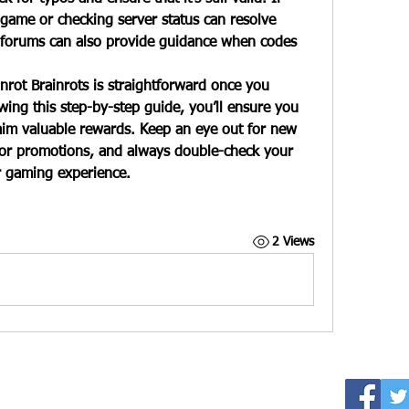
 game or checking server status can resolve 
forums can also provide guidance when codes 
inrot Brainrots
 is straightforward once you 
ing this step-by-step guide, you’ll ensure you 
aim valuable rewards. Keep an eye out for new 
 or promotions, and always double-check your 
r gaming experience.
2 Views
y LaNissir James. All Rights Reserved.