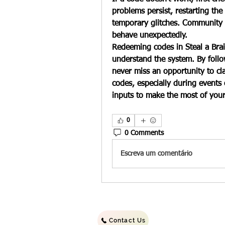
problems persist, restarting the
temporary glitches. Community 
behave unexpectedly.
Redeeming codes in 
Steal a Bra
understand the system. By follow
never miss an opportunity to cl
codes, especially during events
inputs to make the most of you
0
0 Comments
Escreva um comentário
©2022 b
Contact Us