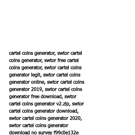
cartel coins generator, swtor cartel 
coins generator, swtor free cartel 
coins generator, swtor cartel coins 
generator legit, swtor cartel coins 
generator online, swtor cartel coins 
generator 2019, swtor cartel coins 
generator free download, swtor 
cartel coins generator v2.zip, swtor 
cartel coins generator download, 
swtor cartel coins generator 2020, 
swtor cartel coins generator 
download no survey f99c0e132e 