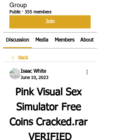
Group
Public
·
355 members
Join
Discussion
Media
Members
About
Back
Isaac White
June 10, 2023
Pink Visual Sex 
Simulator Free 
Coins Cracked.rar 
_VERIFIED_