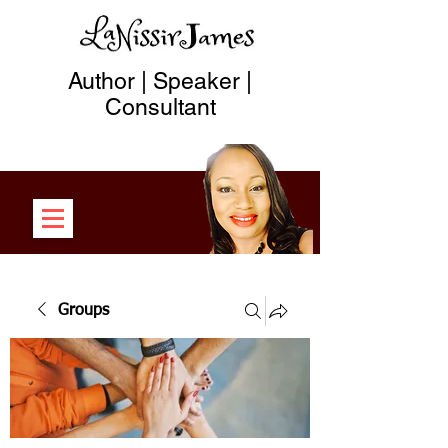
Author | Speaker |
Consultant
Groups