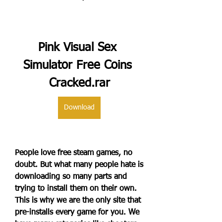
Pink Visual Sex 
Simulator Free Coins 
Cracked.rar
Download
People love free steam games, no 
doubt. But what many people hate is 
downloading so many parts and 
trying to install them on their own. 
This is why we are the only site that 
pre-installs every game for you. We 