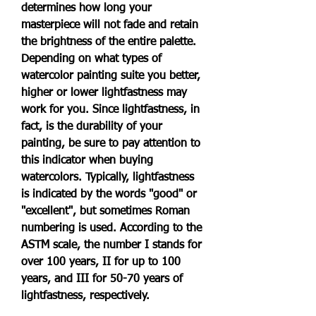
determines how long your 
masterpiece will not fade and retain 
the brightness of the entire palette. 
Depending on what types of 
watercolor painting suite you better, 
higher or lower lightfastness may 
work for you. Since lightfastness, in 
fact, is the durability of your 
painting, be sure to pay attention to 
this indicator when buying 
watercolors. Typically, lightfastness 
is indicated by the words "good" or 
"excellent", but sometimes Roman 
numbering is used. According to the 
ASTM scale, the number I stands for 
over 100 years, II for up to 100 
years, and III for 50-70 years of 
lightfastness, respectively.