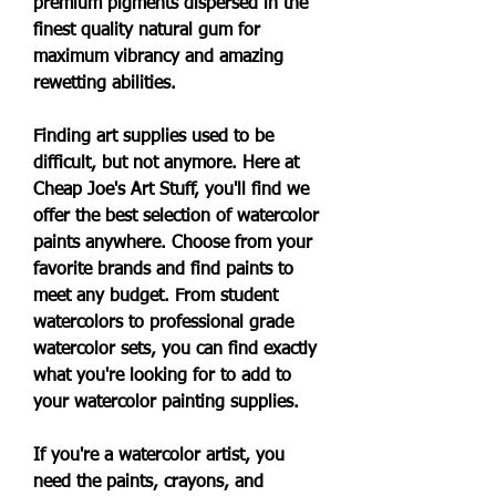
premium pigments dispersed in the 
finest quality natural gum for 
maximum vibrancy and amazing 
rewetting abilities.
Finding art supplies used to be 
difficult, but not anymore. Here at 
Cheap Joe's Art Stuff, you'll find we 
offer the best selection of watercolor 
paints anywhere. Choose from your 
favorite brands and find paints to 
meet any budget. From student 
watercolors to professional grade 
watercolor sets, you can find exactly 
what you're looking for to add to 
your watercolor painting supplies.
If you're a watercolor artist, you 
need the paints, crayons, and 