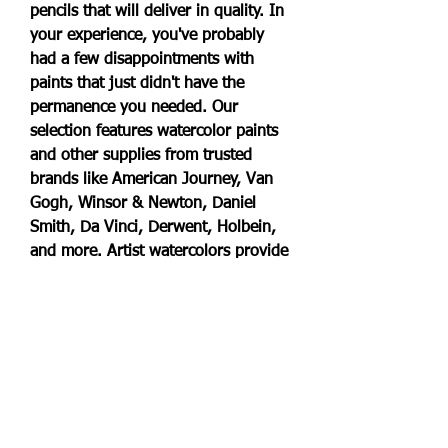
pencils that will deliver in quality. In 
your experience, you've probably 
had a few disappointments with 
paints that just didn't have the 
permanence you needed. Our 
selection features watercolor paints 
and other supplies from trusted 
brands like American Journey, Van 
Gogh, Winsor & Newton, Daniel 
Smith, Da Vinci, Derwent, Holbein, 
and more. Artist watercolors provide 
rich, pure pigments and gums you 
need for painting that have the 
greatest possible permanence. You 
can use the products in our artist 
watercolors section on paper or 
other absorbent surfaces that have 
been primed to accept water-based 
paint. Prefer liquid watercolor 