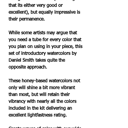
that its either very good or 
excellent), but equally impressive is 
their permanence.
While some artists may argue that 
you need a tube for every color that 
you plan on using in your piece, this 
set of introductory watercolors by 
Daniel Smith takes quite the 
opposite approach.
These honey-based watercolors not 
only will shine a bit more vibrant 
than most, but will retain their 
vibrancy with nearly all the colors 
included in the kit delivering an 
excellent lightfastness rating.