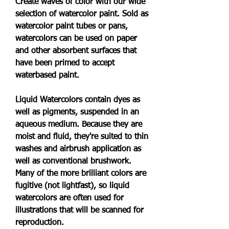
Create waves of color with our wide 
selection of watercolor paint. Sold as 
watercolor paint tubes or pans, 
watercolors can be used on paper 
and other absorbent surfaces that 
have been primed to accept 
waterbased paint.
Liquid Watercolors contain dyes as 
well as pigments, suspended in an 
aqueous medium. Because they are 
moist and fluid, they're suited to thin 
washes and airbrush application as 
well as conventional brushwork. 
Many of the more brilliant colors are 
fugitive (not lightfast), so liquid 
watercolors are often used for 
illustrations that will be scanned for 
reproduction.