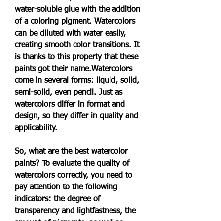
water-soluble glue with the addition 
of a coloring pigment. Watercolors 
can be diluted with water easily, 
creating smooth color transitions. It 
is thanks to this property that these 
paints got their name.Watercolors 
come in several forms: liquid, solid, 
semi-solid, even pencil. Just as 
watercolors differ in format and 
design, so they differ in quality and 
applicability.
So, what are the best watercolor 
paints? To evaluate the quality of 
watercolors correctly, you need to 
pay attention to the following 
indicators: the degree of 
transparency and lightfastness, the 