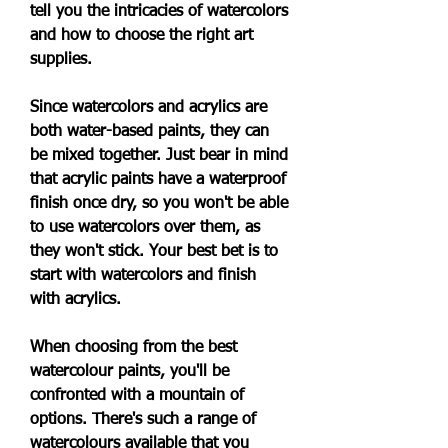
tell you the intricacies of watercolors 
and how to choose the right art 
supplies.
Since watercolors and acrylics are 
both water-based paints, they can 
be mixed together. Just bear in mind 
that acrylic paints have a waterproof 
finish once dry, so you won't be able 
to use watercolors over them, as 
they won't stick. Your best bet is to 
start with watercolors and finish 
with acrylics.
When choosing from the best 
watercolour paints, you'll be 
confronted with a mountain of 
options. There's such a range of 
watercolours available that you 