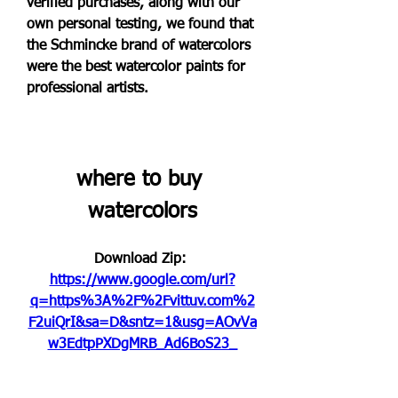
verified purchases, along with our 
own personal testing, we found that 
the Schmincke brand of watercolors 
were the best watercolor paints for 
professional artists.
where to buy 
watercolors
Download Zip: 
https://www.google.com/url?
q=https%3A%2F%2Fvittuv.com%2
F2uiQrI&sa=D&sntz=1&usg=AOvVa
w3EdtpPXDgMRB_Ad6BoS23_