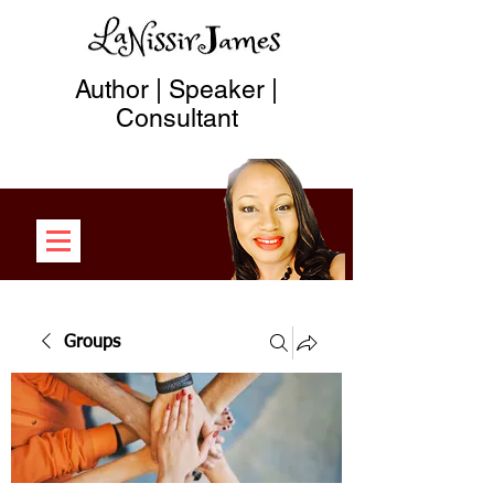
Author | Speaker |
Consultant
Groups