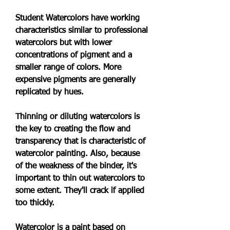
Student Watercolors have working 
characteristics similar to professional 
watercolors but with lower 
concentrations of pigment and a 
smaller range of colors. More 
expensive pigments are generally 
replicated by hues.
Thinning or diluting watercolors is 
the key to creating the flow and 
transparency that is characteristic of 
watercolor painting. Also, because 
of the weakness of the binder, it's 
important to thin out watercolors to 
some extent. They'll crack if applied 
too thickly.
Watercolor is a paint based on 