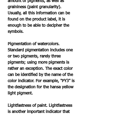
amount of pigments, as well as 
graininess (paint granularity). 
Usually, all this information can be 
found on the product label, it is 
enough to be able to decipher the 
symbols.
Pigmentation of watercolors. 
Standard pigmentation includes one 
or two pigments, rarely three 
pigments; using more pigments is 
rather an exception. The exact color 
can be identified by the name of the 
color indicator. For example, "PY3" is 
the designation for the hansa yellow 
light pigment.
Lightfastness of paint. Lightfastness 
is another important indicator that 