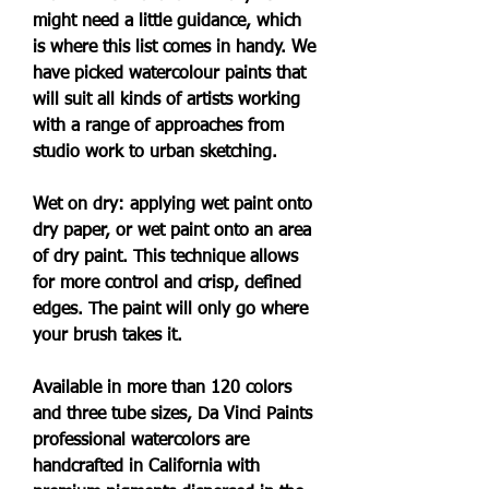
might need a little guidance, which 
is where this list comes in handy. We 
have picked watercolour paints that 
will suit all kinds of artists working 
with a range of approaches from 
studio work to urban sketching.
Wet on dry: applying wet paint onto 
dry paper, or wet paint onto an area 
of dry paint. This technique allows 
for more control and crisp, defined 
edges. The paint will only go where 
your brush takes it.
Available in more than 120 colors 
and three tube sizes, Da Vinci Paints 
professional watercolors are 
handcrafted in California with 