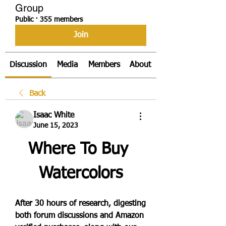
Group
Public
·
355 members
Join
Discussion
Media
Members
About
Back
Isaac White
June 15, 2023
Where To Buy 
Watercolors
After 30 hours of research, digesting 
both forum discussions and Amazon 