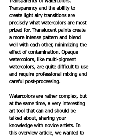
Transparency of watercolors. 
Transparency and the ability to 
create light airy transitions are 
precisely what watercolors are most 
prized for. Translucent paints create 
a more intense pattern and blend 
well with each other, minimizing the 
effect of contamination. Opaque 
watercolors, like multi-pigment 
watercolors, are quite difficult to use 
and require professional mixing and 
careful post-processing.
Watercolors are rather complex, but 
at the same time, a very interesting 
art tool that can and should be 
talked about, sharing your 
knowledge with novice artists. In 
this overview article, we wanted to 