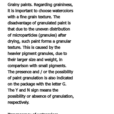
Grainy paints. Regarding graininess, 
it is important to choose watercolors 
with a fine grain texture. The 
disadvantage of granulated paint is 
that due to the uneven distribution 
of microparticles (granules) after 
drying, such paint forms a granular 
texture. This is caused by the 
heavier pigment granules, due to 
their larger size and weight, in 
comparison with small pigments. 
The presence and / or the possibility 
of paint granulation is also indicated 
on the package with the letter G. 
The Y and N sign means the 
possibility or absence of granulation, 
respectively.