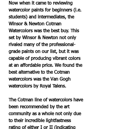
Now when it came to reviewing 
watercolor paints for beginners (i.e. 
students) and intermediates, the 
Winsor & Newton Cotman 
Watercolors was the best buy. This 
set by Winsor & Newton not only 
rivaled many of the professional-
grade paints on our list, but it was 
capable of producing vibrant colors 
at an affordable price. We found the 
best alternative to the Cotman 
watercolors was the Van Gogh 
watercolors by Royal Talens.
The Cotman line of watercolors have 
been recommended by the art 
community as a whole not only due 
to their incredible lightfastness 
rating of either I or II (indicating 