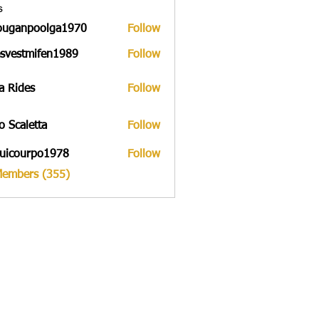
s
ouganpoolga1970
Follow
npoolga1970
svestmifen1989
Follow
tmifen1989
a Rides
Follow
to Scaletta
Follow
uicourpo1978
Follow
urpo1978
Members (355)