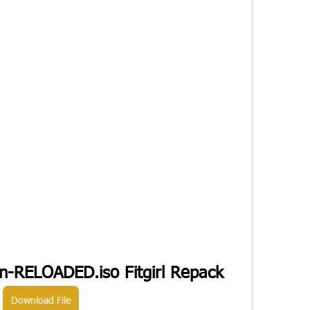
ion-RELOADED.iso Fitgirl Repack
Download File