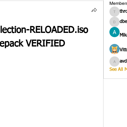
Member
thr
througa
dbe
dbesves
llection-RELOADED.iso 
Mik
 Repack VERIFIED
Vit
avd
avduico
See All 