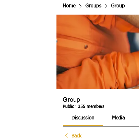
Home
Groups
Group
Group
Public
·
355 members
Discussion
Media
Back