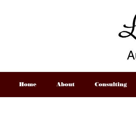
A
Home
About
Consulting