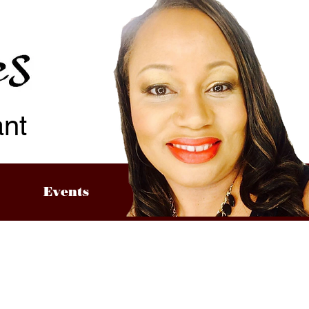
ant
Events