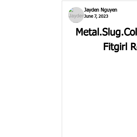
Jayden Nguyen
June 7, 2023
Metal.Slug.Co
Fitgirl