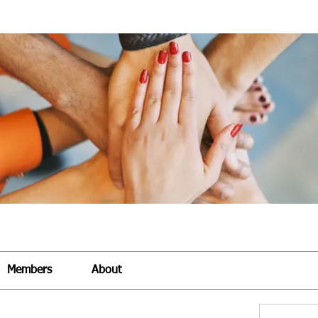
Members
About