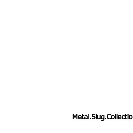
Metal.Slug.Collect