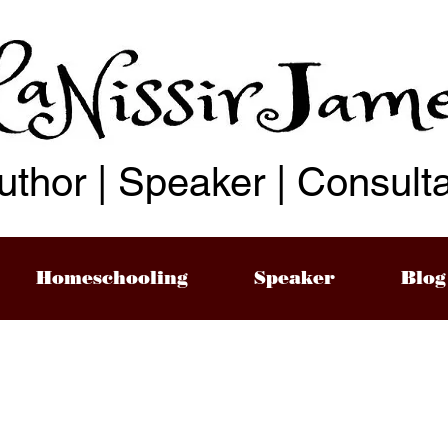
uthor | Speaker | Consult
Homeschooling
Speaker
Blog