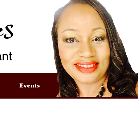
ant
Events