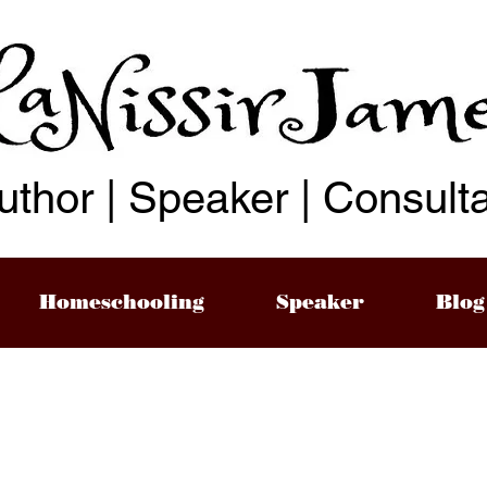
uthor | Speaker | Consult
Homeschooling
Speaker
Blog