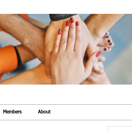
Members
About