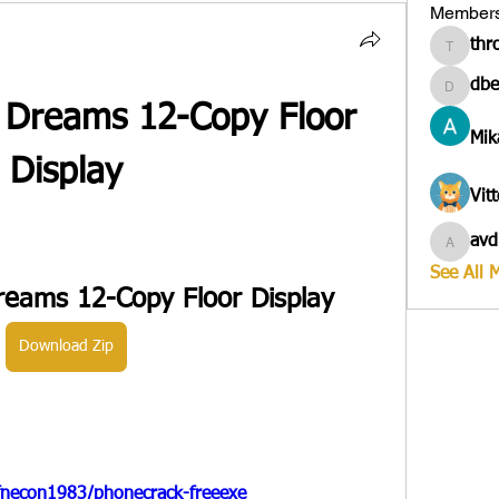
Member
thr
througa
dbe
dbesves
s Dreams 12-Copy Floor 
Mik
Display
Vit
avd
avduico
See All 
Dreams 12-Copy Floor Display
Download Zip
fnecon1983/phonecrack-freeexe