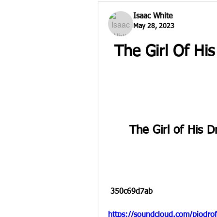
Isaac White
May 28, 2023
The Girl Of Hi
The Girl of His 
 350c69d7ab
https://soundcloud.com/piodro