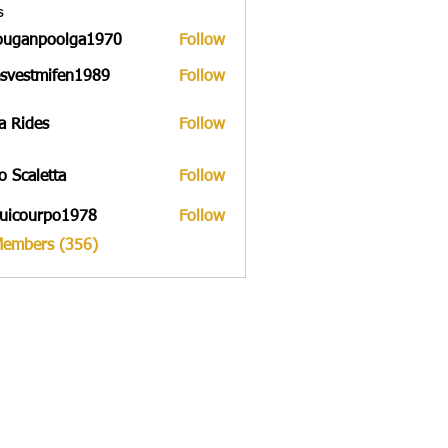
s
ouganpoolga1970
Follow
npoolga1970
svestmifen1989
Follow
tmifen1989
a Rides
Follow
to Scaletta
Follow
uicourpo1978
Follow
urpo1978
Members (356)