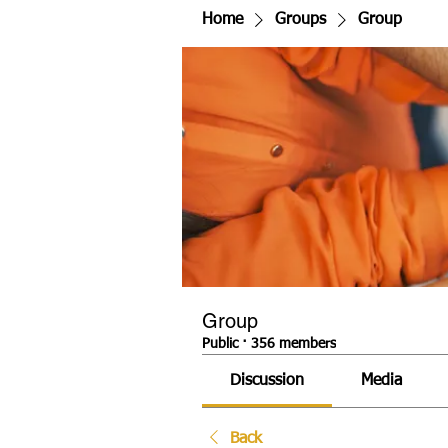
Home
Groups
Group
Group
Public
·
356 members
Discussion
Media
Back