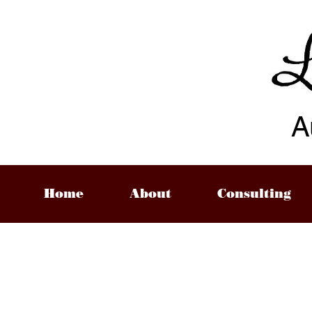
A
Home
About
Consulting