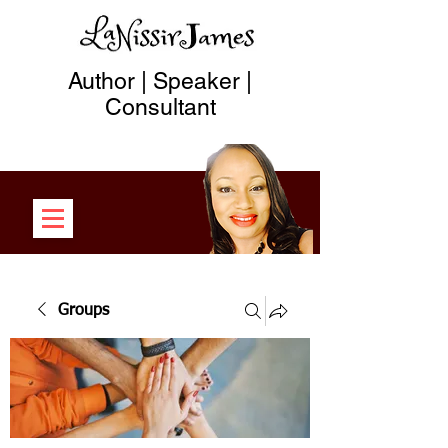
Author | Speaker |
Consultant
Groups