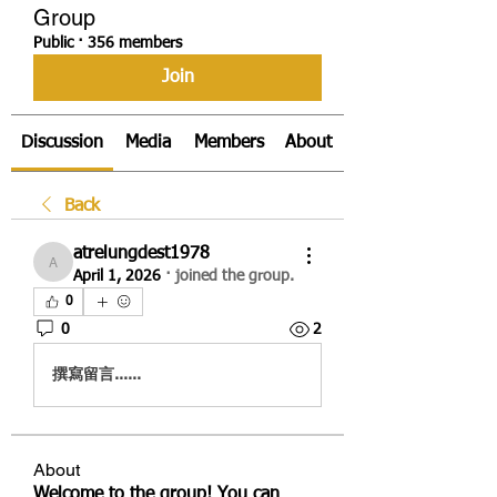
Group
Public
·
356 members
Join
Discussion
Media
Members
About
Back
atrelungdest1978
atrelungdest1978
April 1, 2026
·
joined the group.
0
0
2
撰寫留言......
About
Welcome to the group! You can