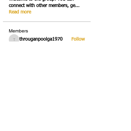
connect with other members, ge
...
Read more
Members
througanpoolga1970
Follow
througanpoolga1970
dbesvestmifen1989
Follow
dbesvestmifen1989
Mika Rides
Follow
Vitto Scaletta
Follow
avduicourpo1978
Follow
avduicourpo1978
See All Members (356)