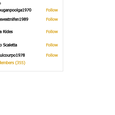
s
ouganpoolga1970
Follow
npoolga1970
svestmifen1989
Follow
tmifen1989
a Rides
Follow
to Scaletta
Follow
uicourpo1978
Follow
urpo1978
Members (355)