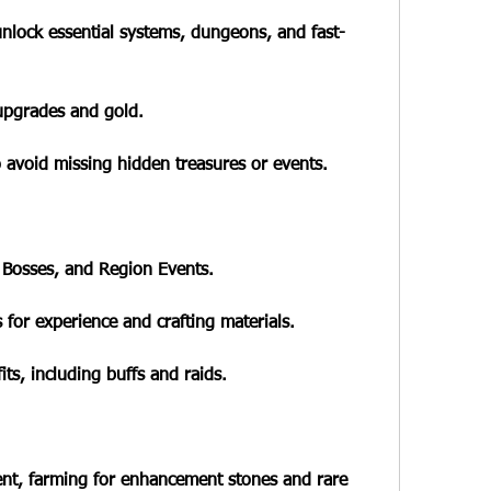
unlock essential systems, dungeons, and fast-
upgrades and gold.
o avoid missing hidden treasures or events.
 Bosses, and Region Events.
 for experience and crafting materials.
its, including buffs and raids.
t, farming for enhancement stones and rare 