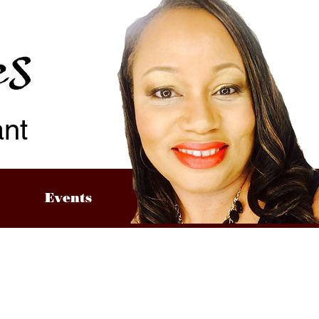
ant
Events