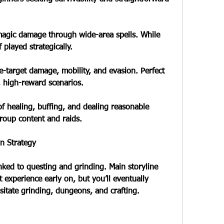
magic damage through wide-area spells. While 
 played strategically.
e-target damage, mobility, and evasion. Perfect 
, high-reward scenarios.
of healing, buffing, and dealing reasonable 
group content and raids.
n Strategy
inked to questing and grinding. Main storyline 
 experience early on, but you’ll eventually 
sitate grinding, dungeons, and crafting.