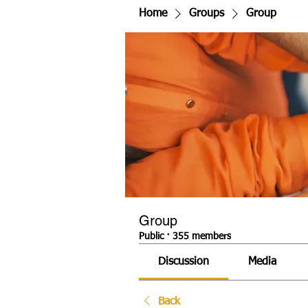
Home
Groups
Group
Group
Public
·
355 members
Discussion
Media
Back