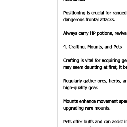
Positioning is crucial for ranged
dangerous frontal attacks.
Always carry HP potions, revival
4. Crafting, Mounts, and Pets
Crafting is vital for acquiring 
may seem daunting at first, it b
Regularly gather ores, herbs, a
high-quality gear.
Mounts enhance movement speed
upgrading rare mounts.
Pets offer buffs and can assist 