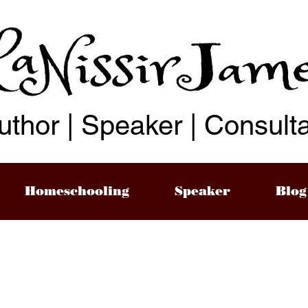
uthor | Speaker | Consult
Homeschooling
Speaker
Blog