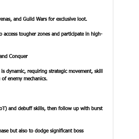
nas, and Guild Wars for exclusive loot.
o access tougher zones and participate in high-
 and Conquer
is dynamic, requiring strategic movement, skill 
g of enemy mechanics.
) and debuff skills, then follow up with burst 
hase but also to dodge significant boss 