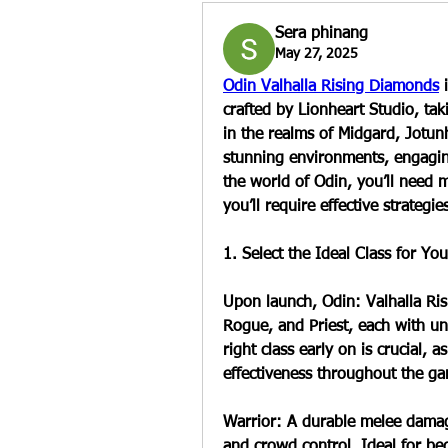
Sera phinang
May 27, 2025
Odin Valhalla Rising Diamonds
 
crafted by Lionheart Studio, tak
in the realms of Midgard, Jotun
stunning environments, engaging
the world of Odin, you’ll need 
you’ll require effective strategie
1. Select the Ideal Class for You
Upon launch, Odin: Valhalla Risi
Rogue, and Priest, each with u
right class early on is crucial, 
effectiveness throughout the g
Warrior: A durable melee damage
and crowd control. Ideal for beg