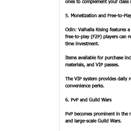
ones to complement your class (e
5. Monetization and Free-to-Pla
Odin: Valhalla Rising features 
free-to-play (F2P) players can 
time investment.
Items available for purchase i
materials, and VIP passes.
The VIP system provides daily r
convenience perks.
6. PvP and Guild Wars
PvP becomes prominent in the mi
and large-scale Guild Wars.