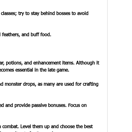
 classes; try to stay behind bosses to avoid 
 feathers, and buff food.
gear, potions, and enhancement items. Although it 
ecomes essential in the late game.
nd monster drops, as many are used for crafting 
 and provide passive bonuses. Focus on 
in combat. Level them up and choose the best 