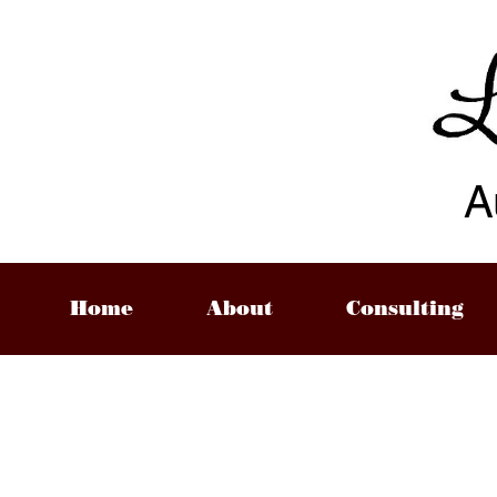
A
Home
About
Consulting