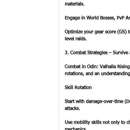
materials.
Engage in World Bosses, PvP Are
Optimize your gear score (GS) t
level raids.
3. Combat Strategies – Survive
Combat in Odin: Valhalla Rising 
rotations, and an understandin
Skill Rotation
Start with damage-over-time (DoT
attacks.
Use mobility skills not only to c
mechanics.