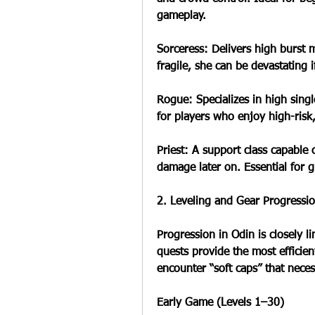
gameplay.
Sorceress: Delivers high burst 
fragile, she can be devastating if
Rogue: Specializes in high singl
for players who enjoy high-risk
Priest: A support class capable 
damage later on. Essential for 
2. Leveling and Gear Progressio
Progression in Odin is closely l
quests provide the most efficient
encounter “soft caps” that neces
Early Game (Levels 1–30)