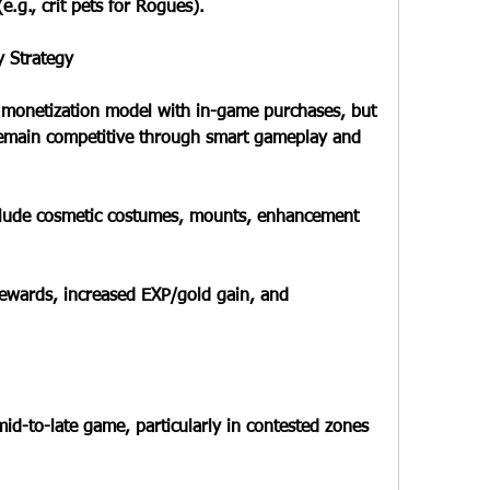
.g., crit pets for Rogues).
y Strategy
a monetization model with in-game purchases, but 
remain competitive through smart gameplay and 
nclude cosmetic costumes, mounts, enhancement 
ewards, increased EXP/gold gain, and 
d-to-late game, particularly in contested zones 