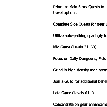
Prioritize Main Story Quests to 
travel options.
Complete Side Quests for gear 
Utilize auto-pathing sparingly t
Mid Game (Levels 31–60)
Focus on Daily Dungeons, Field
Grind in high-density mob areas
Join a Guild for additional benef
Late Game (Levels 61+)
Concentrate on gear enhancemen