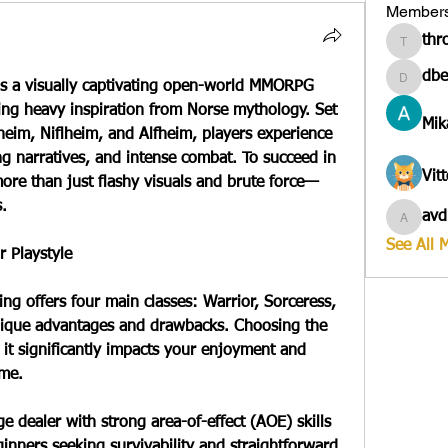
Member
thr
througa
dbe
is a visually captivating open-world MMORPG 
dbesves
ing heavy inspiration from Norse mythology. Set 
Mik
heim, Niflheim, and Alfheim, players experience 
 narratives, and intense combat. To succeed in 
Vit
more than just flashy visuals and brute force—
s.
avd
avduico
See All 
r Playstyle
ng offers four main classes: Warrior, Sorceress, 
nique advantages and drawbacks. Choosing the 
as it significantly impacts your enjoyment and 
ame.
 dealer with strong area-of-effect (AOE) skills 
inners seeking survivability and straightforward 