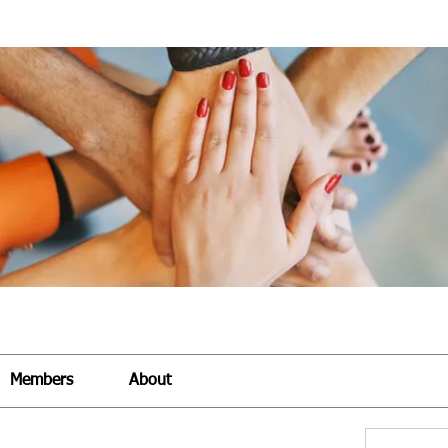
Members
About