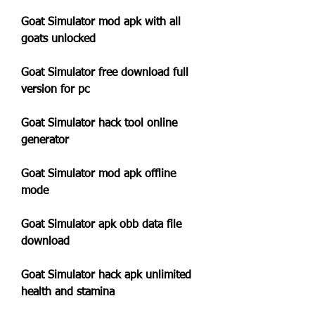
Goat Simulator mod apk with all 
goats unlocked
Goat Simulator free download full 
version for pc
Goat Simulator hack tool online 
generator
Goat Simulator mod apk offline 
mode
Goat Simulator apk obb data file 
download
Goat Simulator hack apk unlimited 
health and stamina