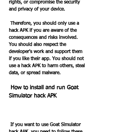
rights, or compromise the security 
and privacy of your device.
 Therefore, you should only use a 
hack APK if you are aware of the 
consequences and risks involved. 
You should also respect the 
developer's work and support them 
if you like their app. You should not 
use a hack APK to harm others, steal 
data, or spread malware.
 How to install and run Goat 
Simulator hack APK
 If you want to use Goat Simulator 