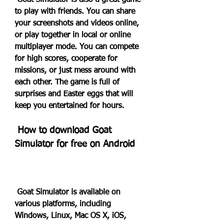
 Goat Simulator is also a great game 
to play with friends. You can share 
your screenshots and videos online, 
or play together in local or online 
multiplayer mode. You can compete 
for high scores, cooperate for 
missions, or just mess around with 
each other. The game is full of 
surprises and Easter eggs that will 
keep you entertained for hours.
 How to download Goat 
Simulator for free on Android
 Goat Simulator is available on 
various platforms, including 
Windows, Linux, Mac OS X, iOS, 