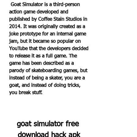
 Goat Simulator is a third-person 
action game developed and 
published by Coffee Stain Studios in 
2014. It was originally created as a 
joke prototype for an internal game 
jam, but it became so popular on 
YouTube that the developers decided 
to release it as a full game. The 
game has been described as a 
parody of skateboarding games, but 
instead of being a skater, you are a 
goat, and instead of doing tricks, 
you break stuff.
goat simulator free 
download hack apk