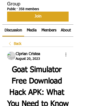
Group
Public
·
358 members
Join
Discussion
Media
Members
About
Back
Ciprian Cristea
August 20, 2023
Goat Simulator 
Free Download 
Hack APK: What 
You Need to Know