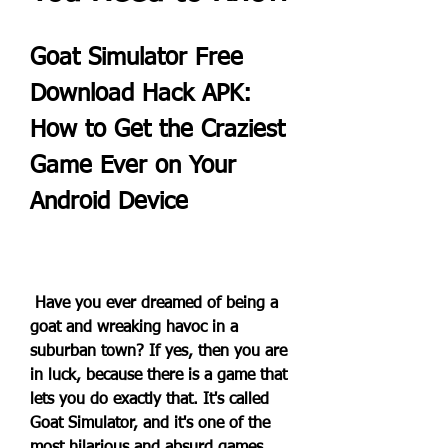
Goat Simulator Free 
Download Hack APK: 
How to Get the Craziest 
Game Ever on Your 
Android Device
 Have you ever dreamed of being a 
goat and wreaking havoc in a 
suburban town? If yes, then you are 
in luck, because there is a game that 
lets you do exactly that. It's called 
Goat Simulator, and it's one of the 