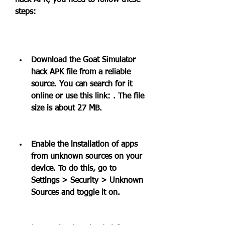
hack APK, you need to follow these 
steps:
Download the Goat Simulator 
hack APK file from a reliable 
source. You can search for it 
online or use this link: . The file 
size is about 27 MB.
Enable the installation of apps 
from unknown sources on your 
device. To do this, go to 
Settings > Security > Unknown 
Sources and toggle it on.