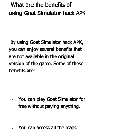
 What are the benefits of 
using Goat Simulator hack APK
 By using Goat Simulator hack APK, 
you can enjoy several benefits that 
are not available in the original 
version of the game. Some of these 
benefits are:
You can play Goat Simulator for 
free without paying anything.
You can access all the maps, 