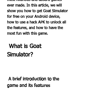
most hilarious and absurd games 
ever made. In this article, we will 
show you how to get Goat Simulator 
for free on your Android device, 
how to use a hack APK to unlock all 
the features, and how to have the 
most fun with this game.
 What is Goat 
Simulator?
 A brief introduction to the 
game and its features