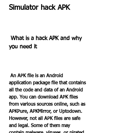
Simulator hack APK
 What is a hack APK and why 
you need it
 An APK file is an Android 
application package file that contains 
all the code and data of an Android 
app. You can download APK files 
from various sources online, such as 
APKPure, APKMirror, or Uptodown. 
However, not all APK files are safe 
and legal. Some of them may 