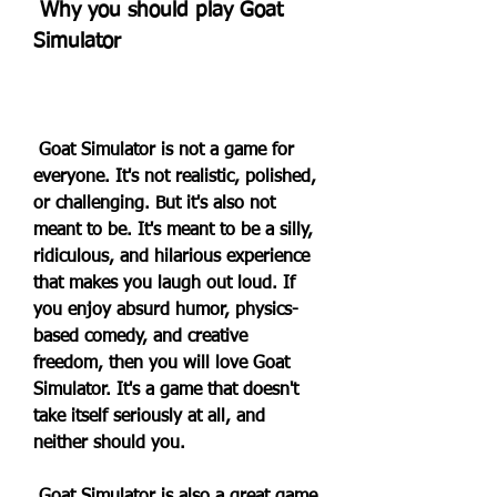
 Why you should play Goat 
Simulator
 Goat Simulator is not a game for 
everyone. It's not realistic, polished, 
or challenging. But it's also not 
meant to be. It's meant to be a silly, 
ridiculous, and hilarious experience 
that makes you laugh out loud. If 
you enjoy absurd humor, physics-
based comedy, and creative 
freedom, then you will love Goat 
Simulator. It's a game that doesn't 
take itself seriously at all, and 
neither should you.