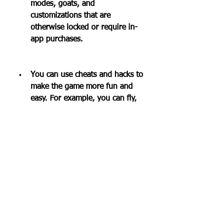
modes, goats, and 
customizations that are 
otherwise locked or require in-
app purchases.
You can use cheats and hacks to 
make the game more fun and 
easy. For example, you can fly, 
become invincible, spawn 
objects, change gravity, and 
more.
You can play Goat Simulator 
offline without an internet 
connection.