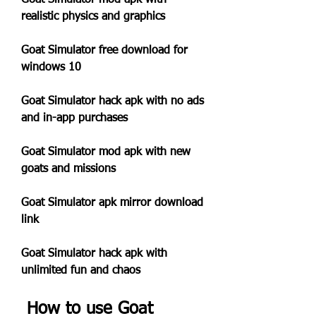
Goat Simulator mod apk with 
realistic physics and graphics
Goat Simulator free download for 
windows 10
Goat Simulator hack apk with no ads 
and in-app purchases
Goat Simulator mod apk with new 
goats and missions
Goat Simulator apk mirror download 
link
Goat Simulator hack apk with 
unlimited fun and chaos
 How to use Goat 