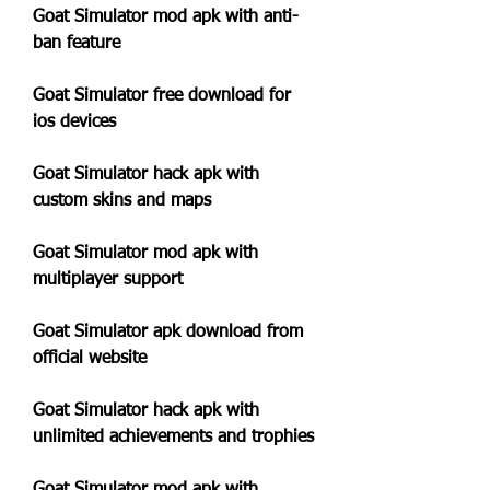
Goat Simulator mod apk with anti-
ban feature
Goat Simulator free download for 
ios devices
Goat Simulator hack apk with 
custom skins and maps
Goat Simulator mod apk with 
multiplayer support
Goat Simulator apk download from 
official website
Goat Simulator hack apk with 
unlimited achievements and trophies