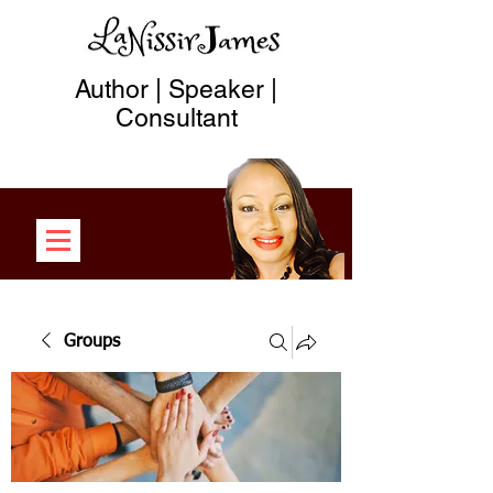
Author | Speaker |
Consultant
Groups