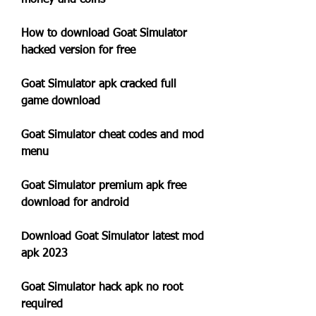
money and coins
How to download Goat Simulator 
hacked version for free
Goat Simulator apk cracked full 
game download
Goat Simulator cheat codes and mod 
menu
Goat Simulator premium apk free 
download for android
Download Goat Simulator latest mod 
apk 2023
Goat Simulator hack apk no root 
required