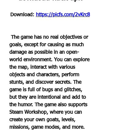
Download: 
https://picfs.com/2vKrc8
 The game has no real objectives or 
goals, except for causing as much 
damage as possible in an open-
world environment. You can explore 
the map, interact with various 
objects and characters, perform 
stunts, and discover secrets. The 
game is full of bugs and glitches, 
but they are intentional and add to 
the humor. The game also supports 
Steam Workshop, where you can 
create your own goats, levels, 
missions, game modes, and more.