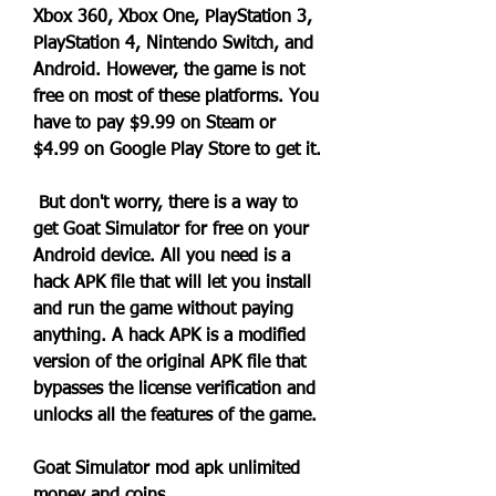
Xbox 360, Xbox One, PlayStation 3, 
PlayStation 4, Nintendo Switch, and 
Android. However, the game is not 
free on most of these platforms. You 
have to pay $9.99 on Steam or 
$4.99 on Google Play Store to get it.
 But don't worry, there is a way to 
get Goat Simulator for free on your 
Android device. All you need is a 
hack APK file that will let you install 
and run the game without paying 
anything. A hack APK is a modified 
version of the original APK file that 
bypasses the license verification and 
unlocks all the features of the game.
Goat Simulator mod apk unlimited 