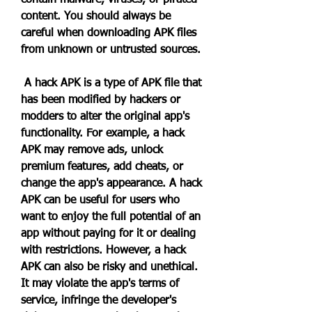
contain malware, viruses, or pirated 
content. You should always be 
careful when downloading APK files 
from unknown or untrusted sources.
 A hack APK is a type of APK file that 
has been modified by hackers or 
modders to alter the original app's 
functionality. For example, a hack 
APK may remove ads, unlock 
premium features, add cheats, or 
change the app's appearance. A hack 
APK can be useful for users who 
want to enjoy the full potential of an 
app without paying for it or dealing 
with restrictions. However, a hack 
APK can also be risky and unethical. 
It may violate the app's terms of 
service, infringe the developer's 