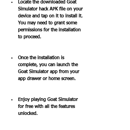
Locate the downloaded Goat 
Simulator hack APK file on your 
device and tap on it to install it. 
You may need to grant some 
permissions for the installation 
to proceed.
Once the installation is 
complete, you can launch the 
Goat Simulator app from your 
app drawer or home screen.
Enjoy playing Goat Simulator 
for free with all the features 
unlocked.