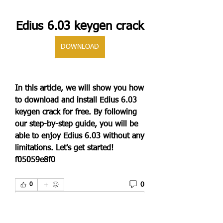
Edius 6.03 keygen crack
DOWNLOAD
In this article, we will show you how 
to download and install Edius 6.03 
keygen crack for free. By following 
our step-by-step guide, you will be 
able to enjoy Edius 6.03 without any 
limitations. Let's get started! 
f05059e8f0
0
0
Scrivi un commento...