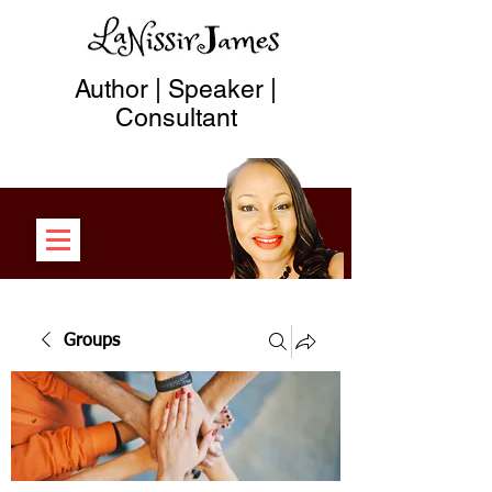
Author | Speaker |
Consultant
Groups