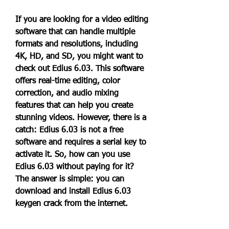
If you are looking for a video editing 
software that can handle multiple 
formats and resolutions, including 
4K, HD, and SD, you might want to 
check out Edius 6.03. This software 
offers real-time editing, color 
correction, and audio mixing 
features that can help you create 
stunning videos. However, there is a 
catch: Edius 6.03 is not a free 
software and requires a serial key to 
activate it. So, how can you use 
Edius 6.03 without paying for it? 
The answer is simple: you can 
download and install Edius 6.03 
keygen crack from the internet.