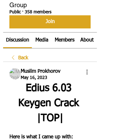
Group
Public
·
358 members
Join
Discussion
Media
Members
About
Back
Muslim Prokhorov
May 16, 2023
Edius 6.03 
Keygen Crack 
|TOP|
Here is what I came up with: