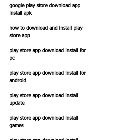
google play store download app 
install apk
how to download and install play 
store app
play store app download install for 
pc
play store app download install for 
android
play store app download install 
update
play store app download install 
games