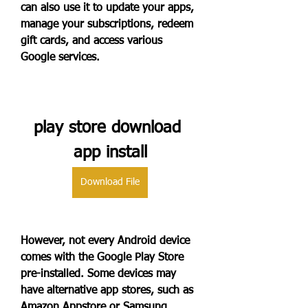
can also use it to update your apps, 
manage your subscriptions, redeem 
gift cards, and access various 
Google services.
play store download 
app install
Download File
However, not every Android device 
comes with the Google Play Store 
pre-installed. Some devices may 
have alternative app stores, such as 
Amazon Appstore or Samsung 