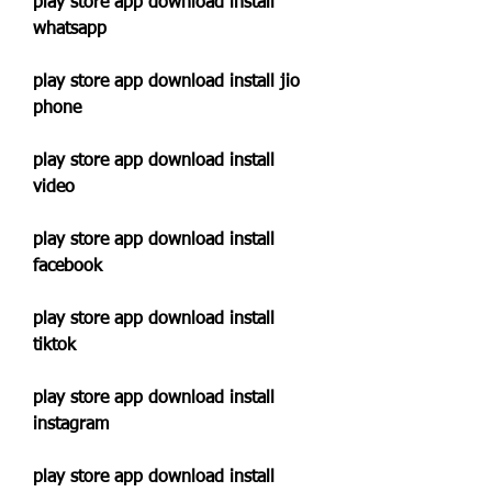
play store app download install 
whatsapp
play store app download install jio 
phone
play store app download install 
video
play store app download install 
facebook
play store app download install 
tiktok
play store app download install 
instagram
play store app download install 