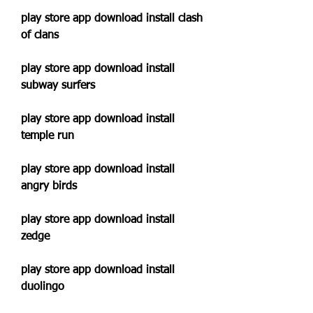
play store app download install clash 
of clans
play store app download install 
subway surfers
play store app download install 
temple run
play store app download install 
angry birds
play store app download install 
zedge
play store app download install 
duolingo