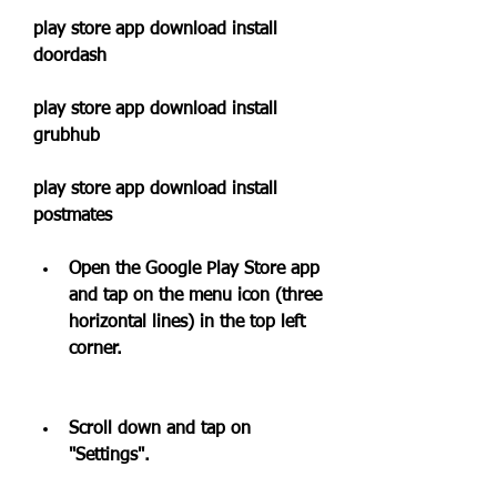
play store app download install 
doordash 
play store app download install 
grubhub 
play store app download install 
postmates
Open the Google Play Store app 
and tap on the menu icon (three 
horizontal lines) in the top left 
corner.
Scroll down and tap on 
"Settings".