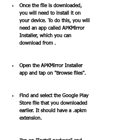
Once the file is downloaded, 
you will need to install it on 
your device. To do this, you will 
need an app called APKMirror 
Installer, which you can 
download from .
Open the APKMirror Installer 
app and tap on "Browse files".
Find and select the Google Play 
Store file that you downloaded 
earlier. It should have a .apkm 
extension.