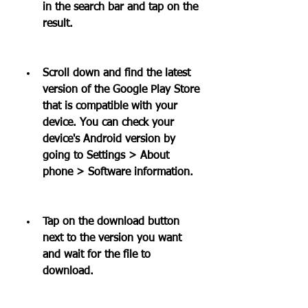
in the search bar and tap on the 
result.
Scroll down and find the latest 
version of the Google Play Store 
that is compatible with your 
device. You can check your 
device's Android version by 
going to Settings > About 
phone > Software information.
Tap on the download button 
next to the version you want 
and wait for the file to 
download.