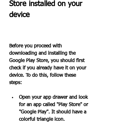
Store installed on your 
device
Before you proceed with 
downloading and installing the 
Google Play Store, you should first 
check if you already have it on your 
device. To do this, follow these 
steps:
Open your app drawer and look 
for an app called "Play Store" or 
"Google Play". It should have a 
colorful triangle icon.