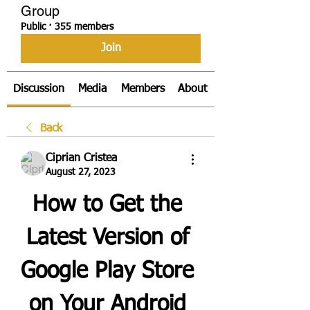
Group
Public
·
355 members
Join
Discussion
Media
Members
About
Back
Ciprian Cristea
August 27, 2023
How to Get the 
Latest Version of 
Google Play Store 
on Your Android 