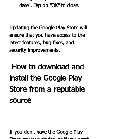
date". Tap on "OK" to close.
Updating the Google Play Store will 
ensure that you have access to the 
latest features, bug fixes, and 
security improvements.
 How to download and 
install the Google Play 
Store from a reputable 
source
If you don't have the Google Play 