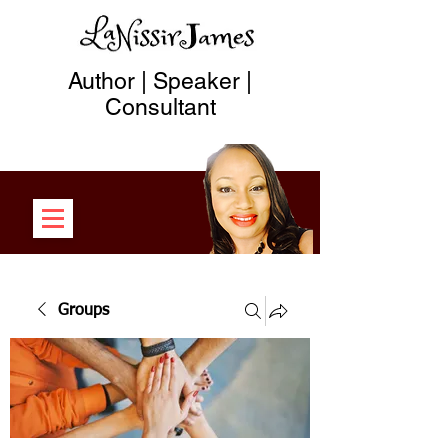
Author | Speaker |
Consultant
Groups