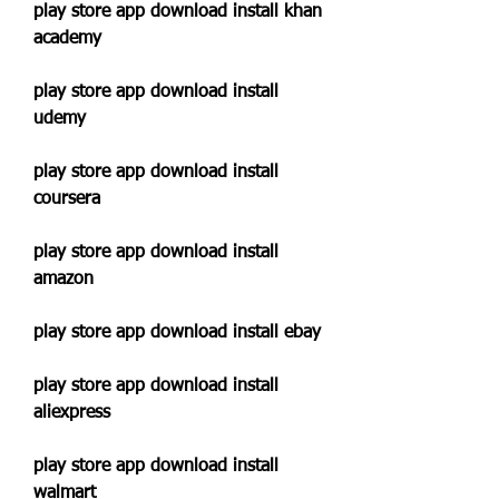
play store app download install khan 
academy
play store app download install 
udemy
play store app download install 
coursera
play store app download install 
amazon
play store app download install ebay
play store app download install 
aliexpress
play store app download install 
walmart