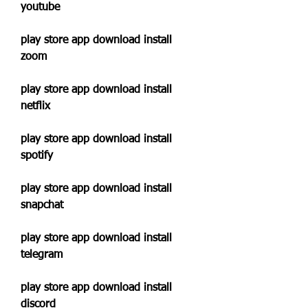
youtube
play store app download install 
zoom
play store app download install 
netflix
play store app download install 
spotify
play store app download install 
snapchat
play store app download install 
telegram
play store app download install 
discord