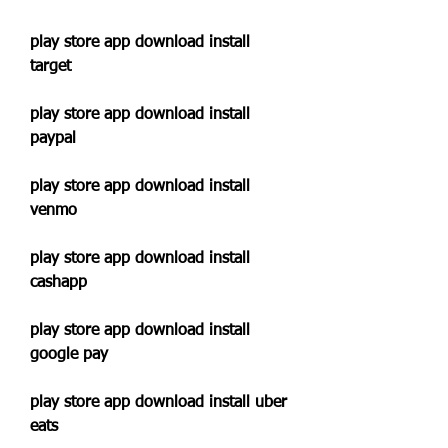
play store app download install 
target
play store app download install 
paypal
play store app download install 
venmo
play store app download install 
cashapp
play store app download install 
google pay
play store app download install uber 
eats