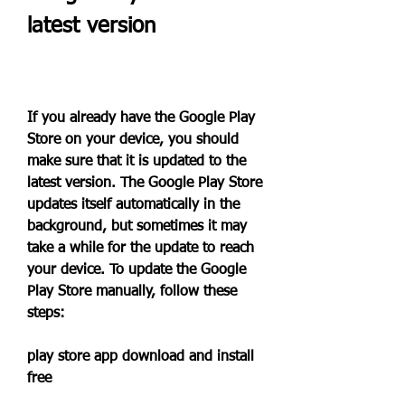
latest version
If you already have the Google Play 
Store on your device, you should 
make sure that it is updated to the 
latest version. The Google Play Store 
updates itself automatically in the 
background, but sometimes it may 
take a while for the update to reach 
your device. To update the Google 
Play Store manually, follow these 
steps:
play store app download and install 
free