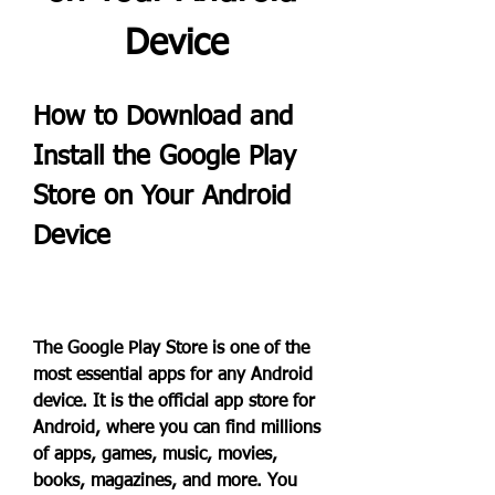
Device
How to Download and 
Install the Google Play 
Store on Your Android 
Device
The Google Play Store is one of the 
most essential apps for any Android 
device. It is the official app store for 
Android, where you can find millions 
of apps, games, music, movies, 
books, magazines, and more. You 