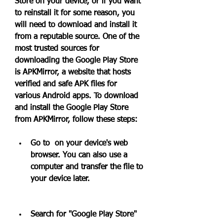
Store on your device, or if you want 
to reinstall it for some reason, you 
will need to download and install it 
from a reputable source. One of the 
most trusted sources for 
downloading the Google Play Store 
is APKMirror, a website that hosts 
verified and safe APK files for 
various Android apps. To download 
and install the Google Play Store 
from APKMirror, follow these steps:
Go to  on your device's web 
browser. You can also use a 
computer and transfer the file to 
your device later.
Search for "Google Play Store" 