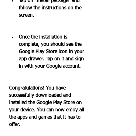
Tap on "Install package" and 
follow the instructions on the 
screen.
Once the installation is 
complete, you should see the 
Google Play Store icon in your 
app drawer. Tap on it and sign 
in with your Google account.
Congratulations! You have 
successfully downloaded and 
installed the Google Play Store on 
your device. You can now enjoy all 
the apps and games that it has to 
offer.