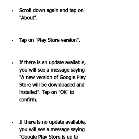
Scroll down again and tap on 
"About".
Tap on "Play Store version".
If there is an update available, 
you will see a message saying 
"A new version of Google Play 
Store will be downloaded and 
installed". Tap on "OK" to 
confirm.
If there is no update available, 
you will see a message saying 
"Google Play Store is up to 