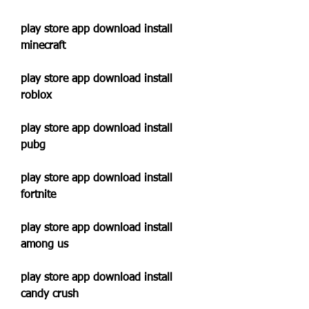
play store app download install 
minecraft
play store app download install 
roblox
play store app download install 
pubg
play store app download install 
fortnite
play store app download install 
among us
play store app download install 
candy crush