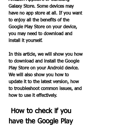
Galaxy Store. Some devices may 
have no app store at all. If you want 
to enjoy all the benefits of the 
Google Play Store on your device, 
you may need to download and 
install it yourself.
In this article, we will show you how 
to download and install the Google 
Play Store on your Android device. 
We will also show you how to 
update it to the latest version, how 
to troubleshoot common issues, and 
how to use it effectively.
 How to check if you 
have the Google Play 