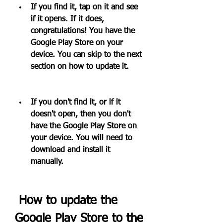
If you find it, tap on it and see 
if it opens. If it does, 
congratulations! You have the 
Google Play Store on your 
device. You can skip to the next 
section on how to update it.
If you don't find it, or if it 
doesn't open, then you don't 
have the Google Play Store on 
your device. You will need to 
download and install it 
manually.
 How to update the 
Google Play Store to the 