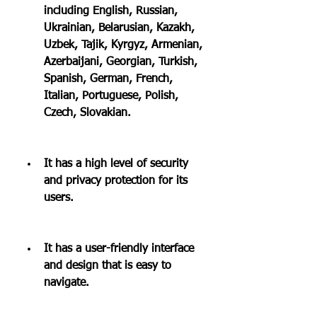
including English, Russian, 
Ukrainian, Belarusian, Kazakh, 
Uzbek, Tajik, Kyrgyz, Armenian, 
Azerbaijani, Georgian, Turkish, 
Spanish, German, French, 
Italian, Portuguese, Polish, 
Czech, Slovakian.
It has a high level of security 
and privacy protection for its 
users.
It has a user-friendly interface 
and design that is easy to 
navigate.