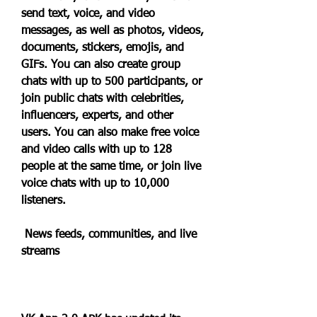
send text, voice, and video 
messages, as well as photos, videos, 
documents, stickers, emojis, and 
GIFs. You can also create group 
chats with up to 500 participants, or 
join public chats with celebrities, 
influencers, experts, and other 
users. You can also make free voice 
and video calls with up to 128 
people at the same time, or join live 
voice chats with up to 10,000 
listeners.
 News feeds, communities, and live 
streams