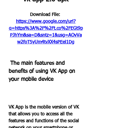
Download File: 
https://www.google.com/url?
q=https%3A%2F%2Ft.co%2FEGt9p
PJhYm&sa=D&sntz=1&usg=AOvVa
w2foT5yUm4tvXX4sPEel1Dg
 The main features and 
benefits of using VK App on 
your mobile device
VK App is the mobile version of VK 
that allows you to access all the 
features and functions of the social 