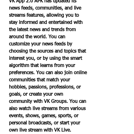
VK App 2.0 APK has updated its 
news feeds, communities, and live 
streams features, allowing you to 
stay informed and entertained with 
the latest news and trends from 
around the world. You can 
customize your news feeds by 
choosing the sources and topics that 
interest you, or by using the smart 
algorithm that learns from your 
preferences. You can also join online 
communities that match your 
hobbies, passions, professions, or 
goals, or create your own 
community with VK Groups. You can 
also watch live streams from various 
events, shows, games, sports, or 
personal broadcasts, or start your 
own live stream with VK Live.