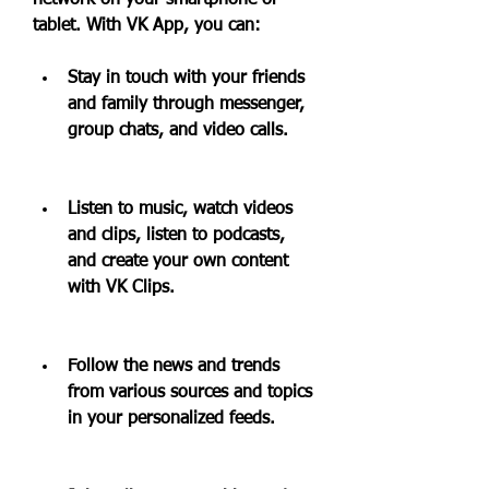
network on your smartphone or 
tablet. With VK App, you can:
Stay in touch with your friends 
and family through messenger, 
group chats, and video calls.
Listen to music, watch videos 
and clips, listen to podcasts, 
and create your own content 
with VK Clips.
Follow the news and trends 
from various sources and topics 
in your personalized feeds.