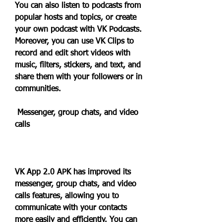
You can also listen to podcasts from 
popular hosts and topics, or create 
your own podcast with VK Podcasts. 
Moreover, you can use VK Clips to 
record and edit short videos with 
music, filters, stickers, and text, and 
share them with your followers or in 
communities.
 Messenger, group chats, and video 
calls
VK App 2.0 APK has improved its 
messenger, group chats, and video 
calls features, allowing you to 
communicate with your contacts 
more easily and efficiently. You can 