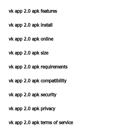
vk app 2.0 apk features
vk app 2.0 apk install
vk app 2.0 apk online
vk app 2.0 apk size
vk app 2.0 apk requirements
vk app 2.0 apk compatibility
vk app 2.0 apk security
vk app 2.0 apk privacy
vk app 2.0 apk terms of service