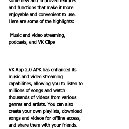
some new and improved features 
and functions that make it more 
enjoyable and convenient to use. 
Here are some of the highlights:
 Music and video streaming, 
podcasts, and VK Clips
VK App 2.0 APK has enhanced its 
music and video streaming 
capabilities, allowing you to listen to 
millions of songs and watch 
thousands of videos from various 
genres and artists. You can also 
create your own playlists, download 
songs and videos for offline access, 
and share them with your friends. 