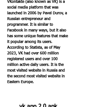
VKontakte (also known as VK) is a 
social media platform that was 
launched in 2006 by Pavel Durov, a 
Russian entrepreneur and 
programmer. It is similar to 
Facebook in many ways, but it also 
has some unique features that make 
it popular among its users. 
According to Statista, as of May 
2023, VK had over 600 million 
registered users and over 100 
million active daily users. It is the 
most visited website in Russia and 
the second most visited website in 
Eastern Europe.
vk app 2.0 apk