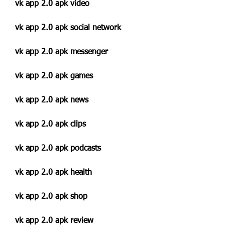
vk app 2.0 apk video
vk app 2.0 apk social network
vk app 2.0 apk messenger
vk app 2.0 apk games
vk app 2.0 apk news
vk app 2.0 apk clips
vk app 2.0 apk podcasts
vk app 2.0 apk health
vk app 2.0 apk shop
vk app 2.0 apk review