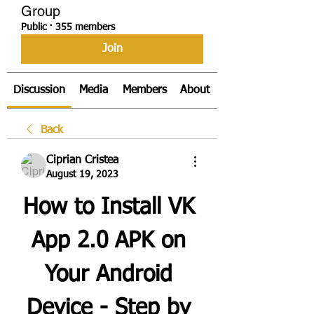
Group
Public
·
355 members
Join
Discussion
Media
Members
About
Back
Ciprian Cristea
August 19, 2023
How to Install VK 
App 2.0 APK on 
Your Android 
Device - Step by 