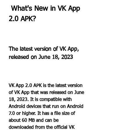
 What's New in VK App 
2.0 APK?
The latest version of VK App, 
released on June 18, 2023
VK App 2.0 APK is the latest version 
of VK App that was released on June 
18, 2023. It is compatible with 
Android devices that run on Android 
7.0 or higher. It has a file size of 
about 60 MB and can be 
downloaded from the official VK 