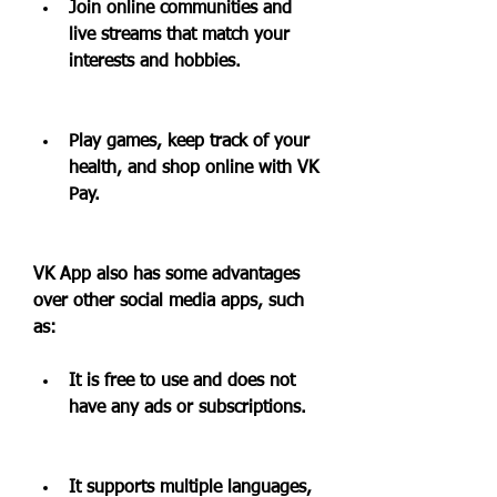
Join online communities and 
live streams that match your 
interests and hobbies.
Play games, keep track of your 
health, and shop online with VK 
Pay.
VK App also has some advantages 
over other social media apps, such 
as:
It is free to use and does not 
have any ads or subscriptions.
It supports multiple languages, 