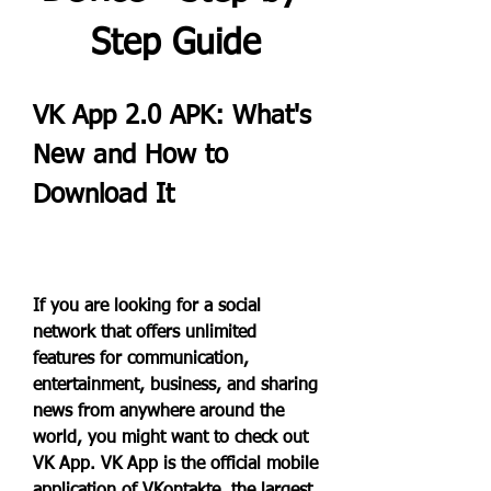
Step Guide
VK App 2.0 APK: What's 
New and How to 
Download It
If you are looking for a social 
network that offers unlimited 
features for communication, 
entertainment, business, and sharing 
news from anywhere around the 
world, you might want to check out 
VK App. VK App is the official mobile 