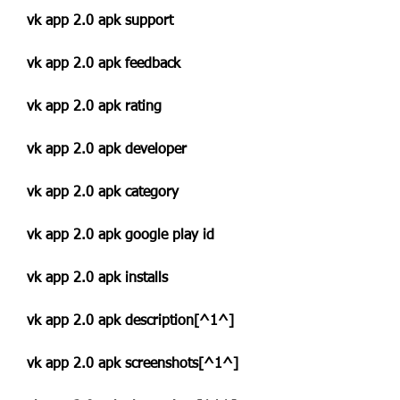
vk app 2.0 apk support
vk app 2.0 apk feedback
vk app 2.0 apk rating
vk app 2.0 apk developer
vk app 2.0 apk category
vk app 2.0 apk google play id
vk app 2.0 apk installs
vk app 2.0 apk description[^1^]
vk app 2.0 apk screenshots[^1^]