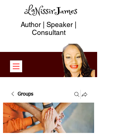
Author | Speaker |
Consultant
Groups