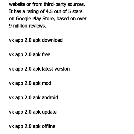
website or from third-party sources. 
It has a rating of 4.5 out of 5 stars 
on Google Play Store, based on over 
9 million reviews.
vk app 2.0 apk download
vk app 2.0 apk free
vk app 2.0 apk latest version
vk app 2.0 apk mod
vk app 2.0 apk android
vk app 2.0 apk update
vk app 2.0 apk offline