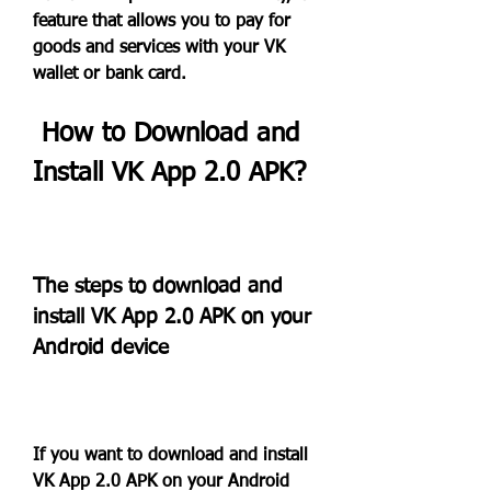
feature that allows you to pay for 
goods and services with your VK 
wallet or bank card.
 How to Download and 
Install VK App 2.0 APK?
The steps to download and 
install VK App 2.0 APK on your 
Android device
If you want to download and install 
VK App 2.0 APK on your Android 