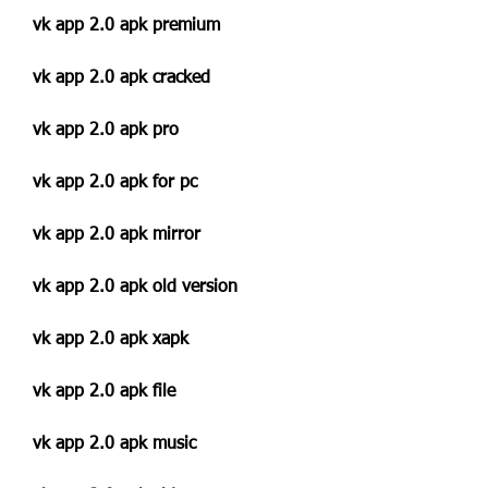
vk app 2.0 apk premium
vk app 2.0 apk cracked
vk app 2.0 apk pro
vk app 2.0 apk for pc
vk app 2.0 apk mirror
vk app 2.0 apk old version
vk app 2.0 apk xapk
vk app 2.0 apk file
vk app 2.0 apk music