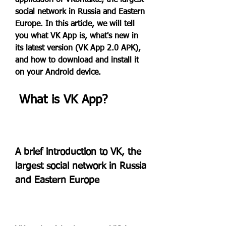
application of VKontakte, the largest 
social network in Russia and Eastern 
Europe. In this article, we will tell 
you what VK App is, what's new in 
its latest version (VK App 2.0 APK), 
and how to download and install it 
on your Android device.
 What is VK App?
A brief introduction to VK, the 
largest social network in Russia 
and Eastern Europe