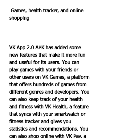
 Games, health tracker, and online 
shopping
VK App 2.0 APK has added some 
new features that make it more fun 
and useful for its users. You can 
play games with your friends or 
other users on VK Games, a platform 
that offers hundreds of games from 
different genres and developers. You 
can also keep track of your health 
and fitness with VK Health, a feature 
that syncs with your smartwatch or 
fitness tracker and gives you 
statistics and recommendations. You 
can also shop online with VK Pay, a 