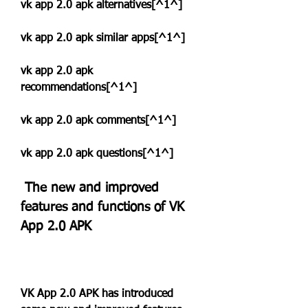
vk app 2.0 apk alternatives[^1^]
vk app 2.0 apk similar apps[^1^]
vk app 2.0 apk 
recommendations[^1^]
vk app 2.0 apk comments[^1^]
vk app 2.0 apk questions[^1^]
 The new and improved 
features and functions of VK 
App 2.0 APK
VK App 2.0 APK has introduced 