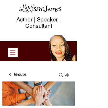
Author | Speaker |
Consultant
Groups