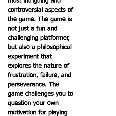
most intriguing and 
controversial aspects of 
the game. The game is 
not just a fun and 
challenging platformer, 
but also a philosophical 
experiment that 
explores the nature of 
frustration, failure, and 
perseverance. The 
game challenges you to 
question your own 
motivation for playing 