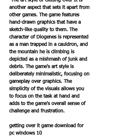
 The art style of Getting Over It is 
another aspect that sets it apart from 
other games. The game features 
hand-drawn graphics that have a 
sketch-like quality to them. The 
character of Diogenes is represented 
as a man trapped in a cauldron, and 
the mountain he is climbing is 
depicted as a mishmash of junk and 
debris. The game's art style is 
deliberately minimalistic, focusing on 
gameplay over graphics. The 
simplicity of the visuals allows you 
to focus on the task at hand and 
adds to the game's overall sense of 
challenge and frustration.
getting over it game download for 
pc windows 10