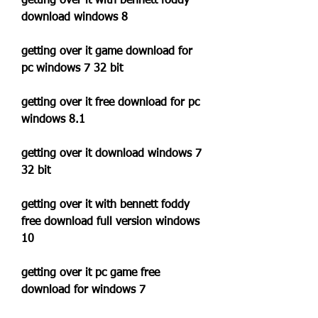
getting over it with bennett foddy 
download windows 8
getting over it game download for 
pc windows 7 32 bit
getting over it free download for pc 
windows 8.1
getting over it download windows 7 
32 bit
getting over it with bennett foddy 
free download full version windows 
10
getting over it pc game free 
download for windows 7