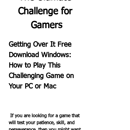
Challenge for 
Gamers
Getting Over It Free 
Download Windows: 
How to Play This 
Challenging Game on 
Your PC or Mac
 If you are looking for a game that 
will test your patience, skill, and 