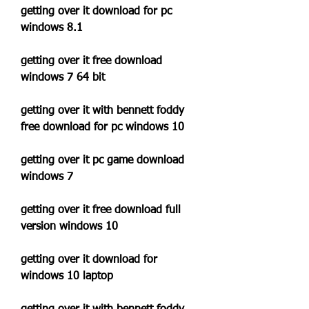
getting over it download for pc 
windows 8.1
getting over it free download 
windows 7 64 bit
getting over it with bennett foddy 
free download for pc windows 10
getting over it pc game download 
windows 7
getting over it free download full 
version windows 10
getting over it download for 
windows 10 laptop