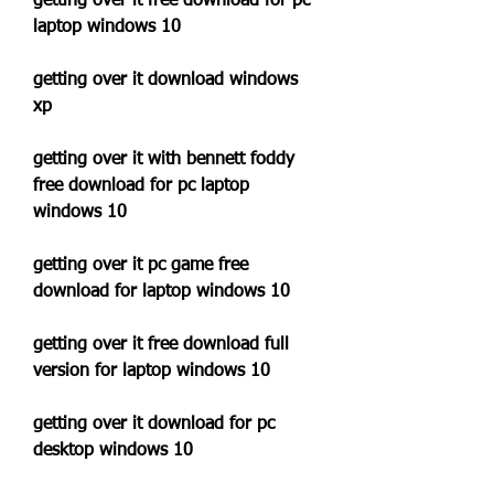
getting over it free download for pc 
laptop windows 10
getting over it download windows 
xp
getting over it with bennett foddy 
free download for pc laptop 
windows 10
getting over it pc game free 
download for laptop windows 10
getting over it free download full 
version for laptop windows 10
getting over it download for pc 
desktop windows 10