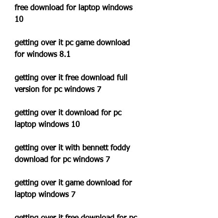
free download for laptop windows 
10
getting over it pc game download 
for windows 8.1
getting over it free download full 
version for pc windows 7
getting over it download for pc 
laptop windows 10
getting over it with bennett foddy 
download for pc windows 7
getting over it game download for 
laptop windows 7