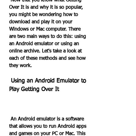
 Now that you know what Getting 
Over It is and why it is so popular, 
you might be wondering how to 
download and play it on your 
Windows or Mac computer. There 
are two main ways to do this: using 
an Android emulator or using an 
online archive. Let's take a look at 
each of these methods and see how 
they work.
 Using an Android Emulator to 
Play Getting Over It
 An Android emulator is a software 
that allows you to run Android apps 
and games on your PC or Mac. This 