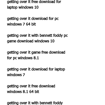
getting over it free download for 
laptop windows 10
getting over it download for pc 
windows 7 64 bit
getting over it with bennett foddy pc 
game download windows 10
getting over it game free download 
for pc windows 8.1
getting over it download for laptop 
windows 7
getting over it free download 
windows 8.1 64 bit
getting over it with bennett foddy 