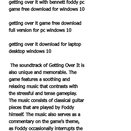
getting over it with bennett foddy pc 
game free download for windows 10
getting over it game free download 
full version for pc windows 10
getting over it download for laptop 
desktop windows 10
 The soundtrack of Getting Over It is 
also unique and memorable. The 
game features a soothing and 
relaxing music that contrasts with 
the stressful and tense gameplay. 
The music consists of classical guitar 
pieces that are played by Foddy 
himself. The music also serves as a 
commentary on the game's theme, 
as Foddy occasionally interrupts the 