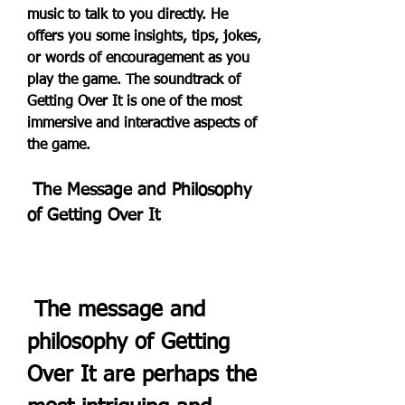
music to talk to you directly. He 
offers you some insights, tips, jokes, 
or words of encouragement as you 
play the game. The soundtrack of 
Getting Over It is one of the most 
immersive and interactive aspects of 
the game.
 The Message and Philosophy 
of Getting Over It
 The message and 
philosophy of Getting 
Over It are perhaps the 