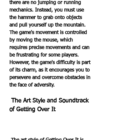
there are no jumping or running 
mechanics. Instead, you must use 
the hammer to grab onto objects 
and pull yourself up the mountain. 
The game's movement is controlled 
by moving the mouse, which 
requires precise movements and can 
be frustrating for some players. 
However, the game's difficulty is part 
of its charm, as it encourages you to 
persevere and overcome obstacles in 
the face of adversity.
 The Art Style and Soundtrack 
of Getting Over It