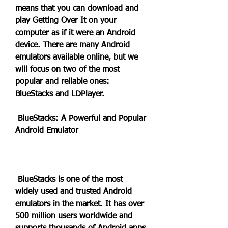
means that you can download and 
play Getting Over It on your 
computer as if it were an Android 
device. There are many Android 
emulators available online, but we 
will focus on two of the most 
popular and reliable ones: 
BlueStacks and LDPlayer.
 BlueStacks: A Powerful and Popular 
Android Emulator
 BlueStacks is one of the most 
widely used and trusted Android 
emulators in the market. It has over 
500 million users worldwide and 