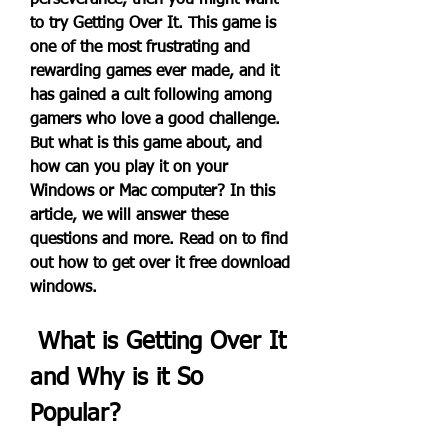
perseverance, then you might want 
to try Getting Over It. This game is 
one of the most frustrating and 
rewarding games ever made, and it 
has gained a cult following among 
gamers who love a good challenge. 
But what is this game about, and 
how can you play it on your 
Windows or Mac computer? In this 
article, we will answer these 
questions and more. Read on to find 
out how to get over it free download 
windows.
 What is Getting Over It 
and Why is it So 
Popular?