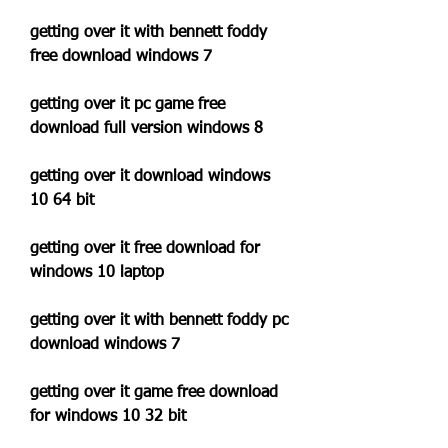
getting over it with bennett foddy 
free download windows 7
getting over it pc game free 
download full version windows 8
getting over it download windows 
10 64 bit
getting over it free download for 
windows 10 laptop
getting over it with bennett foddy pc 
download windows 7
getting over it game free download 
for windows 10 32 bit