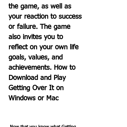
the game, as well as 
your reaction to success 
or failure. The game 
also invites you to 
reflect on your own life 
goals, values, and 
achievements. How to 
Download and Play 
Getting Over It on 
Windows or Mac