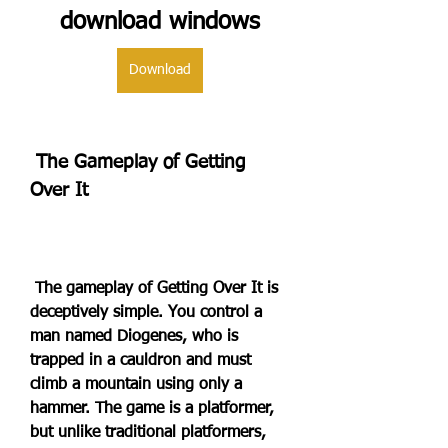
download windows
Download
 The Gameplay of Getting 
Over It
 The gameplay of Getting Over It is 
deceptively simple. You control a 
man named Diogenes, who is 
trapped in a cauldron and must 
climb a mountain using only a 
hammer. The game is a platformer, 
but unlike traditional platformers, 