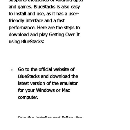
supports thousands of Android apps 
and games. BlueStacks is also easy 
to install and use, as it has a user-
friendly interface and a fast 
performance. Here are the steps to 
download and play Getting Over It 
using BlueStacks:
Go to the official website of 
BlueStacks and download the 
latest version of the emulator 
for your Windows or Mac 
computer.
Run the installer and follow the 
instructions to complete the 