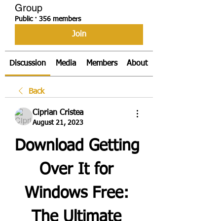
Group
Public
·
356 members
Join
Discussion
Media
Members
About
Back
Ciprian Cristea
August 21, 2023
Download Getting 
Over It for 
Windows Free: 
The Ultimate 