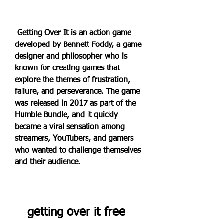
 Getting Over It is an action game 
developed by Bennett Foddy, a game 
designer and philosopher who is 
known for creating games that 
explore the themes of frustration, 
failure, and perseverance. The game 
was released in 2017 as part of the 
Humble Bundle, and it quickly 
became a viral sensation among 
streamers, YouTubers, and gamers 
who wanted to challenge themselves 
and their audience.
getting over it free 