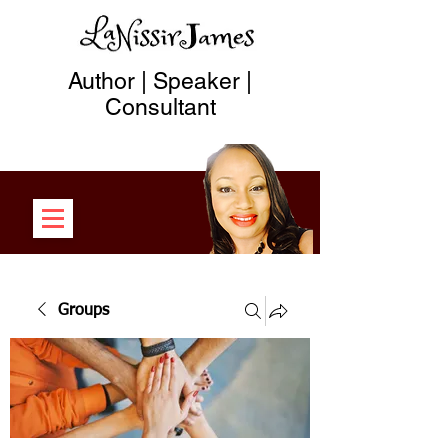
Author | Speaker |
Consultant
Groups