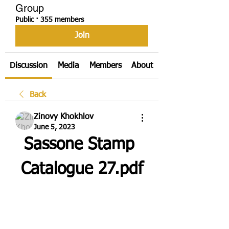
Group
Public
·
355 members
Join
Discussion
Media
Members
About
Back
Zinovy Khokhlov
June 5, 2023
Sassone Stamp 
Catalogue 27.pdf