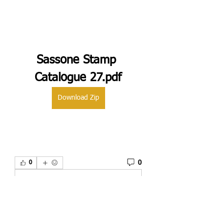
Sassone Stamp 
Catalogue 27.pdf
Download Zip
0
0
Plaats een opmerking...