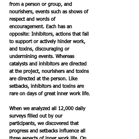
from a person or group, and 
nourishers, events such as shows of 
respect and words of 
encouragement. Each has an 
opposite: Inhibitors, actions that fail 
to support or actively hinder work, 
and toxins, discouraging or 
undermining events. Whereas 
catalysts and inhibitors are directed 
at the project, nourishers and toxins 
are directed at the person. Like 
setbacks, inhibitors and toxins are 
rare on days of great inner work life.
When we analyzed all 12,000 daily 
surveys filled out by our 
participants, we discovered that 
progress and setbacks influence all 
three aspects of inner work life. On 