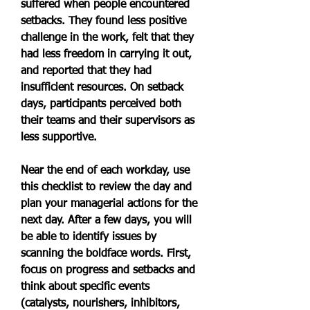
suffered when people encountered 
setbacks. They found less positive 
challenge in the work, felt that they 
had less freedom in carrying it out, 
and reported that they had 
insufficient resources. On setback 
days, participants perceived both 
their teams and their supervisors as 
less supportive.
Near the end of each workday, use 
this checklist to review the day and 
plan your managerial actions for the 
next day. After a few days, you will 
be able to identify issues by 
scanning the boldface words. First, 
focus on progress and setbacks and 
think about specific events 
(catalysts, nourishers, inhibitors, 