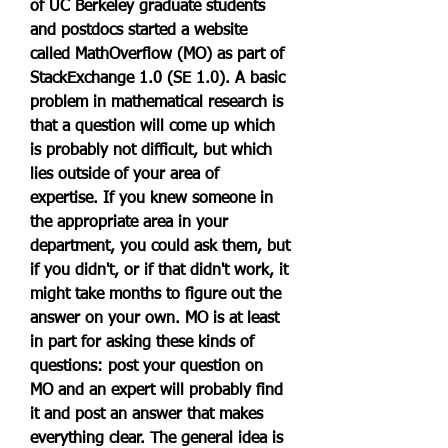
of UC Berkeley graduate students 
and postdocs started a website 
called MathOverflow (MO) as part of 
StackExchange 1.0 (SE 1.0). A basic 
problem in mathematical research is 
that a question will come up which 
is probably not difficult, but which 
lies outside of your area of 
expertise. If you knew someone in 
the appropriate area in your 
department, you could ask them, but 
if you didn't, or if that didn't work, it 
might take months to figure out the 
answer on your own. MO is at least 
in part for asking these kinds of 
questions: post your question on 
MO and an expert will probably find 
it and post an answer that makes 
everything clear. The general idea is 