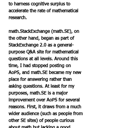
to harness cognitive surplus to 
accelerate the rate of mathematical 
research.
math.StackExchange (math.SE), on 
the other hand, began as part of 
StackExchange 2.0 as a general-
purpose Q&A site for mathematical 
questions at all levels. Around this 
time, I had stopped posting on 
AoPS, and math.SE became my new 
place for answering rather than 
asking questions. At least for my 
purposes, math.SE is a major 
improvement over AoPS for several 
reasons. First, it draws from a much 
wider audience (such as people from 
other SE sites) of people curious 
about math but lacking a good 