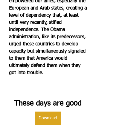
empowered our allies, especially the 
European and Arab states, creating a 
level of dependency that, at least 
until very recently, stifled 
independence. The Obama 
administration, like its predecessors, 
urged these countries to develop 
capacity but simultaneously signaled 
to them that America would 
ultimately defend them when they 
got into trouble.
These days are good
Download