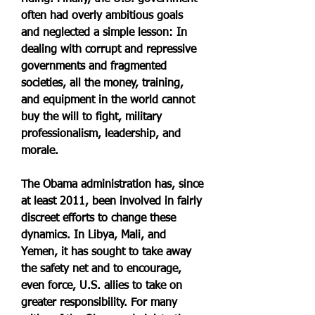
often had overly ambitious goals 
and neglected a simple lesson: In 
dealing with corrupt and repressive 
governments and fragmented 
societies, all the money, training, 
and equipment in the world cannot 
buy the will to fight, military 
professionalism, leadership, and 
morale.
The Obama administration has, since 
at least 2011, been involved in fairly 
discreet efforts to change these 
dynamics. In Libya, Mali, and 
Yemen, it has sought to take away 
the safety net and to encourage, 
even force, U.S. allies to take on 
greater responsibility. For many 