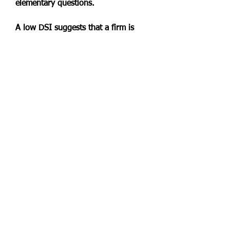
elementary questions.
A low DSI suggests that a firm is 
able to efficiently convert its 
inventories into sales. This is 
considered to be beneficial to a 
company's margins and bottom line, 
and so a lower DSI is preferred to a 
higher one. A very low DSI, 
however, can indicate that a 
company does not have enough 
inventory stock to meet demand, 
which could be viewed as 
suboptimal."}},"@type": 
"Question","name": "How Do You 
Interpret Days Sales of 
Inventory?","acceptedAnswer": 
"@type": "Answer","text": "DSI 
estimates how many days it takes on 