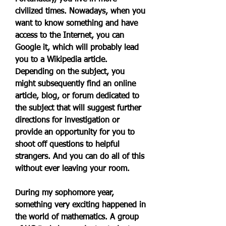
civilized times. Nowadays, when you 
want to know something and have 
access to the Internet, you can 
Google it, which will probably lead 
you to a Wikipedia article. 
Depending on the subject, you 
might subsequently find an online 
article, blog, or forum dedicated to 
the subject that will suggest further 
directions for investigation or 
provide an opportunity for you to 
shoot off questions to helpful 
strangers. And you can do all of this 
without ever leaving your room.
During my sophomore year, 
something very exciting happened in 
the world of mathematics. A group 