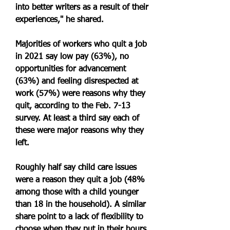
into better writers as a result of their 
experiences," he shared.
Majorities of workers who quit a job 
in 2021 say low pay (63%), no 
opportunities for advancement 
(63%) and feeling disrespected at 
work (57%) were reasons why they 
quit, according to the Feb. 7-13 
survey. At least a third say each of 
these were major reasons why they 
left.
Roughly half say child care issues 
were a reason they quit a job (48% 
among those with a child younger 
than 18 in the household). A similar 
share point to a lack of flexibility to 
choose when they put in their hours 