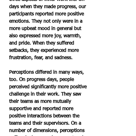
days when they made progress, our 
participants reported more positive 
emotions. They not only were in a 
more upbeat mood in general but 
also expressed more joy, warmth, 
and pride. When they suffered 
setbacks, they experienced more 
frustration, fear, and sadness.
Perceptions differed in many ways, 
too. On progress days, people 
perceived significantly more positive 
challenge in their work. They saw 
their teams as more mutually 
supportive and reported more 
positive interactions between the 
teams and their supervisors. On a 
number of dimensions, perceptions 