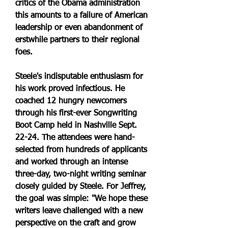
critics of the Obama administration 
this amounts to a failure of American 
leadership or even abandonment of 
erstwhile partners to their regional 
foes.
Steele's indisputable enthusiasm for 
his work proved infectious. He 
coached 12 hungry newcomers 
through his first-ever Songwriting 
Boot Camp held in Nashville Sept. 
22-24. The attendees were hand-
selected from hundreds of applicants 
and worked through an intense 
three-day, two-night writing seminar 
closely guided by Steele. For Jeffrey, 
the goal was simple: "We hope these 
writers leave challenged with a new 
perspective on the craft and grow 