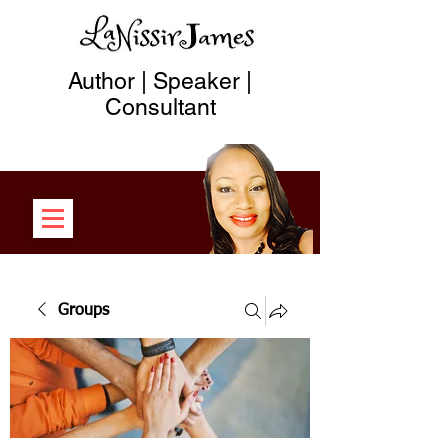
Author | Speaker |
Consultant
Groups