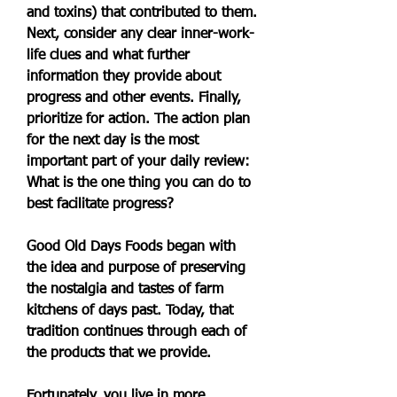
and toxins) that contributed to them. 
Next, consider any clear inner-work-
life clues and what further 
information they provide about 
progress and other events. Finally, 
prioritize for action. The action plan 
for the next day is the most 
important part of your daily review: 
What is the one thing you can do to 
best facilitate progress?
Good Old Days Foods began with 
the idea and purpose of preserving 
the nostalgia and tastes of farm 
kitchens of days past. Today, that 
tradition continues through each of 
the products that we provide.
Fortunately, you live in more 