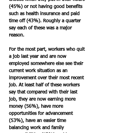
(45%) or not having good benefits 
such as health insurance and paid 
time off (43%). Roughly a quarter 
say each of these was a major 
reason.
For the most part, workers who quit 
a job last year and are now 
employed somewhere else see their 
current work situation as an 
improvement over their most recent 
job. At least half of these workers 
say that compared with their last 
job, they are now earning more 
money (56%), have more 
opportunities for advancement 
(53%), have an easier time 
balancing work and family 