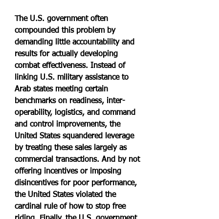
The U.S. government often 
compounded this problem by 
demanding little accountability and 
results for actually developing 
combat effectiveness. Instead of 
linking U.S. military assistance to 
Arab states meeting certain 
benchmarks on readiness, inter-
operability, logistics, and command 
and control improvements, the 
United States squandered leverage 
by treating these sales largely as 
commercial transactions. And by not 
offering incentives or imposing 
disincentives for poor performance, 
the United States violated the 
cardinal rule of how to stop free 
riding. Finally, the U.S. government 