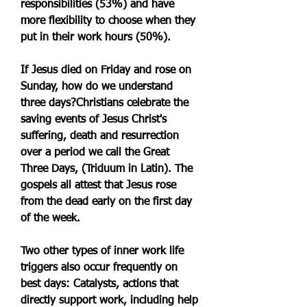
responsibilities (53%) and have 
more flexibility to choose when they 
put in their work hours (50%).
If Jesus died on Friday and rose on 
Sunday, how do we understand 
three days?Christians celebrate the 
saving events of Jesus Christ's 
suffering, death and resurrection 
over a period we call the Great 
Three Days, (Triduum in Latin). The 
gospels all attest that Jesus rose 
from the dead early on the first day 
of the week.
Two other types of inner work life 
triggers also occur frequently on 
best days: Catalysts, actions that 
directly support work, including help 