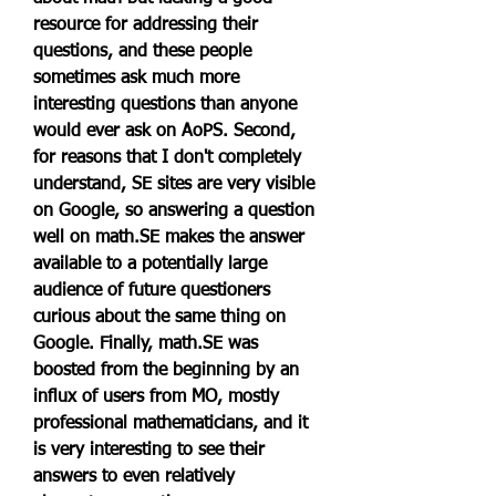
resource for addressing their 
questions, and these people 
sometimes ask much more 
interesting questions than anyone 
would ever ask on AoPS. Second, 
for reasons that I don't completely 
understand, SE sites are very visible 
on Google, so answering a question 
well on math.SE makes the answer 
available to a potentially large 
audience of future questioners 
curious about the same thing on 
Google. Finally, math.SE was 
boosted from the beginning by an 
influx of users from MO, mostly 
professional mathematicians, and it 
is very interesting to see their 
answers to even relatively 