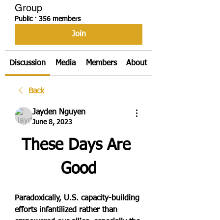
Group
Public
·
356 members
Join
Discussion
Media
Members
About
Back
Jayden Nguyen
June 8, 2023
These Days Are 
Good
Paradoxically, U.S. capacity-building 
efforts infantilized rather than 