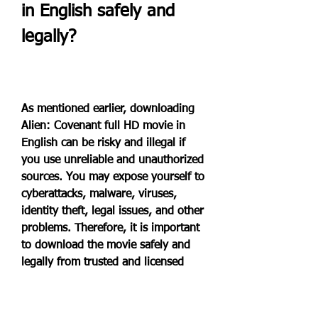
in English safely and 
legally?
As mentioned earlier, downloading 
Alien: Covenant full HD movie in 
English can be risky and illegal if 
you use unreliable and unauthorized 
sources. You may expose yourself to 
cyberattacks, malware, viruses, 
identity theft, legal issues, and other 
problems. Therefore, it is important 
to download the movie safely and 
legally from trusted and licensed 
websites.
One of the best ways to download 