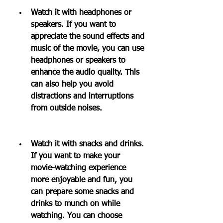
Watch it with headphones or 
speakers. If you want to 
appreciate the sound effects and 
music of the movie, you can use 
headphones or speakers to 
enhance the audio quality. This 
can also help you avoid 
distractions and interruptions 
from outside noises.
Watch it with snacks and drinks. 
If you want to make your 
movie-watching experience 
more enjoyable and fun, you 
can prepare some snacks and 
drinks to munch on while 
watching. You can choose 