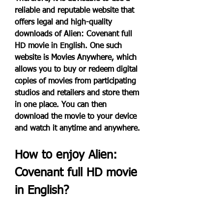
reliable and reputable website that 
offers legal and high-quality 
downloads of Alien: Covenant full 
HD movie in English. One such 
website is Movies Anywhere, which 
allows you to buy or redeem digital 
copies of movies from participating 
studios and retailers and store them 
in one place. You can then 
download the movie to your device 
and watch it anytime and anywhere.
How to enjoy Alien: 
Covenant full HD movie 
in English?