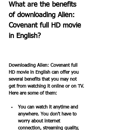
What are the benefits 
of downloading Alien: 
Covenant full HD movie 
in English?
Downloading Alien: Covenant full 
HD movie in English can offer you 
several benefits that you may not 
get from watching it online or on TV. 
Here are some of them:
You can watch it anytime and 
anywhere. You don't have to 
worry about internet 
connection, streaming quality, 