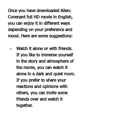
Once you have downloaded Alien: 
Covenant full HD movie in English, 
you can enjoy it in different ways 
depending on your preference and 
mood. Here are some suggestions:
Watch it alone or with friends. 
If you like to immerse yourself 
in the story and atmosphere of 
the movie, you can watch it 
alone in a dark and quiet room. 
If you prefer to share your 
reactions and opinions with 
others, you can invite some 
friends over and watch it 
together.