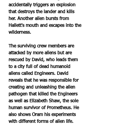
accidentally triggers an explosion 
that destroys the lander and kills 
her. Another alien bursts from 
Hallett's mouth and escapes into the 
wilderness.
The surviving crew members are 
attacked by more aliens but are 
rescued by David, who leads them 
to a city full of dead humanoid 
aliens called Engineers. David 
reveals that he was responsible for 
creating and unleashing the alien 
pathogen that killed the Engineers 
as well as Elizabeth Shaw, the sole 
human survivor of Prometheus. He 
also shows Oram his experiments 
with different forms of alien life.