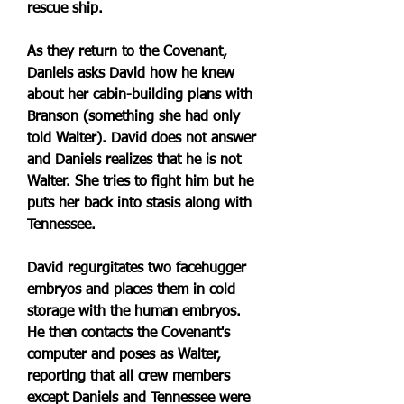
rescue ship.
As they return to the Covenant, 
Daniels asks David how he knew 
about her cabin-building plans with 
Branson (something she had only 
told Walter). David does not answer 
and Daniels realizes that he is not 
Walter. She tries to fight him but he 
puts her back into stasis along with 
Tennessee.
David regurgitates two facehugger 
embryos and places them in cold 
storage with the human embryos. 
He then contacts the Covenant's 
computer and poses as Walter, 
reporting that all crew members 
except Daniels and Tennessee were 