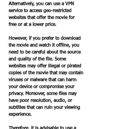
Alternatively, you can use a VPN 
service to access geo-restricted 
websites that offer the movie for 
free or at a lower price.
However, if you prefer to download 
the movie and watch it offline, you 
need to be careful about the source 
and quality of the file. Some 
websites may offer illegal or pirated 
copies of the movie that may contain 
viruses or malware that can harm 
your device or compromise your 
privacy. Moreover, some files may 
have poor resolution, audio, or 
subtitles that can ruin your viewing 
experience.
Therefore, it is advisable to use a 