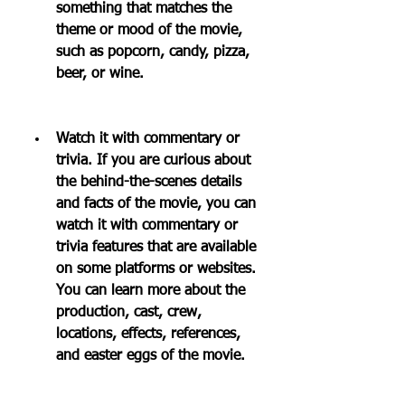
something that matches the 
theme or mood of the movie, 
such as popcorn, candy, pizza, 
beer, or wine.
Watch it with commentary or 
trivia. If you are curious about 
the behind-the-scenes details 
and facts of the movie, you can 
watch it with commentary or 
trivia features that are available 
on some platforms or websites. 
You can learn more about the 
production, cast, crew, 
locations, effects, references, 
and easter eggs of the movie.