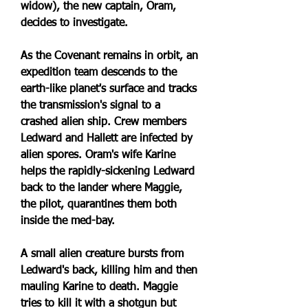
widow), the new captain, Oram, 
decides to investigate.
As the Covenant remains in orbit, an 
expedition team descends to the 
earth-like planet's surface and tracks 
the transmission's signal to a 
crashed alien ship. Crew members 
Ledward and Hallett are infected by 
alien spores. Oram's wife Karine 
helps the rapidly-sickening Ledward 
back to the lander where Maggie, 
the pilot, quarantines them both 
inside the med-bay.
A small alien creature bursts from 
Ledward's back, killing him and then 
mauling Karine to death. Maggie 
tries to kill it with a shotgun but 