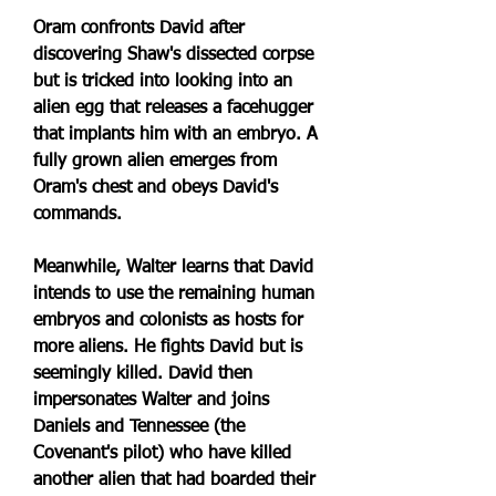
Oram confronts David after 
discovering Shaw's dissected corpse 
but is tricked into looking into an 
alien egg that releases a facehugger 
that implants him with an embryo. A 
fully grown alien emerges from 
Oram's chest and obeys David's 
commands.
Meanwhile, Walter learns that David 
intends to use the remaining human 
embryos and colonists as hosts for 
more aliens. He fights David but is 
seemingly killed. David then 
impersonates Walter and joins 
Daniels and Tennessee (the 
Covenant's pilot) who have killed 
another alien that had boarded their 