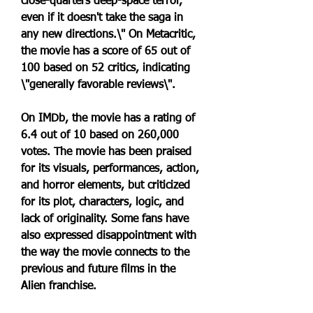
close-quarters deep-space terror, 
even if it doesn't take the saga in 
any new directions.\" On Metacritic, 
the movie has a score of 65 out of 
100 based on 52 critics, indicating 
\"generally favorable reviews\".
On IMDb, the movie has a rating of 
6.4 out of 10 based on 260,000 
votes. The movie has been praised 
for its visuals, performances, action, 
and horror elements, but criticized 
for its plot, characters, logic, and 
lack of originality. Some fans have 
also expressed disappointment with 
the way the movie connects to the 
previous and future films in the 
Alien franchise.