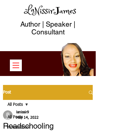
Author | Speaker |
Consultant
Post
All Posts
lanissir9
All Posts
May 14, 2022
Roadschooling
Homeschool