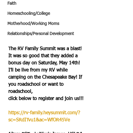
Faith
Homeschooling/College
Motherhood/Working Moms
Relationships/Personal Development
The RV Family Summit was a blast! 
It was so good that they added a 
bonus day on Saturday, May 14th! 
I’ll be live from my RV while 
camping on the Chesapeake Bay! If 
you roadschool or want to 
roadschool, 
click below to register and join us!!!
https://rv-family.heysummit.com/?
sc=SRdITvu1&ac=WfOR45Ve