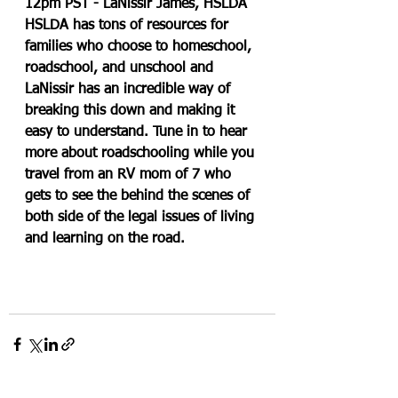
12pm PST - LaNissir James, HSLDA
HSLDA has tons of resources for 
families who choose to homeschool, 
roadschool, and unschool and 
LaNissir has an incredible way of 
breaking this down and making it 
easy to understand. Tune in to hear 
more about roadschooling while you 
travel from an RV mom of 7 who 
gets to see the behind the scenes of 
both side of the legal issues of living 
and learning on the road.