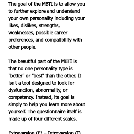
The goal of the MBTI is to allow you 
to further explore and understand 
your own personality including your 
likes, dislikes, strengths, 
weaknesses, possible career 
preferences, and compatibility with 
other people.
The beautiful part of the MBTI is 
that no one personality type is 
"better" or "best" than the other. It 
isn't a tool designed to look for 
dysfunction, abnormality, or 
competency. Instead, its goal is 
simply to help you learn more about 
yourself. The questionnaire itself is 
made up of four different scales.
Extraversion (E) – Introversion (I)