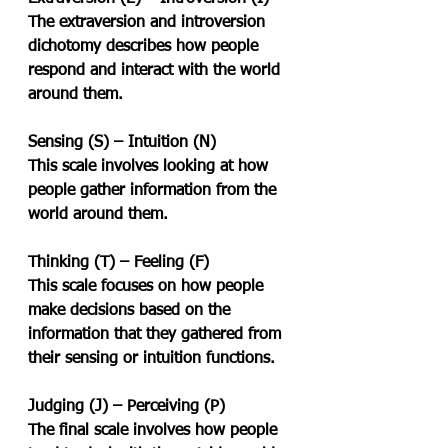
The extraversion and introversion 
dichotomy describes how people 
respond and interact with the world 
around them.
Sensing (S) – Intuition (N)
This scale involves looking at how 
people gather information from the 
world around them.
Thinking (T) – Feeling (F)
This scale focuses on how people 
make decisions based on the 
information that they gathered from 
their sensing or intuition functions.
Judging (J) – Perceiving (P)
The final scale involves how people 