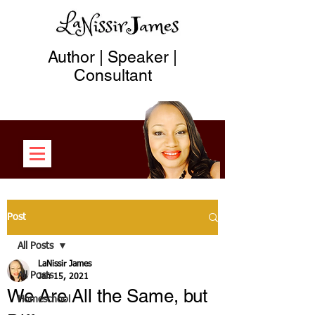
Author | Speaker |
Consultant
Post
All Posts
LaNissir James
All Posts
Jan 15, 2021
We Are All the Same, but
Homeschool