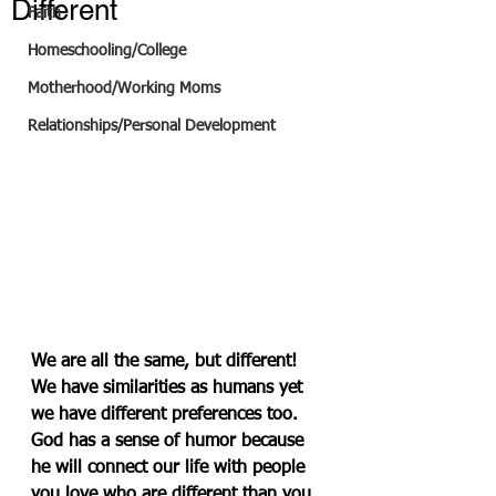
Different
Faith
Homeschooling/College
Motherhood/Working Moms
Relationships/Personal Development
We are all the same, but different! 
We have similarities as humans yet 
we have different preferences too. 
God has a sense of humor because 
he will connect our life with people 
you love who are different than you. 