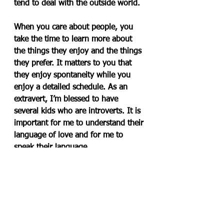
tend to deal with the outside world.
When you care about people, you 
take the time to learn more about 
the things they enjoy and the things 
they prefer. It matters to you that 
they enjoy spontaneity while you 
enjoy a detailed schedule. As an 
extravert, I’m blessed to have 
several kids who are introverts. It is 
important for me to understand their 
language of love and for me to 
speak their language.
After 20 years of using the MBTI to 
relate, get-a-long and mentor 
others, I can say that once you learn 
about yourself and learn about the 
preferences of others, your life will 