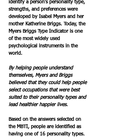
identify a person's personality type, 
strengths, and preferences were 
developed by Isabel Myers and her 
mother Katherine Briggs. Today, the 
Myers Briggs Type Indicator is one 
of the most widely used 
psychological instruments in the 
world.
By helping people understand 
themselves, Myers and Briggs 
believed that they could help people 
select occupations that were best 
suited to their personality types and 
lead healthier happier lives
.
Based on the answers selected on 
the MBTI, people are identified as 
having one of 16 personality types. 