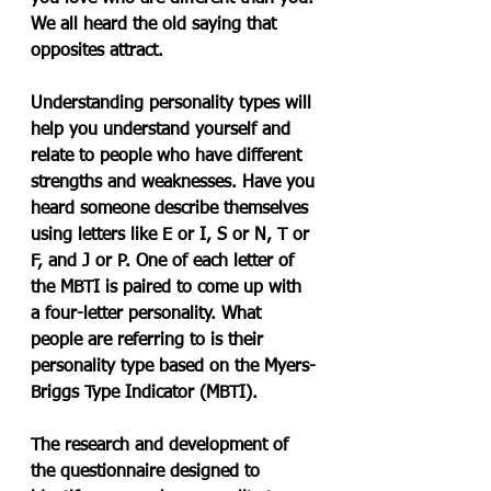
We all heard the old saying that 
opposites attract.
Understanding personality types will 
help you understand yourself and 
relate to people who have different 
strengths and weaknesses. Have you 
heard someone describe themselves 
using letters like E or I, S or N, T or 
F, and J or P. One of each letter of 
the MBTI is paired to come up with 
a four-letter personality. What 
people are referring to is their 
personality type based on the Myers-
Briggs Type Indicator (MBTI).
The research and development of 
the questionnaire designed to 